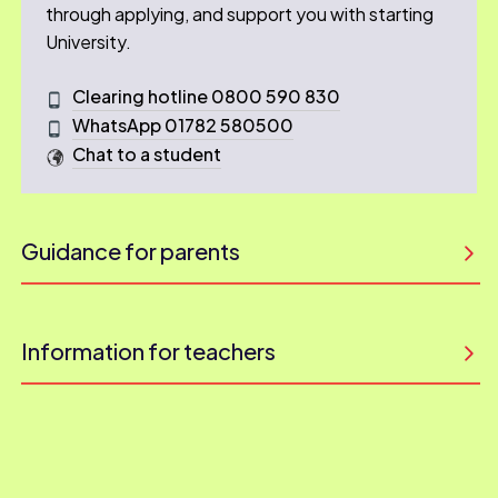
through applying, and support you with starting
University.
Clearing hotline 0800 590 830
WhatsApp 01782 580500
Chat to a student
Guidance for parents
Information for teachers