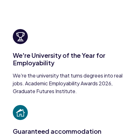
We're University of the Year for
Employability
We're the university that turns degrees into real
jobs. Academic Employability Awards 2026,
Graduate Futures Institute.
Guaranteed accommodation