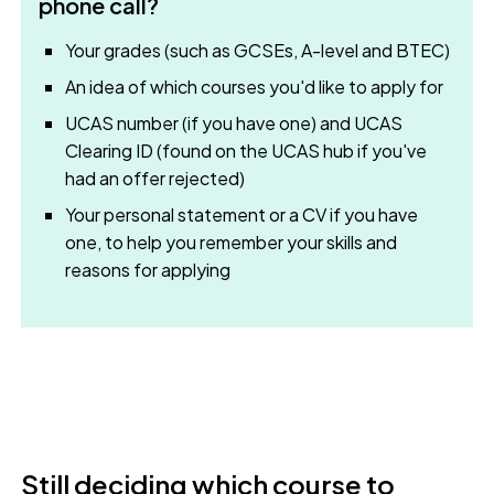
phone call?
Your grades (such as GCSEs, A-level and BTEC)
An idea of which courses you'd like to apply for
UCAS number (if you have one) and UCAS
Clearing ID (found on the UCAS hub if you've
had an offer rejected)
Your personal statement or a CV if you have
one, to help you remember your skills and
reasons for applying
Still deciding which course to