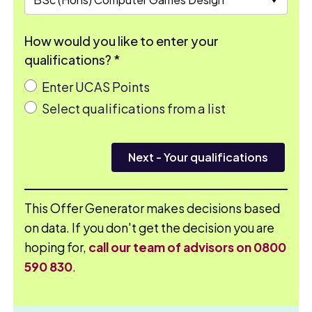
How would you like to enter your
qualifications? *
Enter UCAS Points
Select qualifications from a list
Next
- Your qualifications
This Offer Generator makes decisions based
on data. If you don't get the decision you are
hoping for,
call our team of advisors on 0800
590 830
.