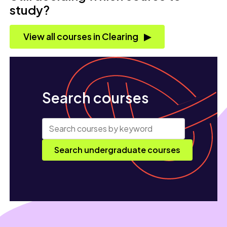
study?
View all courses in Clearing
Search courses