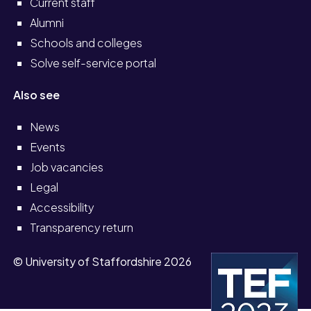
Current staff
Alumni
Schools and colleges
Solve self-service portal
Also see
News
Events
Job vacancies
Legal
Accessibility
Transparency return
© University of Staffordshire 2026