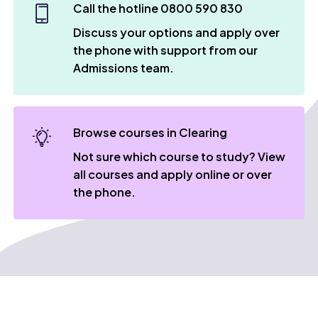
Call the hotline 0800 590 830
Discuss your options and apply over
the phone with support from our
Admissions team.
Browse courses in Clearing
Not sure which course to study? View
all courses and apply online or over
the phone.