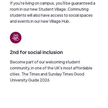
If you're living on campus, you'll be guaranteed a
room in our new Student Village. Commuting
students will also have access to social spaces
and events in our new Village Hub.
2nd for social inclusion
Become part of our welcoming student
community, in one of the UK's most affordable
cities. The Times and Sunday Times Good
University Guide 2026.