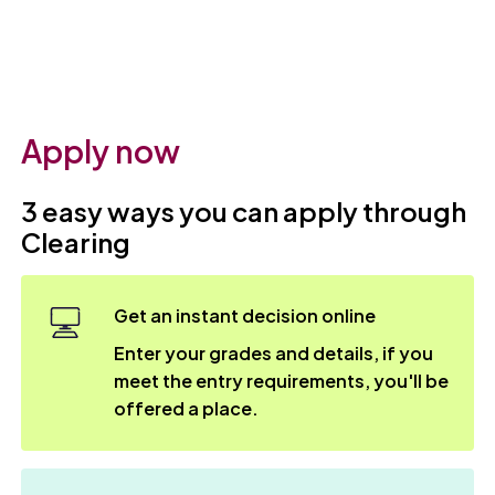
Apply now
3 easy ways you can apply through
Clearing
Get an instant decision online
Enter your grades and details, if you
meet the entry requirements, you'll be
offered a place.