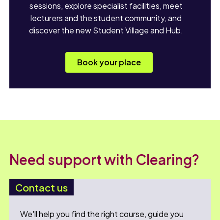
sessions, explore specialist facilities, meet
lecturers and the student community, and
discover the new Student Village and Hub.
Book your place
Need support with Clearing?
Contact us
We'll help you find the right course, guide you