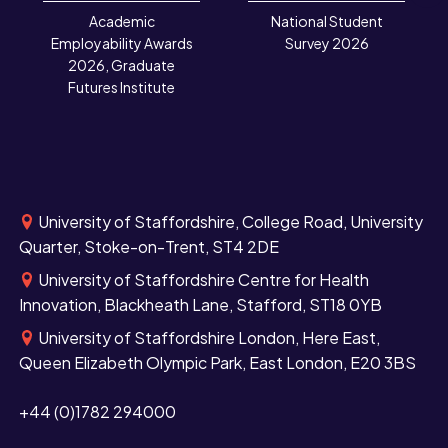
N
Academic
National Student
Employability Awards
Survey 2026
2026, Graduate
Futures Institute
University of Staffordshire, College Road, University
Quarter, Stoke-on-Trent, ST4 2DE
University of Staffordshire Centre for Health
Innovation, Blackheath Lane, Stafford, ST18 0YB
University of Staffordshire London, Here East,
Queen Elizabeth Olympic Park, East London, E20 3BS
+44 (0)1782 294000