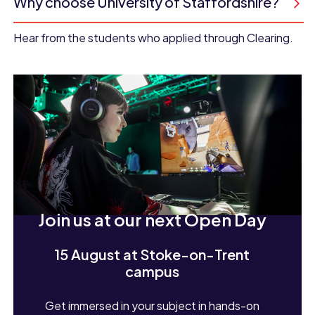
Why choose University of Staffordshire?
Hear from the students who applied through Clearing.
Join us at our next Open Day
15 August at Stoke-on-Trent
campus
Get immersed in your subject in hands-on