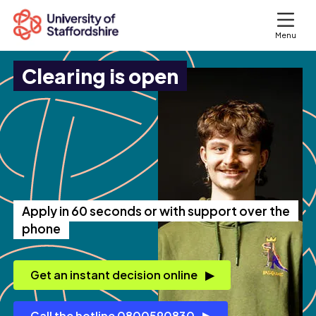
Menu
Clearing is open
Search courses
Search staffs.ac.uk
Apply in 60 seconds or with support over the
phone
Get an instant decision online
Call the hotline 0800590830