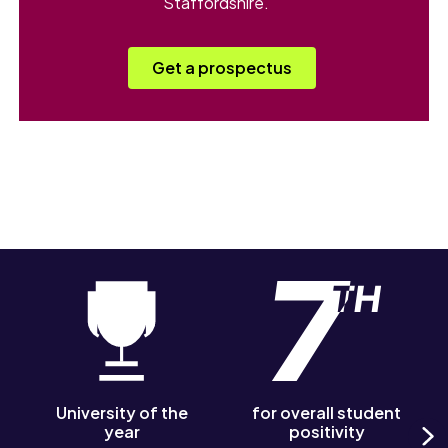
Staffordshire.
Get a prospectus
University of the
for overall student
year
positivity