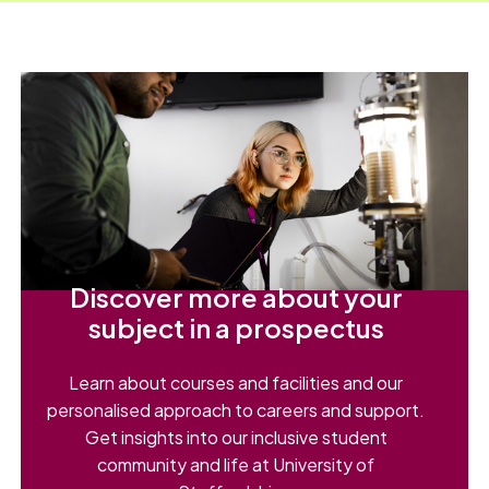
Discover more about your
subject in a prospectus
Learn about courses and facilities and our
personalised approach to careers and support.
Get insights into our inclusive student
community and life at University of