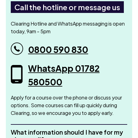
Call the hotline or message us
Clearing Hotline and WhatsApp messaging is open
today, 9am - 5pm
0800 590 830
WhatsApp 01782
580500
Apply for a course over the phone or discuss your
options. Some courses can fill up quickly during
Clearing, so we encourage you to apply early.
What information should I have for my