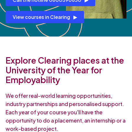
View courses in Clearing
Explore Clearing places at the
University of the Year for
Employability
We offer real-world learning opportunities,
industry partnerships and personalised support.
Each year of your course you'll have the
opportunity to do a placement, an internship or a
work-based project.