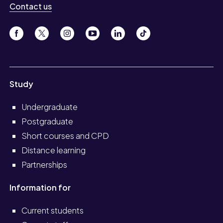
Contact us
Study
Undergraduate
Postgraduate
Short courses and CPD
Distance learning
Partnerships
Information for
Current students