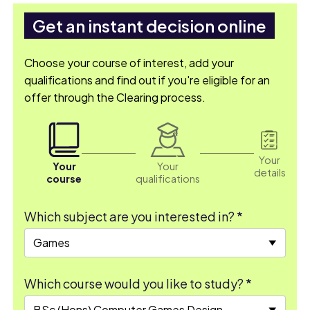
Get an instant decision online
Choose your course of interest, add your
qualifications and find out if you're eligible for an
offer through the Clearing process.
Your
Your
Your
details
course
qualifications
Which subject are you interested in? *
Which course would you like to study? *