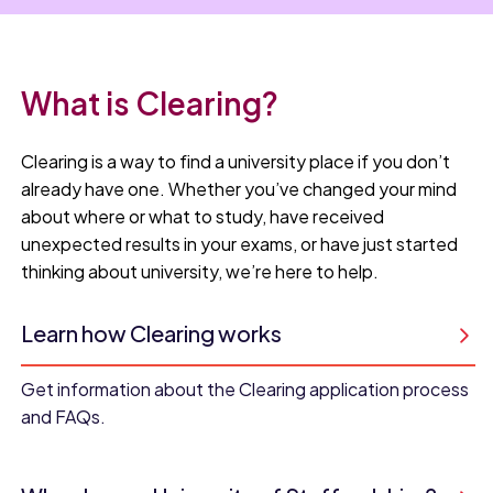
What is Clearing?
Clearing is a way to find a university place if you don’t
already have one. Whether you’ve changed your mind
about where or what to study, have received
unexpected results in your exams, or have just started
thinking about university, we’re here to help.
Learn how Clearing works
Get information about the Clearing application process
and FAQs.