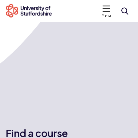
Menu
Search courses
Search staffs.ac.uk
Find a course