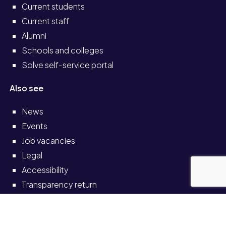
Current students
Current staff
Alumni
Schools and colleges
Solve self-service portal
Also see
News
Events
Job vacancies
Legal
Accessibility
Transparency return
© University of Staffordshire 2026