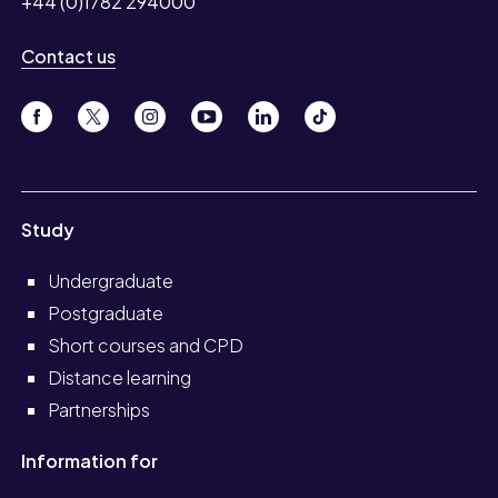
+44 (0)1782 294000
Contact us
Study
Undergraduate
Postgraduate
Short courses and CPD
Distance learning
Partnerships
Information for