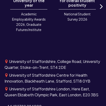
University of the
for overall student
year
positivity
N
Academic
National Student
Employability Awards
Survey 2026
2026, Graduate
Futures Institute
University of Staffordshire, College Road, University
Quarter, Stoke-on-Trent, ST4 2DE
University of Staffordshire Centre for Health
Innovation, Blackheath Lane, Stafford, ST18 0YB
University of Staffordshire London, Here East,
Queen Elizabeth Olympic Park, East London, E20 3BS