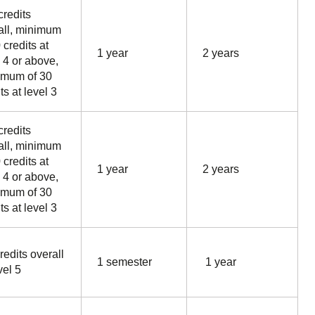
credits
all, minimum
 credits at
1 year
2 years
l 4 or above,
mum of 30
ts at level 3
credits
all, minimum
 credits at
1 year
2 years
l 4 or above,
mum of 30
ts at level 3
redits overall
1 semester
1 year
vel 5