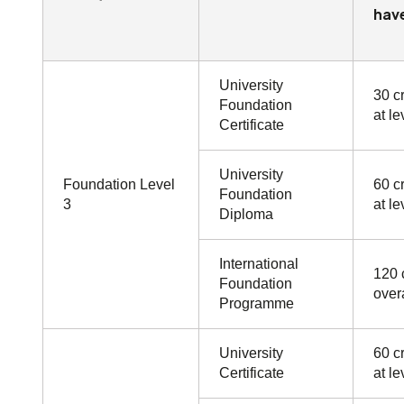
have
University
30 cr
Foundation
at le
Certificate
University
Foundation Level
60 cr
Foundation
3
at le
Diploma
International
120 
Foundation
overa
Programme
University
60 cr
Certificate
at le