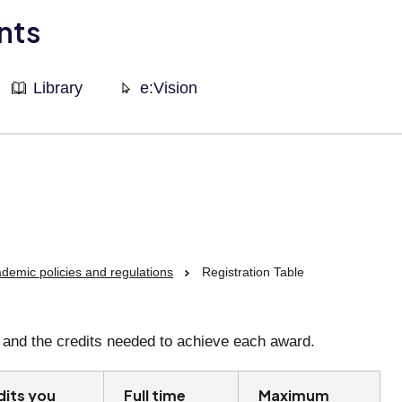
nts
Library
e:Vision
demic policies and regulations
Registration Table
n, and the credits needed to achieve each award.
dits you
Full time
Maximum