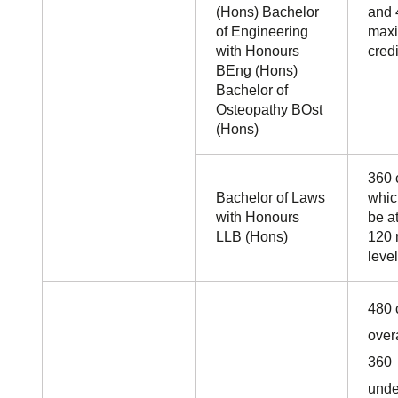
(Hons) Bachelor
and 
of Engineering
maxi
with Honours
credi
BEng (Hons)
Bachelor of
Osteopathy BOst
(Hons)
360 c
Bachelor of Laws
whic
with Honours
be a
LLB (Hons)
120 
level
480 
over
360
unde