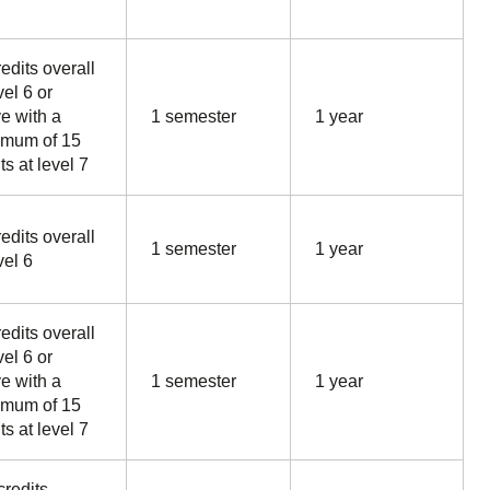
edits overall
vel 6 or
e with a
1 semester
1 year
mum of 15
ts at level 7
edits overall
1 semester
1 year
vel 6
edits overall
vel 6 or
e with a
1 semester
1 year
mum of 15
ts at level 7
credits