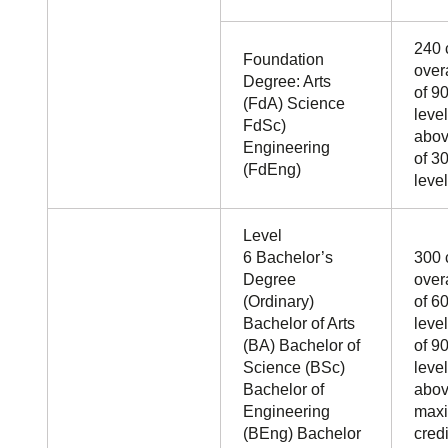
240 
Foundation
over
Degree: Arts
of 90
(FdA) Science
leve
FdSc)
abo
Engineering
of 30
(FdEng)
level
Level
6 Bachelor’s
300 
Degree
over
(Ordinary)
of 60
Bachelor of Arts
leve
(BA) Bachelor of
of 90
Science (BSc)
leve
Bachelor of
abov
Engineering
max
(BEng) Bachelor
credi