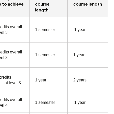
 to achieve
course
course length
length
edits overall
1 semester
1 year
vel 3
edits overall
1 semester
1 year
vel 3
credits
1 year
2 years
ll at level 3
edits overall
1 semester
1 year
vel 4