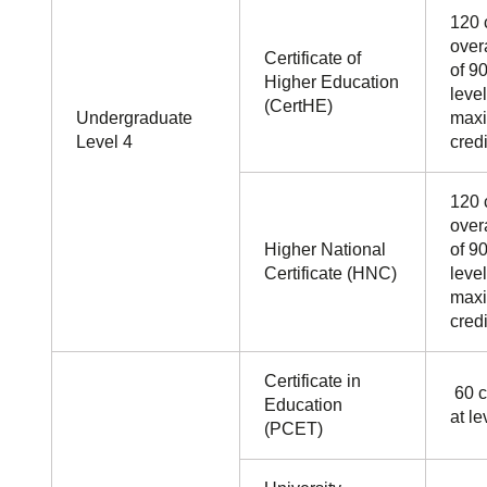
120 
over
Certificate of
of 90
Higher Education
leve
(CertHE)
Undergraduate
maxi
Level 4
credi
120 
over
Higher National
of 90
Certificate (HNC)
leve
maxi
credi
Certificate in
60 c
Education
at le
(PCET)