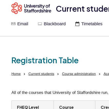
Current stude
Email
Blackboard
Timetables
Registration Table
Home
Current students
Course administration
Aca
All of the courses that University of Staffordshire ru
FHEQ Level
Course
Cre