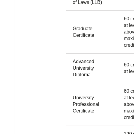
of Laws (LLB)
60 cr
at le
Graduate
abov
Certificate
maxi
credi
Advanced
60 cr
University
at le
Diploma
60 cr
University
at le
Professional
abov
Certificate
maxi
credi
120 