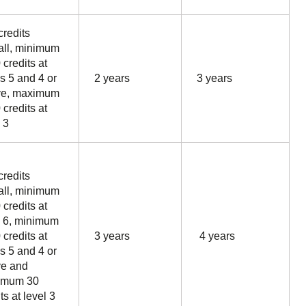
credits
all, minimum
 credits at
ls 5 and 4 or
2 years
3 years
ve, maximum
 credits at
 3
credits
all, minimum
 credits at
l 6, minimum
 credits at
3 years
4 years
ls 5 and 4 or
e and
imum 30
ts at level 3