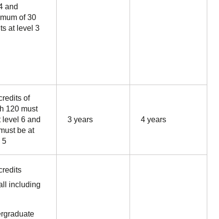
4 and
mum of 30
ts at level 3
redits of
h 120 must
t level 6 and
3 years
4 years
must be at
 5
credits
all including
rgraduate