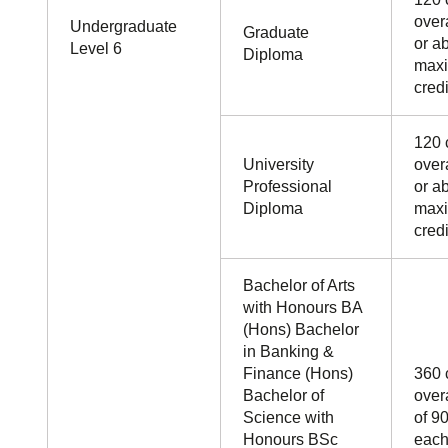
overa
Undergraduate
Graduate
or a
Level 6
Diploma
maxi
credi
120 
University
overa
Professional
or a
Diploma
maxi
credi
Bachelor of Arts
with Honours BA
(Hons) Bachelor
in Banking &
Finance (Hons)
360 
Bachelor of
over
Science with
of 90
Honours BSc
each