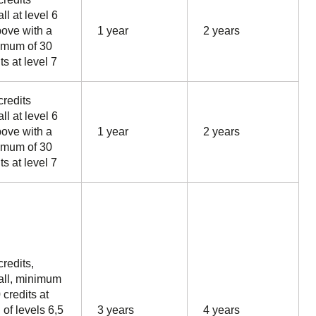
ll at level 6
bove with a
1 year
2 years
mum of 30
ts at level 7
credits
ll at level 6
bove with a
1 year
2 years
mum of 30
ts at level 7
credits,
all, minimum
 credits at
 of levels 6,5
3 years
4 years