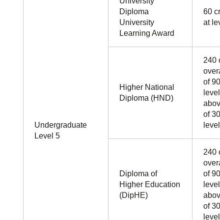
University
Diploma
60 cr
University
at le
Learning Award
240 
over
of 90
Higher National
leve
Diploma (HND)
abo
of 30
Undergraduate
level
Level 5
240 
over
Diploma of
of 90
Higher Education
leve
(DipHE)
abo
of 30
level