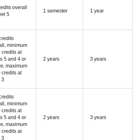
edits overall
1 semester
1 year
vel 5
credits
all, minimum
 credits at
ls 5 and 4 or
2 years
3 years
ve, maximum
 credits at
 3
credits
all, minimum
 credits at
ls 5 and 4 or
2 years
3 years
ve, maximum
 credits at
 3