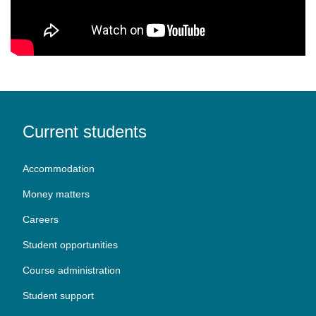
Current students
Accommodation
Money matters
Careers
Student opportunities
Course administration
Student support