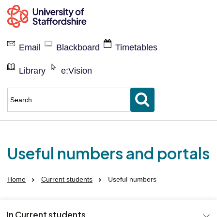
Current
students
Email
Blackboard
Timetables
Library
e:Vision
Enter
keyword(s)
to
search
for
Useful numbers and portals
Home
Current students
Useful numbers
In Current students