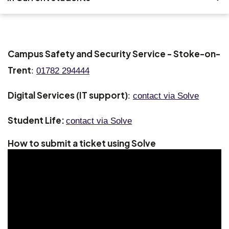
Search
Accommodation
Campus Safety and Security Service - Stoke-on-
Trent
Bookings
:
01782 294444
Digital Services (IT support)
Course administration
:
contact via Solve
Student Life:
Digital services
contact via Solve
How to submit a ticket using Solve
Money matters
Student support
Useful numbers