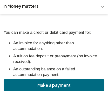
In Money matters
Student success fund
Funds for Students
You can make a credit or debit card payment for:
Cost of Living support
An invoice for anything other than
accommodation.
Managing your money
A tuition fee deposit or prepayment (no invoice
received).
Make a payment
An outstanding balance on a failed
accommodation payment.
Funding for healthcare students
Make a payment
Blackbullion