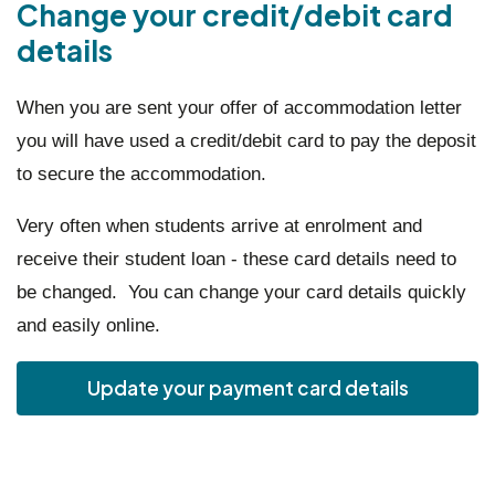
Change your credit/debit card
details
When you are sent your offer of accommodation letter
you will have used a credit/debit card to pay the deposit
to secure the accommodation.
Very often when students arrive at enrolment and
receive their student loan - these card details need to
be changed. You can change your card details quickly
and easily online.
Update your payment card details