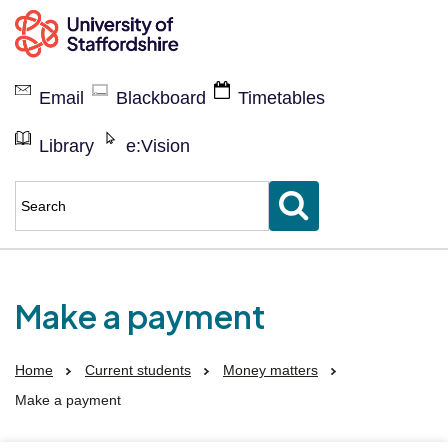
Current
students
Email
Blackboard
Timetables
Library
e:Vision
Enter
keyword(s)
to
search
for
Make a payment
Home
Current students
Money matters
Make a payment