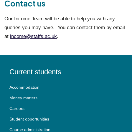
Contact us
Our Income Team will be able to help you with any
queries you may have. You can contact them by email
at
income@staffs.ac.uk
.
Current students
Accommodation
Money matters
Careers
Student opportunities
Course administration