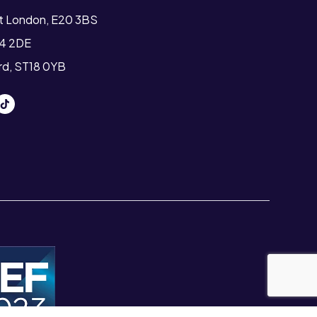
st London, E20 3BS
T4 2DE
ord, ST18 0YB