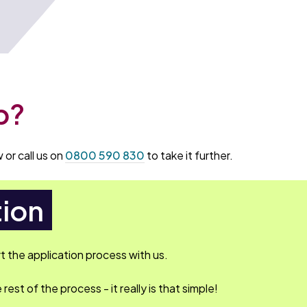
p?
 or call us on
0800 590 830
to take it further.
tion
rt the application process with us.
rest of the process - it really is that simple!