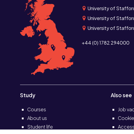
University of Staffo
University of Staffor
University of Staffor
+44 (0) 1782 294000
Study
Also see
Courses
Job va
About us
Cookie
Student life
Accessi