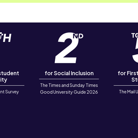
 student
for Social Inclusion
for Fir
ity
St
The Times and Sunday Times
nt Survey
The Mail 
Good University Guide 2026
6