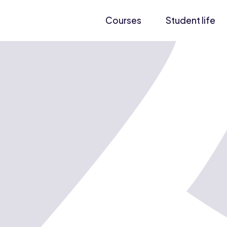
Courses
Student life