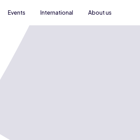
Events
International
About us