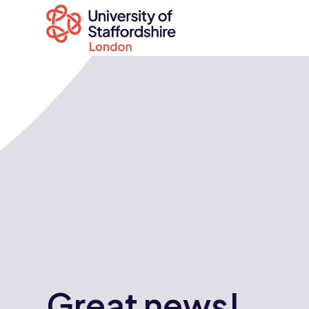
Search
courses
Search
staffs.ac.uk
Great news!