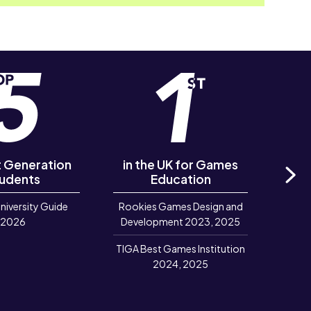
st Generation
in the UK for Games
of R
udents
Education
‘Out
Ne
University Guide
Rookies Games Design and
R
2026
Development 2023, 2025
TIGA Best Games Institution
2024, 2025