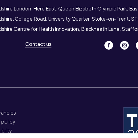
rdshire London, Here East, Queen Elizabeth Olympic Park, Ea
dshire, College Road, University Quarter, Stoke-on-Trent, S
dshire Centre for Health Innovation, Blackheath Lane, Staff
Contact us
cancies
 policy
bility