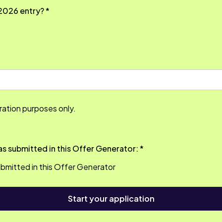
2026 entry? *
tration purposes only.
Please confirm that you hold the qualifications as submitted in this Offer Generator: *
 submitted in this Offer Generator
Start your application