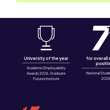
University of the year
for overall
positiv
Academic Employability
National Stude
Awards 2026, Graduate
202
Futures Institute