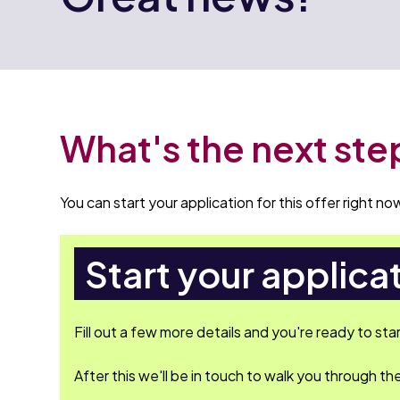
What's the next ste
You can start your application for this offer right now
Start your applica
Fill out a few more details and you're ready to sta
After this we'll be in touch to walk you through the 