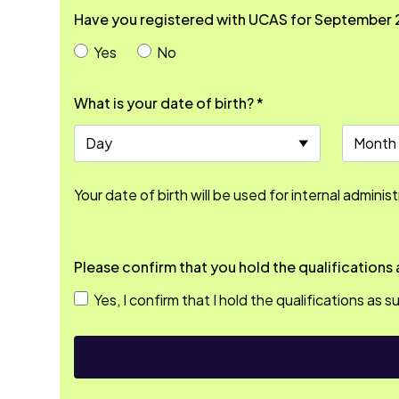
Have you registered with UCAS for September 
Yes
No
What is your date of birth? *
Your date of birth will be used for internal adminis
Yes, I confirm that I hold the qualifications as