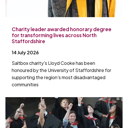
Charity leader awarded honorary degree
for transforming lives across North
Staffordshire
14 July 2026
Saltbox charity's Lloyd Cooke has been
honoured by the University of Staffordshire for
supporting the region's most disadvantaged
communities