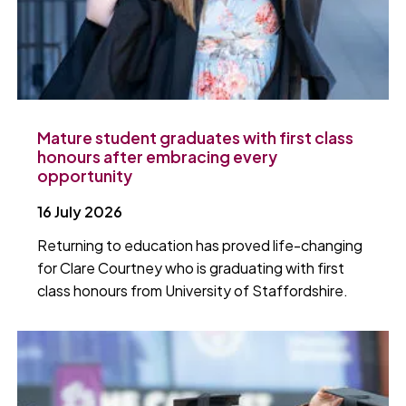
Mature student graduates with first class
honours after embracing every
opportunity
16 July 2026
Returning to education has proved life-changing
for Clare Courtney who is graduating with first
class honours from University of Staffordshire.