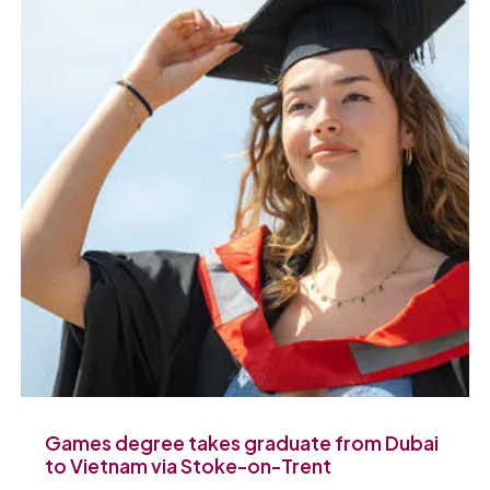
Games degree takes graduate from Dubai
to Vietnam via Stoke-on-Trent