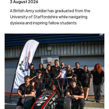
3 August 2026
A British Army soldier has graduated from the
University of Staffordshire while navigating
dyslexia and inspiring fellow students