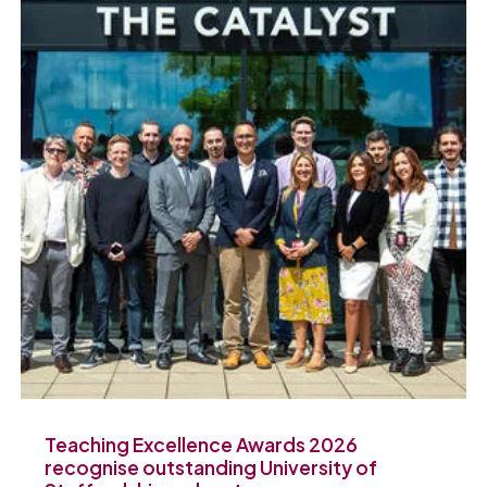
Teaching Excellence Awards 2026
recognise outstanding University of