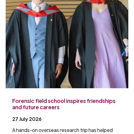
Forensic field school inspires friendships
and future careers
27 July 2026
A hands-on overseas research trip has helped