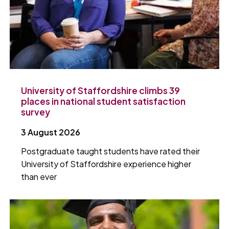
University of Staffordshire climbs 39
places in national student satisfaction
survey
3 August 2026
Postgraduate taught students have rated their
University of Staffordshire experience higher
than ever