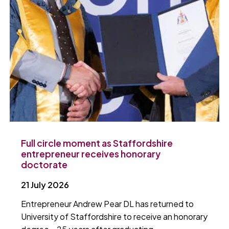
Full circle moment as Staffordshire
entrepreneur receives honorary
doctorate
21 July 2026
Entrepreneur Andrew Pear DL has returned to
University of Staffordshire to receive an honorary