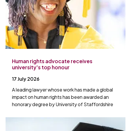
Human rights advocate receives
university's top honour
17 July 2026
A leading lawyer whose work has made a global
impact on human rights has been awarded an
honorary degree by University of Staffordshire