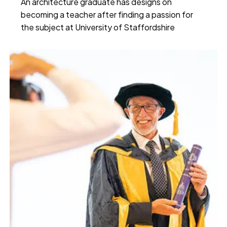
An architecture graduate has designs on
becoming a teacher after finding a passion for
the subject at University of Staffordshire