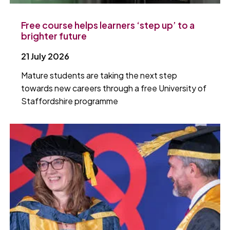
Free course helps learners ‘step up’ to a
brighter future
21 July 2026
Mature students are taking the next step
towards new careers through a free University of
Staffordshire programme