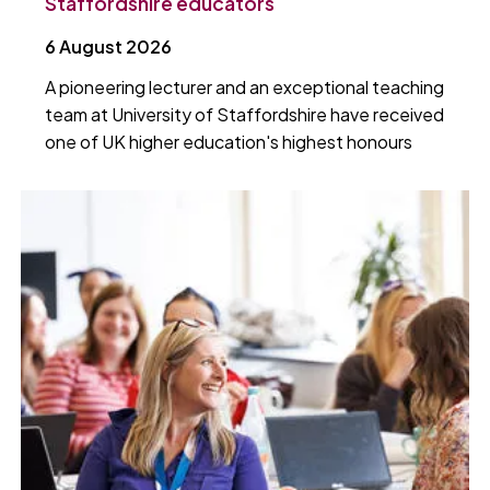
Staffordshire educators
6 August 2026
A pioneering lecturer and an exceptional teaching
team at University of Staffordshire have received
one of UK higher education's highest honours