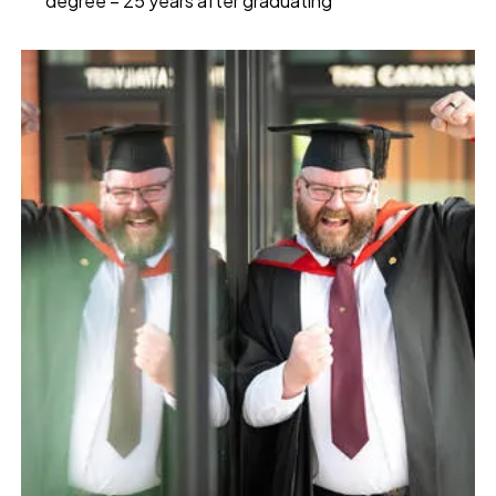
degree – 25 years after graduating