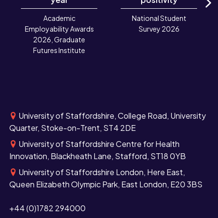
N
Academic
National Student
Employability Awards
Survey 2026
2026, Graduate
Futures Institute
University of Staffordshire, College Road, University
Quarter, Stoke-on-Trent, ST4 2DE
University of Staffordshire Centre for Health
Innovation, Blackheath Lane, Stafford, ST18 0YB
University of Staffordshire London, Here East,
Queen Elizabeth Olympic Park, East London, E20 3BS
+44 (0)1782 294000