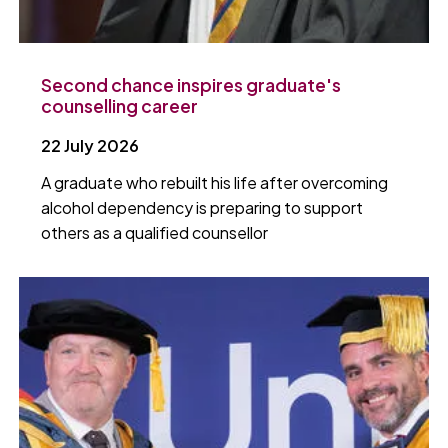
Second chance inspires graduate's
counselling career
22 July 2026
A graduate who rebuilt his life after overcoming
alcohol dependency is preparing to support
others as a qualified counsellor