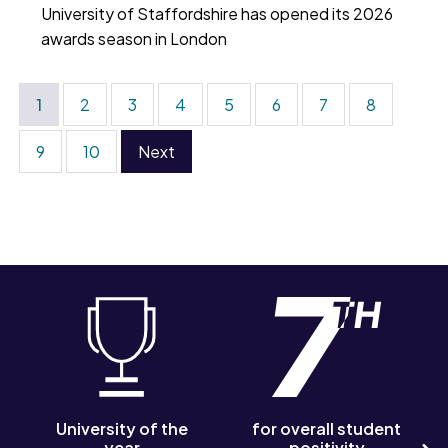
University of Staffordshire has opened its 2026
awards season in London
1
2
3
4
5
6
7
8
9
10
Next
University of the
for overall student
year
positivity