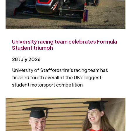
University racing team celebrates Formula
Student triumph
28 July 2026
University of Staffordshire's racing team has
finished fourth overall at the UK's biggest
student motorsport competition