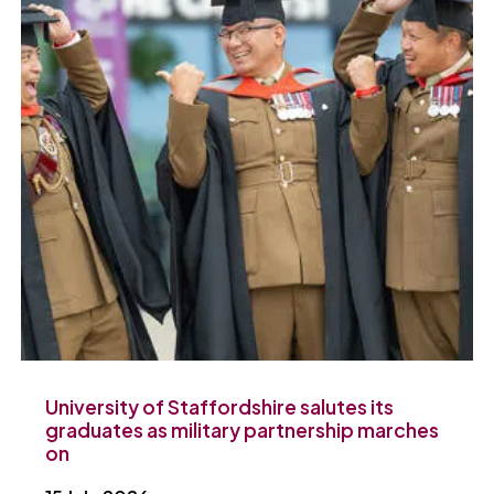
University of Staffordshire salutes its
graduates as military partnership marches
on