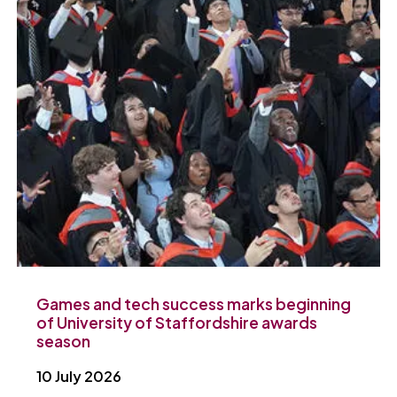
Games and tech success marks beginning
of University of Staffordshire awards
season
10 July 2026