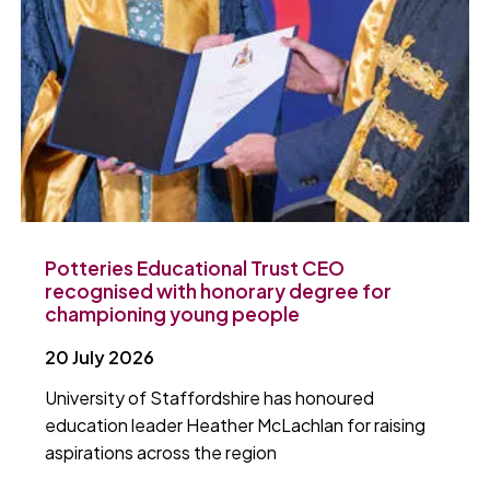
Potteries Educational Trust CEO
recognised with honorary degree for
championing young people
20 July 2026
University of Staffordshire has honoured
education leader Heather McLachlan for raising
aspirations across the region