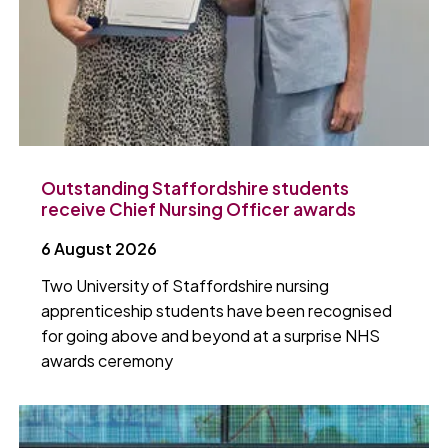
Outstanding Staffordshire students
receive Chief Nursing Officer awards
6 August 2026
Two University of Staffordshire nursing
apprenticeship students have been recognised
for going above and beyond at a surprise NHS
awards ceremony