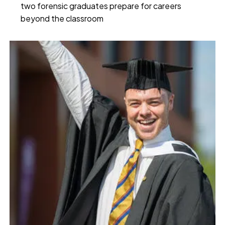
two forensic graduates prepare for careers
beyond the classroom