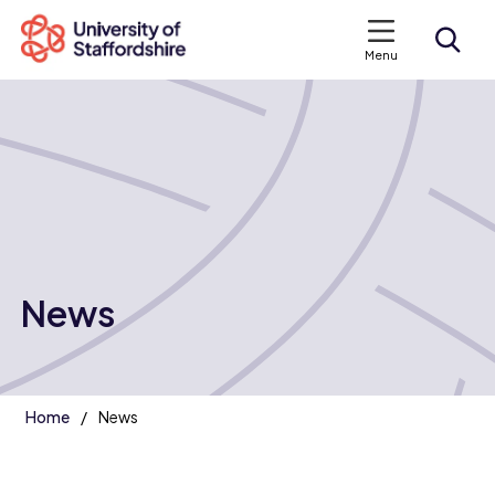
Menu
Search courses
Search staffs.ac.uk
News
Home
News