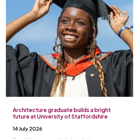
Architecture graduate builds a bright
future at University of Staffordshire
14 July 2026