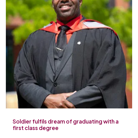
Soldier fulfils dream of graduating with a
first class degree