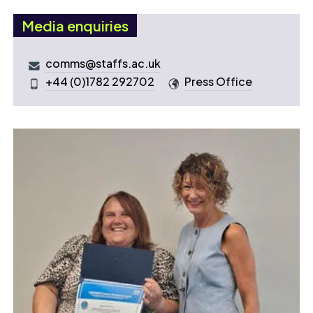
Media enquiries
comms@staffs.ac.uk
+44 (0)1782 292702
Press Office