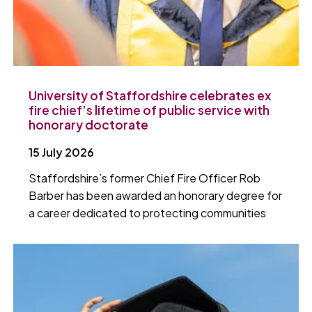
University of Staffordshire celebrates ex
fire chief’s lifetime of public service with
honorary doctorate
15 July 2026
Staffordshire’s former Chief Fire Officer Rob
Barber has been awarded an honorary degree for
a career dedicated to protecting communities