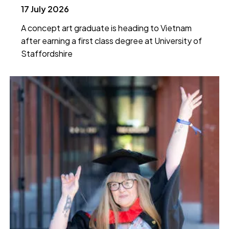
17 July 2026
A concept art graduate is heading to Vietnam
after earning a first class degree at University of
Staffordshire