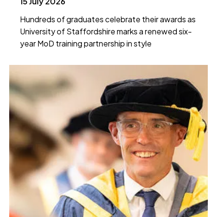
15 July 2026
Hundreds of graduates celebrate their awards as
University of Staffordshire marks a renewed six-
year MoD training partnership in style