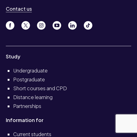
Contact us
Study
Undergraduate
Postgraduate
Short courses and CPD
Distance learning
Partnerships
Information for
Current students