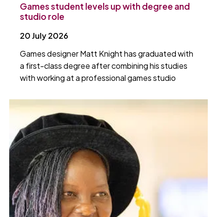
Games student levels up with degree and
studio role
20 July 2026
Games designer Matt Knight has graduated with
a first-class degree after combining his studies
with working at a professional games studio