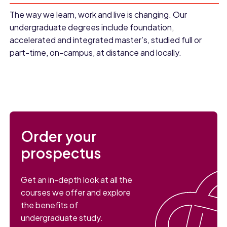
The way we learn, work and live is changing. Our
undergraduate degrees include foundation,
accelerated and integrated master’s, studied full or
part-time, on-campus, at distance and locally.
Order your
prospectus
Get an in-depth look at all the
courses we offer and explore
the benefits of
undergraduate study.