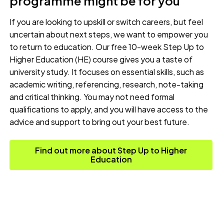
programme might be for you
If you are looking to upskill or switch careers, but feel
uncertain about next steps, we want to empower you
to return to education. Our free 10-week Step Up to
Higher Education (HE) course gives you a taste of
university study. It focuses on essential skills, such as
academic writing, referencing, research, note-taking
and critical thinking. You may not need formal
qualifications to apply, and you will have access to the
advice and support to bring out your best future.
Find out more about Step Up to Higher
Education