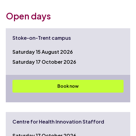
Open days
Stoke-on-Trent campus
Saturday 15 August 2026
Saturday 17 October 2026
Book now
Centre for Health Innovation Stafford
Saturday 17 October 2026