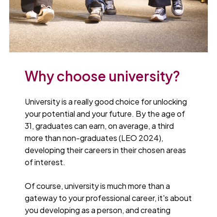
Why choose university?
University is a really good choice for unlocking
your potential and your future. By the age of
31, graduates can earn, on average, a third
more than non-graduates (LEO 2024),
developing their careers in their chosen areas
of interest.
Of course, university is much more than a
gateway to your professional career, it's about
you developing as a person, and creating