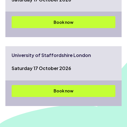
Book now
University of Staffordshire London
Saturday 17 October 2026
Book now