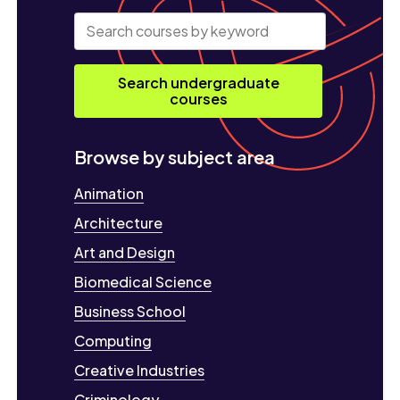
Search undergraduate
courses
Browse by subject area
Animation
Architecture
Art and Design
Biomedical Science
Business School
Computing
Creative Industries
Criminology