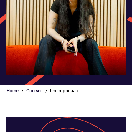
Home
Courses
Undergraduate