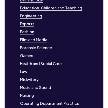
Education, Children and Teaching
Engineering
Esports
Fashion
Film and Media
Forensic Science
Games
Health and Social Care
Law
Midwifery
Music and Sound
Nursing
Operating Department Practice