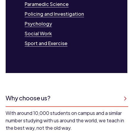
Paramedic Science
Policing and Investigation
Psychology
Social Work
Sport and Exercise
Why choose us?
With around 10,000 students on campus and a similar
number studying with us around the world, we teach in
the best way, not the old way.