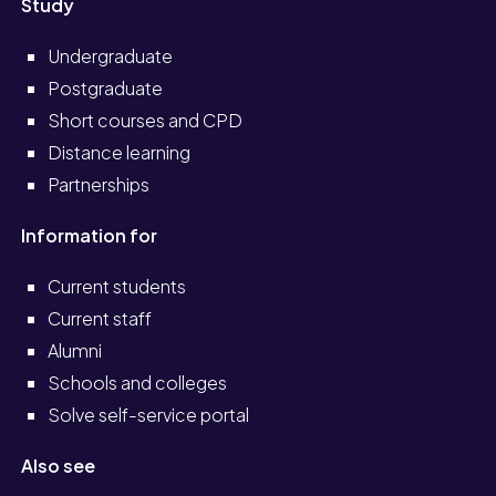
Study
Undergraduate
Postgraduate
Short courses and CPD
Distance learning
Partnerships
Information for
Current students
Current staff
Alumni
Schools and colleges
Solve self-service portal
Also see