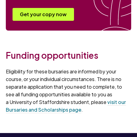
Get your copy now
Funding opportunities
Eligibility for these bursaries are informed by your
course, or your individual circumstances. There is no
separate application that you need to complete, to
see all funding opportunities available to you as
a University of Staffordshire student, please
visit our
Bursaries and Scholarships page
.