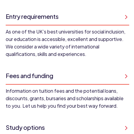
Entry requirements
As one of the UK’s best universities for social inclusion,
our education is accessible, excellent and supportive.
We consider a wide variety of international
qualifications, skills and experiences.
Fees and funding
Information on tuition fees and the potential loans,
discounts, grants, bursaries and scholarships available
to you. Let us help you find your best way forward.
Study options