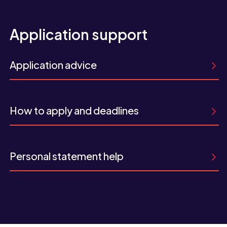
Application support
Application advice
How to apply and deadlines
Personal statement help