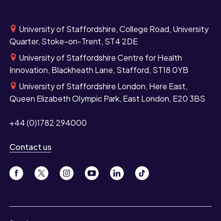
University of Staffordshire, College Road, University
Quarter, Stoke-on-Trent, ST4 2DE
University of Staffordshire Centre for Health
Innovation, Blackheath Lane, Stafford, ST18 0YB
University of Staffordshire London, Here East,
Queen Elizabeth Olympic Park, East London, E20 3BS
+44 (0)1782 294000
Contact us