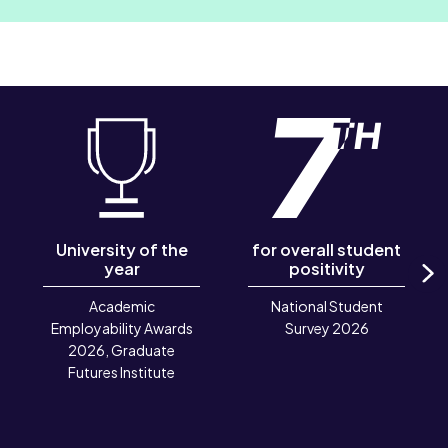
University of the
for overall student
year
positivity
N
Academic
National Student
Employability Awards
Survey 2026
2026, Graduate
Futures Institute