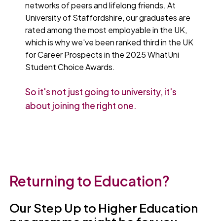
networks of peers and lifelong friends. At
University of Staffordshire, our graduates are
rated among the most employable in the UK,
which is why we've been ranked third in the UK
for Career Prospects in the 2025 WhatUni
Student Choice Awards.
So it's not just going to university, it's
about joining the right one.
Returning to Education?
Our Step Up to Higher Education