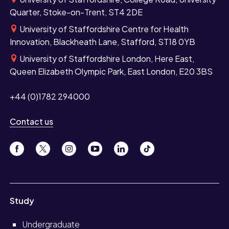
Quarter, Stoke-on-Trent, ST4 2DE
University of Staffordshire Centre for Health
Innovation, Blackheath Lane, Stafford, ST18 0YB
University of Staffordshire London, Here East,
Queen Elizabeth Olympic Park, East London, E20 3BS
+44 (0)1782 294000
Contact us
Study
Undergraduate