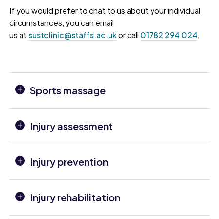
If you would prefer to chat to us about your individual
circumstances, you can email
us at
sustclinic@staffs.ac.uk
or call
01782 294 024
.
Sports massage
Injury assessment
Injury prevention
Injury rehabilitation