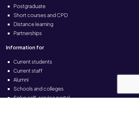
Postgraduate
Short courses and CPD
Distance learning
Partnerships
Information for
Current students
Current staff
Alumni
Schools and colleges
Solve self-service portal
Also see
News
Events