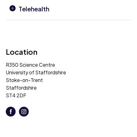
Telehealth
Location
R350 Science Centre
University of Staffordshire
Stoke-on-Trent
Staffordshire
ST4 2DF