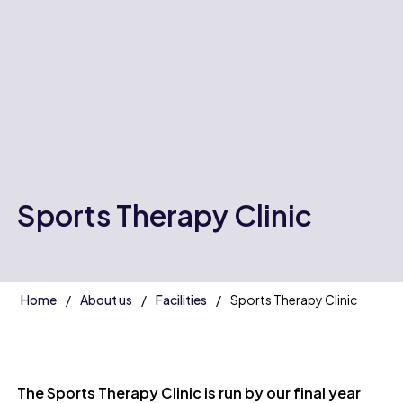
Sports Therapy Clinic
Home
About us
Facilities
Sports Therapy Clinic
The Sports Therapy Clinic is run by our final year