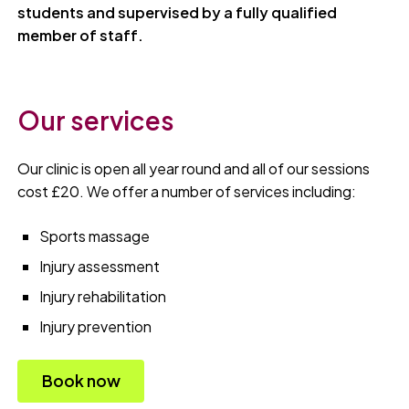
students and supervised by a fully qualified
member of staff.
Our services
Our clinic is open all year round and all of our sessions
cost £20. We offer a number of services including:
Sports massage
Injury assessment
Injury rehabilitation
Injury prevention
Book now