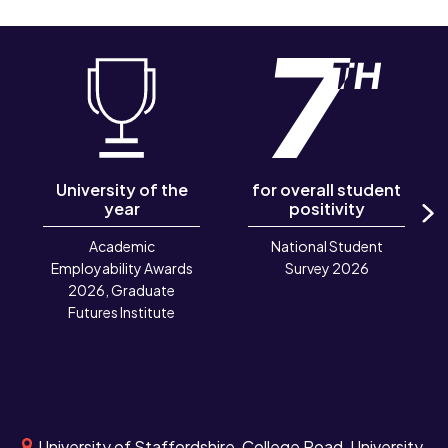
University of the
for overall student
year
positivity
N
Academic
National Student
Employability Awards
Survey 2026
2026, Graduate
Futures Institute
University of Staffordshire, College Road, University