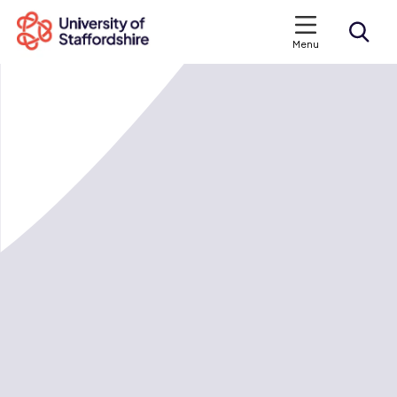
Menu
Search courses
Search staffs.ac.uk