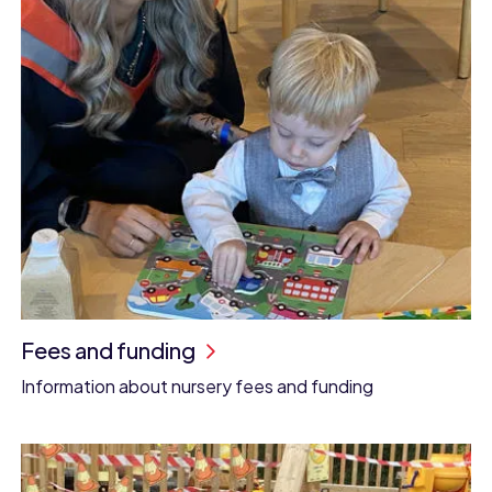
Fees and funding
Information about nursery fees and funding