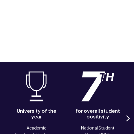
University of the
for overall student
year
positivity
N
Academic
National Student