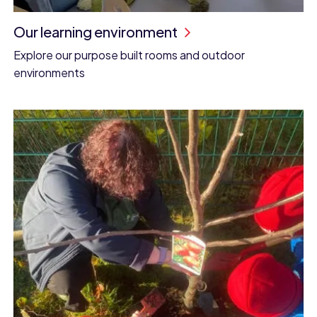
Our learning environment
Explore our purpose built rooms and outdoor
environments