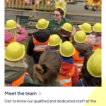
Meet the team
Get to know our qualified and dedicated staff at the