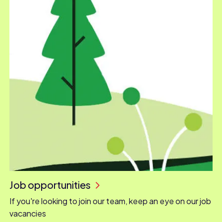
Job opportunities
If you're looking to join our team, keep an eye on our job
vacancies