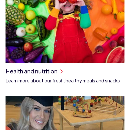
Health and nutrition
Learn more about our fresh, healthy meals and snacks