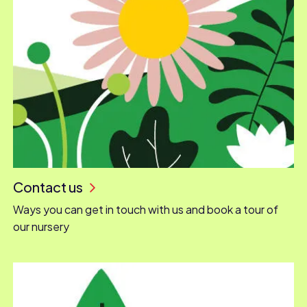
Contact us
Ways you can get in touch with us and book a tour of
our nursery