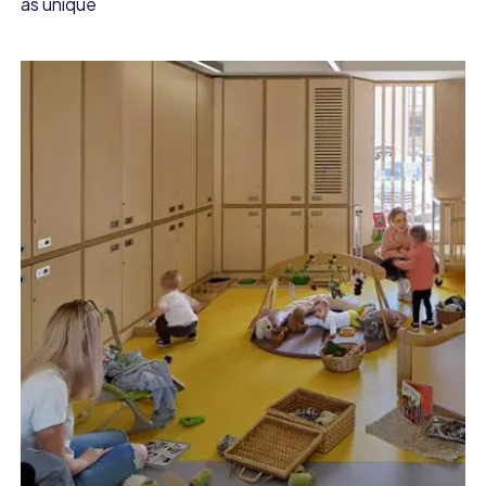
as unique