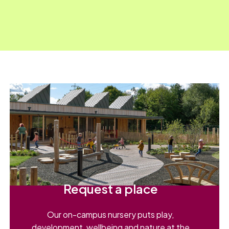
Request a place
Our on-campus nursery puts play,
development, wellbeing and nature at the