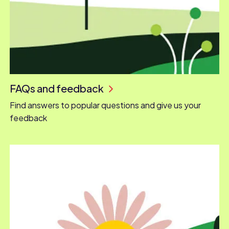
FAQs and feedback
Find answers to popular questions and give us your
feedback