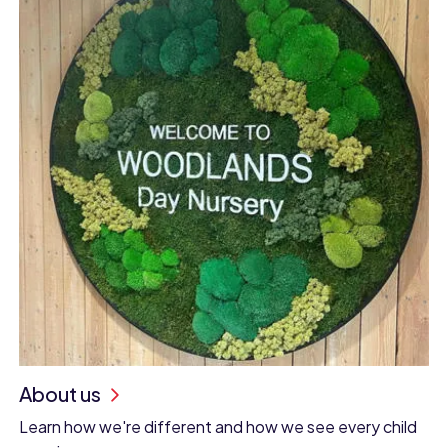
About us
Learn how we're different and how we see every child