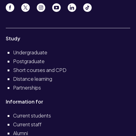
Study
Undergraduate
Postgraduate
Short courses and CPD
Distance learning
Partnerships
Information for
Current students
Current staff
Alumni