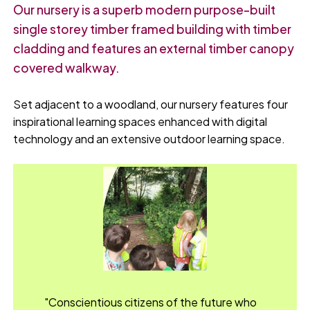
Our nursery is a superb modern purpose-built
single storey timber framed building with timber
cladding and features an external timber canopy
covered walkway.
Set adjacent to a woodland, our nursery features four
inspirational learning spaces enhanced with digital
technology and an extensive outdoor learning space.
"Conscientious citizens of the future who