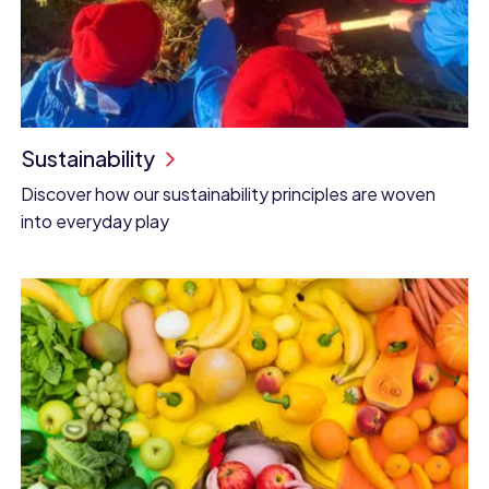
Sustainability
Discover how our sustainability principles are woven
into everyday play