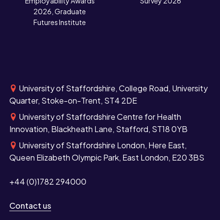
Employability Awards
Survey 2026
2026, Graduate
Futures Institute
University of Staffordshire, College Road, University
Quarter, Stoke-on-Trent, ST4 2DE
University of Staffordshire Centre for Health
Innovation, Blackheath Lane, Stafford, ST18 0YB
University of Staffordshire London, Here East,
Queen Elizabeth Olympic Park, East London, E20 3BS
+44 (0)1782 294000
Contact us