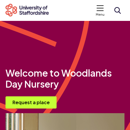
Menu
Search courses
Search staffs.ac.uk
Welcome to Woodlands
Day Nursery
Request a place