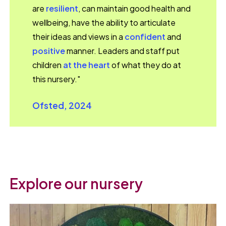
are
resilient
, can maintain good health and
wellbeing, have the ability to articulate
their ideas and views in a
confident
and
positive
manner. Leaders and staff put
children
at the heart
of what they do at
this nursery."
Ofsted, 2024
Explore our nursery