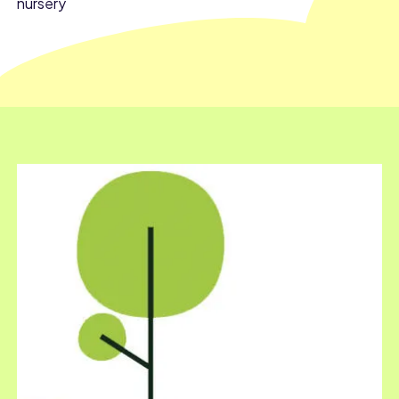
nursery