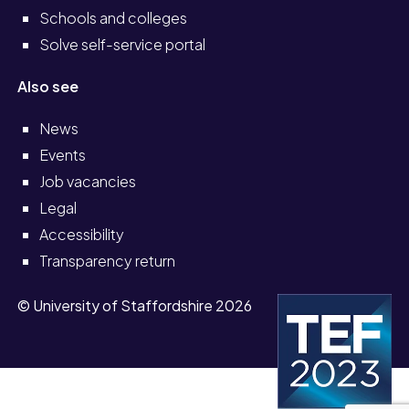
Schools and colleges
Solve self-service portal
Also see
News
Events
Job vacancies
Legal
Accessibility
Transparency return
© University of Staffordshire 2026