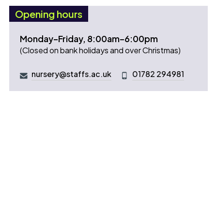
Opening hours
Monday–Friday, 8:00am–6:00pm
(Closed on bank holidays and over Christmas)
nursery@staffs.ac.uk
01782 294981