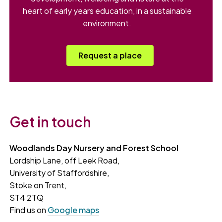
heart of early years education, in a sustainable
environment.
Request a place
Get in touch
Woodlands Day Nursery and Forest School
Lordship Lane, off Leek Road,
University of Staffordshire,
Stoke on Trent,
ST4 2TQ
Find us on
Google maps