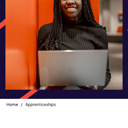
Home
Apprenticeships