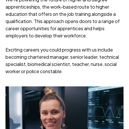
apprenticeships, the work-based route to higher
education that offers on the job training alongside a
qualification. This approach opens doors to a range of
career opportunities for apprentices and helps
employers to develop their workforce.
Exciting careers you could progress with us include
becoming chartered manager, senior leader, technical
specialist, biomedical scientist, teacher, nurse, social
worker or police constable.