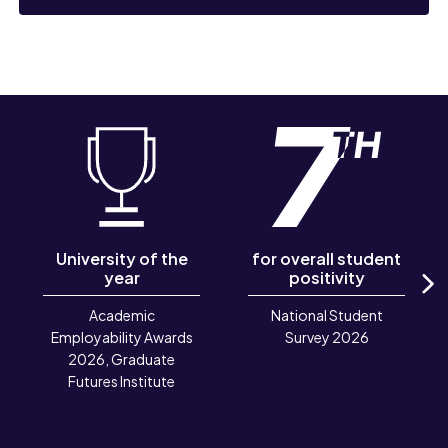
University of the
for overall student
year
positivity
N
Academic
National Student
Employability Awards
Survey 2026
2026, Graduate
Futures Institute