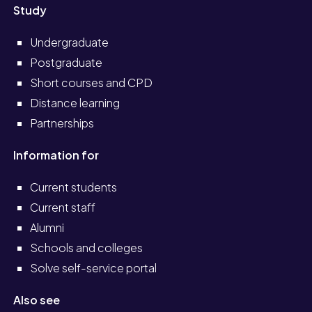
Study
Undergraduate
Postgraduate
Short courses and CPD
Distance learning
Partnerships
Information for
Current students
Current staff
Alumni
Schools and colleges
Solve self-service portal
Also see