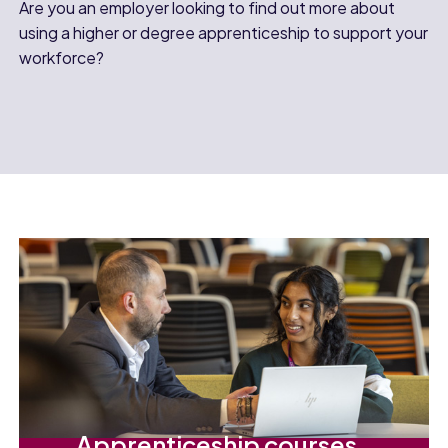
Are you an employer looking to find out more about
using a higher or degree apprenticeship to support your
workforce?
Apprenticeship courses