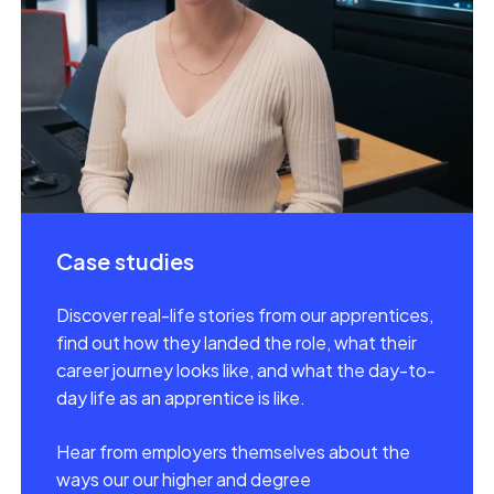
Case studies
Discover real-life stories from our apprentices,
find out how they landed the role, what their
career journey looks like, and what the day-to-
day life as an apprentice is like.
Hear from employers themselves about the
ways our our higher and degree