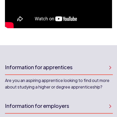
Information for apprentices
Are you an aspiring apprentice looking to find out more
about studying a higher or degree apprenticeship?
Information for employers