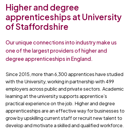
Higher and degree
apprenticeships at University
of Staffordshire
Our unique connections into industry make us
one of the largest providers of higher and
degree apprenticeships in England.
Since 2015, more than 6,300 apprentices have studied
with the University, working in partnership with 499
employers across public and private sectors. Academic
learning at the university supports apprentice’s
practical experience on the job. Higher and degree
apprenticeships are an effective way for businesses to
grow by upskilling current staff or recruit new talent to
develop and motivate a skilled and qualified workforce.