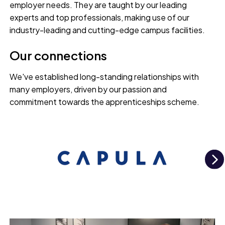
employer needs. They are taught by our leading
experts and top professionals, making use of our
industry-leading and cutting-edge campus facilities.
Our connections
We've established long-standing relationships with
many employers, driven by our passion and
commitment towards the apprenticeships scheme.
N