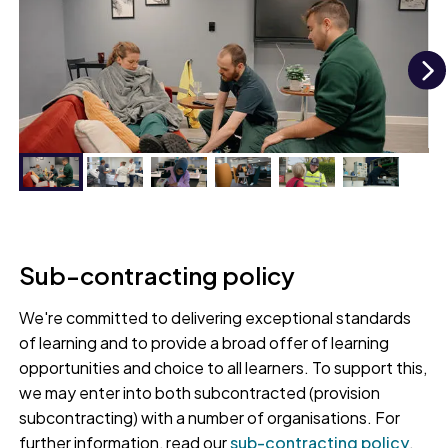
N
Paramedic apprentice practising their skills at
our Lifelike Living Space
Sub-contracting policy
We're committed to delivering exceptional standards
of learning and to provide a broad offer of learning
opportunities and choice to all learners. To support this,
we may enter into both subcontracted (provision
subcontracting) with a number of organisations. For
further information, read our
sub-contracting policy
.