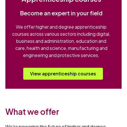
Become an expert in your field
We offer higher and degree apprenticeship
courses across various sectors including digital,
business and administration, education and
care, health and science, manufacturing and
engineering and protective services.
View apprenticeship courses
What we offer
We're powering the future of higher and degree