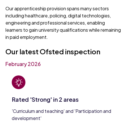
Our apprenticeship provision spans many sectors
including healthcare, policing, digital technologies,
engineering and professional services, enabling
learners to gain university qualifications while remaining
in paid employment.
Our latest Ofsted inspection
February 2026
Rated 'Strong' in 2 areas
'Curriculum and teaching' and 'Participation and
development'