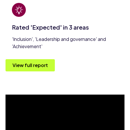
Rated 'Expected' in 3 areas
'Inclusion', 'Leadership and governance' and
'Achievement'
View full report