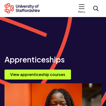
Menu
Search courses
Search staffs.ac.uk
Apprenticeships
View apprenticeship courses