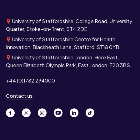
University of Staffordshire, College Road, University
Quarter, Stoke-on-Trent, ST4 2DE
University of Staffordshire Centre for Health
Innovation, Blackheath Lane, Stafford, ST18 0YB
University of Staffordshire London, Here East,
Queen Elizabeth Olympic Park, East London, E20 3BS
+44 (0)1782 294000
Contact us