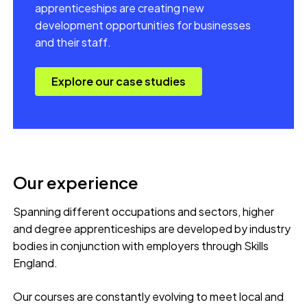
apprenticeships are creating new
development opportunities for businesses
and their staff.
Explore our case studies
Our experience
Spanning different occupations and sectors, higher
and degree apprenticeships are developed by industry
bodies in conjunction with employers through Skills
England.
Our courses are constantly evolving to meet local and