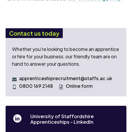
Contact us today
Whether you're looking to become an apprentice
or hire for your business, our friendly team are on
hand to answer your questions.
apprenticeshiprecruitment@staffs.ac.uk
0800 169 2148
Online form
University of Staffordshire
Apprenticeships - LinkedIn