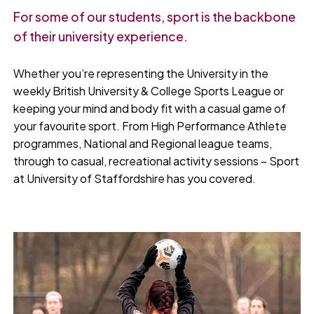
For some of our students, sport is the backbone
of their university experience.
Whether you’re representing the University in the
weekly British University & College Sports League or
keeping your mind and body fit with a casual game of
your favourite sport. From High Performance Athlete
programmes, National and Regional league teams,
through to casual, recreational activity sessions – Sport
at University of Staffordshire has you covered.