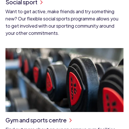
Social sport
Want to get active, make friends and try something
new? Our flexible social sports programme allows you
to get involved with our sporting community around
your other commitments.
Gym and sports centre