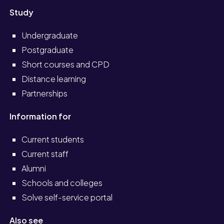
Study
Undergraduate
Postgraduate
Short courses and CPD
Distance learning
Partnerships
Information for
Current students
Current staff
Alumni
Schools and colleges
Solve self-service portal
Also see