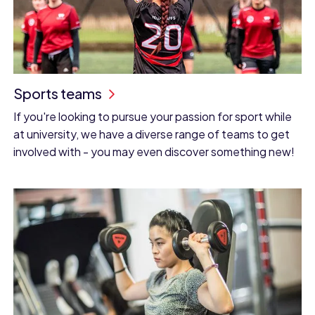
Sports teams
If you're looking to pursue your passion for sport while
at university, we have a diverse range of teams to get
involved with - you may even discover something new!