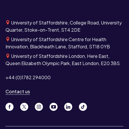
University of Staffordshire, College Road, University
Quarter, Stoke-on-Trent, ST4 2DE
University of Staffordshire Centre for Health
Innovation, Blackheath Lane, Stafford, ST18 0YB
University of Staffordshire London, Here East,
Queen Elizabeth Olympic Park, East London, E20 3BS
+44 (0)1782 294000
Contact us