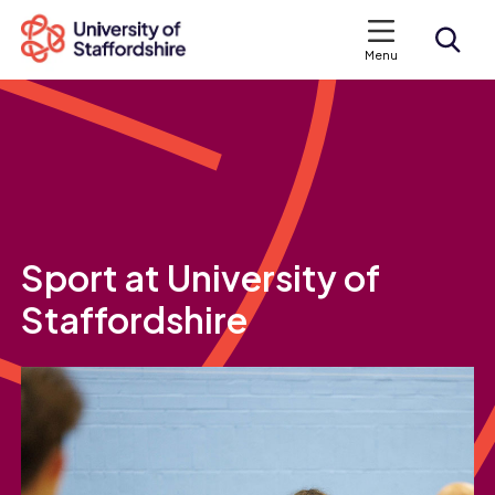
Menu
Search courses
Search staffs.ac.uk
Sport at University of
Staffordshire