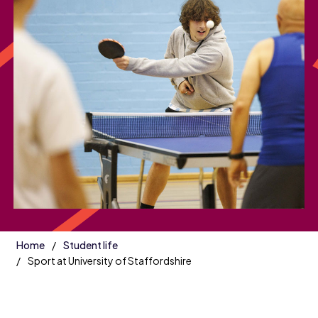
Home
Student life
Sport at University of Staffordshire