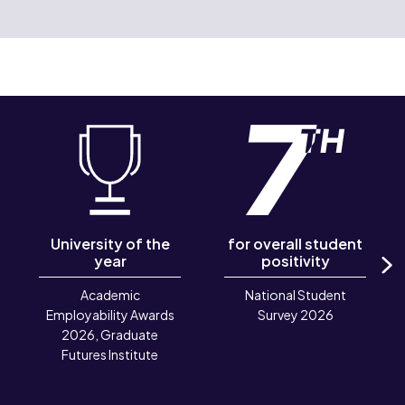
University of the
for overall student
year
positivity
N
Academic
National Student
Employability Awards
Survey 2026
2026, Graduate
Futures Institute