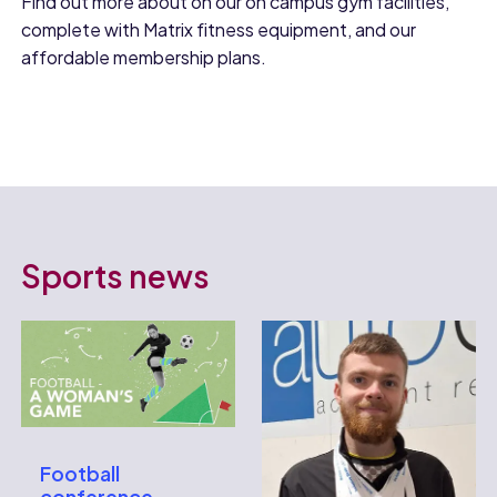
Find out more about on our on campus gym facilities,
complete with Matrix fitness equipment, and our
affordable membership plans.
Sports news
Football
conference