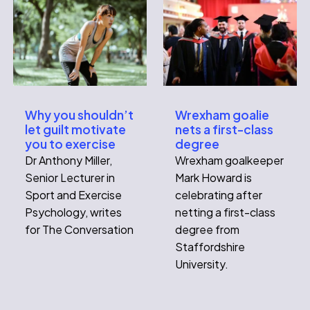
Wrexham goalie
Why you shouldn’t
nets a first-class
let guilt motivate
degree
you to exercise
Wrexham goalkeeper
Dr Anthony Miller,
Mark Howard is
Senior Lecturer in
celebrating after
Sport and Exercise
netting a first-class
Psychology, writes
degree from
for The Conversation
Staffordshire
University.