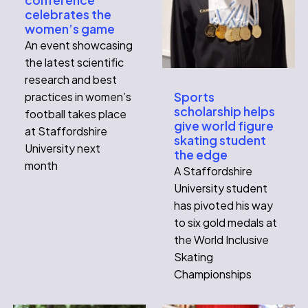
celebrates the
women’s game
An event showcasing
the latest scientific
research and best
practices in women’s
Sports
scholarship helps
football takes place
give world figure
at Staffordshire
skating student
University next
the edge
month
A Staffordshire
University student
has pivoted his way
to six gold medals at
the World Inclusive
Skating
Championships