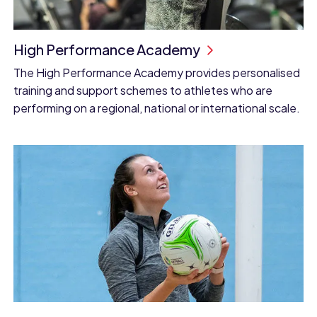
High Performance Academy
The High Performance Academy provides personalised
training and support schemes to athletes who are
performing on a regional, national or international scale.