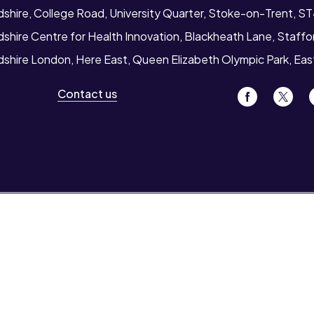
dshire, College Road, University Quarter, Stoke-on-Trent, S
dshire Centre for Health Innovation, Blackheath Lane, Staff
rdshire London, Here East, Queen Elizabeth Olympic Park, Ea
Contact us
ion for
Also see
t students
News
 staff
Events
Job vacancies
s and colleges
Legal