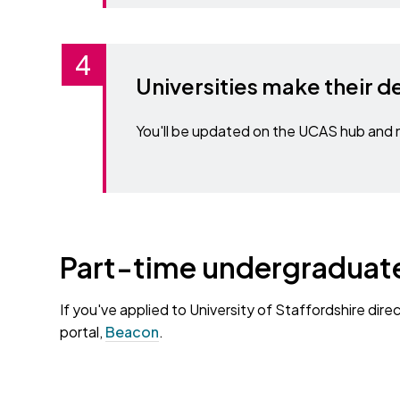
Universities make their d
You'll be updated on the UCAS hub and n
Part-time undergraduate
If you've applied to University of Staffordshire dire
portal,
Beacon
.