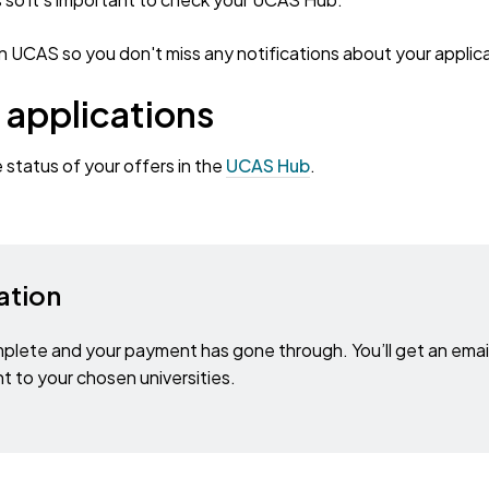
 UCAS so you don't miss any notifications about your applica
 applications
e status of your offers in the
UCAS Hub
.
ation
plete and your payment has gone through. You’ll get an emai
t to your chosen universities.