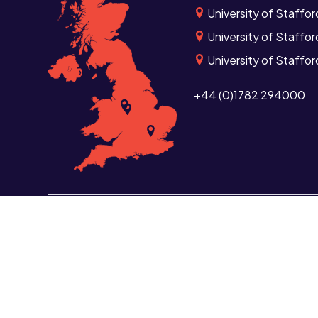
University of Staffor
University of Staffor
University of Staffo
+44 (0)1782 294000
Study
Informat
Undergraduate
Curren
Postgraduate
Current
Short courses and CPD
Alumni
Distance learning
School