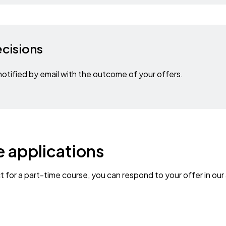
ecisions
otified by email with the outcome of your offers.
 applications
ct for a part-time course, you can respond to your offer in our