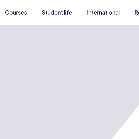
Courses
Student life
International
R