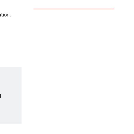
tion.
l