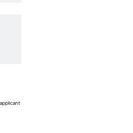
 applicant