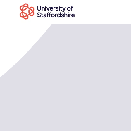
Search
courses
Search
staffs.ac.uk