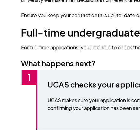
Ensure you keep your contact details up-to-date on
Full-time undergraduate
For full-time applications, you'll be able to check th
What happens next?
UCAS checks your applic
UCAS makes sure your application is com
confirming your application has been sen