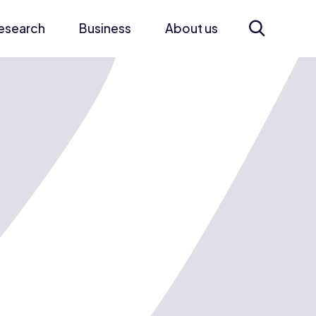
esearch
Business
About us