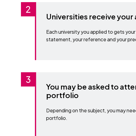
Universities receive your
Each university you applied to gets your 
statement, your reference and your pre
You may be asked to atte
portfolio
Depending on the subject, you may need 
portfolio.