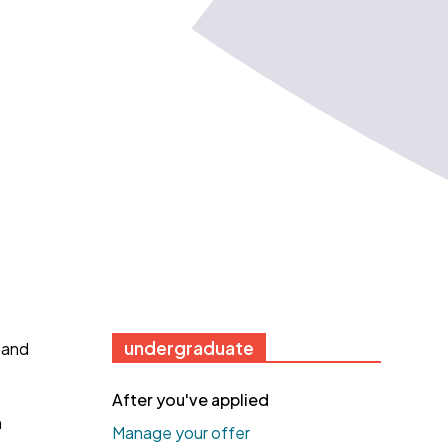
undergraduate
 and
After you've applied
h
Manage your offer