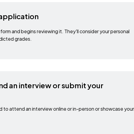
 application
form and begins reviewing it. They'll consider your personal
dicted grades.
nd an interview or submit your
to attend an interview online or in-person or showcase your