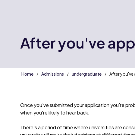
After you've app
Home
Admissions
undergraduate
After you've 
Once you've submitted your application you're prob
when you're likely to hear back.
There's a period of time where universities are consid
university will make their decisions at different tim