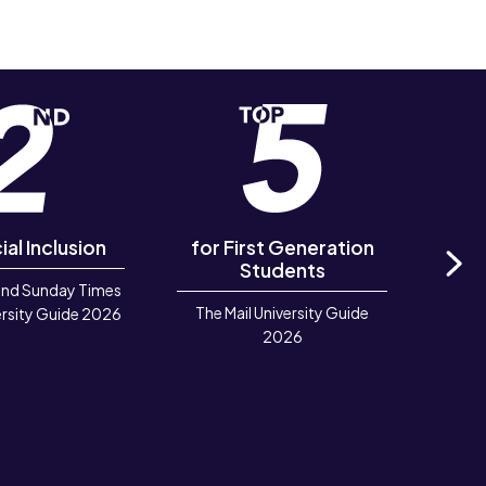
ial Inclusion
for First Generation
in 
Students
and Sunday Times
Ne
The Mail University Guide
Rook
rsity Guide 2026
2026
Deve
TIGA 