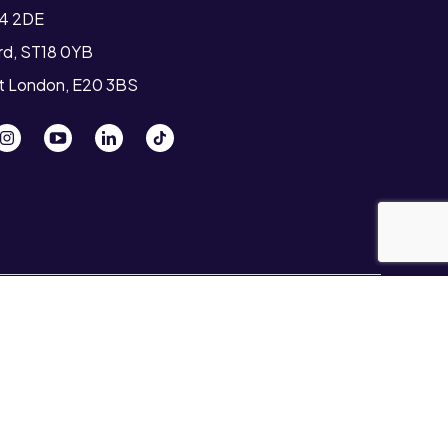
T4 2DE
ord, ST18 0YB
st London, E20 3BS