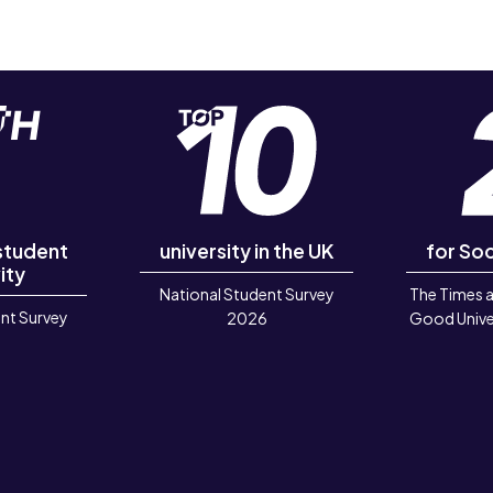
 student
university in the UK
for Soc
ity
National Student Survey
The Times 
nt Survey
2026
Good Unive
6