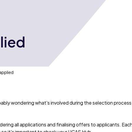
lied
applied
ably wondering what's involved during the selection process
ering all applications and finalising offers to applicants. Eac
es so it's important to check your UCAS Hub.