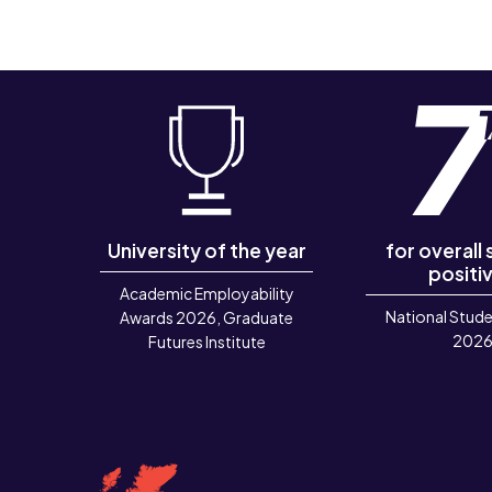
University of the year
for overall
positiv
Academic Employability
National Stude
Awards 2026, Graduate
202
Futures Institute