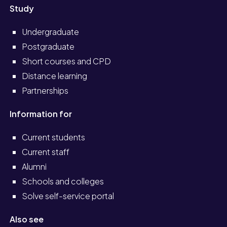
Study
Undergraduate
Postgraduate
Short courses and CPD
Distance learning
Partnerships
Information for
Current students
Current staff
Alumni
Schools and colleges
Solve self-service portal
Also see