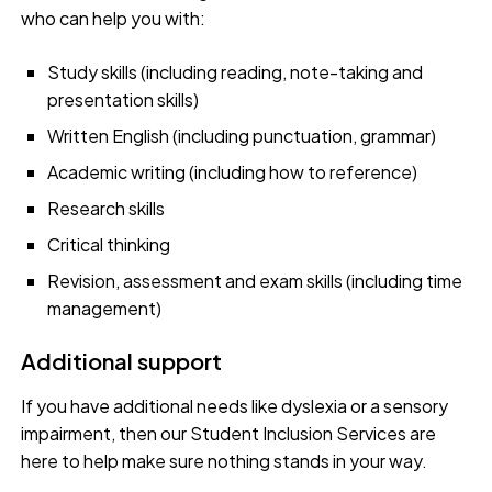
who can help you with:
Study skills (including reading, note-taking and
presentation skills)
Written English (including punctuation, grammar)
Academic writing (including how to reference)
Research skills
Critical thinking
Revision, assessment and exam skills (including time
management)
Additional support
If you have additional needs like dyslexia or a sensory
impairment, then our Student Inclusion Services are
here to help make sure nothing stands in your way.