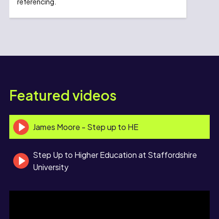
referencing.
Featured videos
James Moore - Step up to HE
Step Up to Higher Education at Staffordshire
University