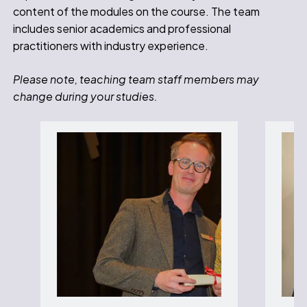
content of the modules on the course. The team
includes senior academics and professional
practitioners with industry experience.
Please note, teaching team staff members may
change during your studies.