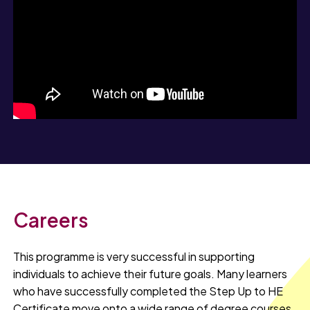
Careers
This programme is very successful in supporting
individuals to achieve their future goals. Many learners
who have successfully completed the Step Up to HE
Certificate move onto a wide range of degree courses