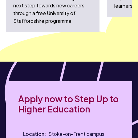
next step towards new careers
learners
through a free University of
Staffordshire programme
Apply now to Step Up to
Higher Education
Stoke-on-Trent campus