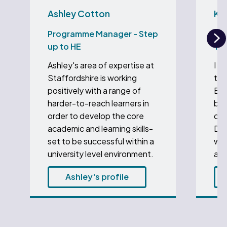
Ashley Cotton
Ka
Programme Manager - Step
Aca
up to HE
To 
N
Ashley's area of expertise at
I a
Staffordshire is working
the
positively with a range of
Edu
harder-to-reach learners in
bee
order to develop the core
coo
academic and learning skills-
Deg
set to be successful within a
wit
university level environment.
at 
Ashley's profile