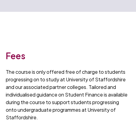
Fees
The course is only offered free of charge to students
progressing on to study at University of Staffordshire
and our associated partner colleges. Tailored and
individualised guidance on Student Finance is available
during the course to support students progressing
onto undergraduate programmes at University of
Staffordshire.