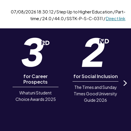
07/08/2026 18:30:12 / Step Up to Higher Education / Part-
time / 24.0 / 44.0 / SSTK-P-S-C-0311 /
Direct link
for Career
for Social Inclusion
Prospects
The Times and Sunday
N
Whatuni Student
Times Good University
Choice Awards 2025
Guide 2026