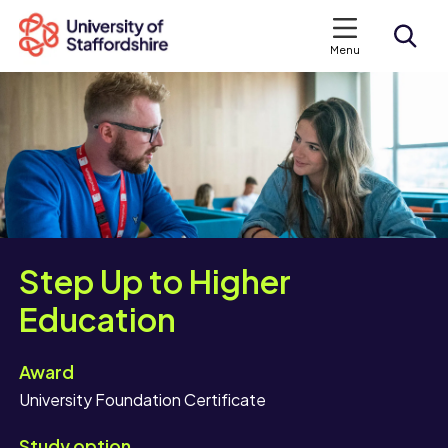
Menu
Search courses
Search staffs.ac.uk
Step Up to Higher
Education
Award
University Foundation Certificate
Study option