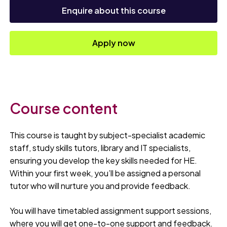
Enquire about this course
Apply now
Course content
This course is taught by subject-specialist academic
staff, study skills tutors, library and IT specialists,
ensuring you develop the key skills needed for HE.
Within your first week, you’ll be assigned a personal
tutor who will nurture you and provide feedback.
You will have timetabled assignment support sessions,
where you will get one-to-one support and feedback.