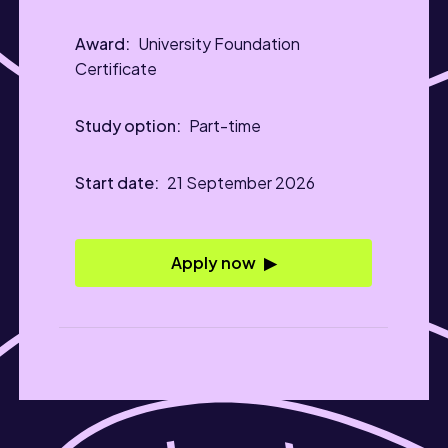
University Foundation
Certificate
Part-time
21 September 2026
Apply now