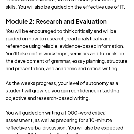
skills. You will also be guided on the effective use of IT.
Module 2: Research and Evaluation
You will be encouraged to think critically and will be
guided on how to research, read analytically and
reference using reliable, evidence-based information.
You’ll take part in workshops, seminars and tutorials on
the development of grammar, essay planning, structure
and presentation, and academic and critical writing.
As the weeks progress, your level of autonomy as a
student will grow, so you gain confidence in tackling
objective and research-based writing.
You will guided on writing a 1,000-word critical
assessment, as well as preparing for a 10-minute
reflective verbal discussion. You will also be expected