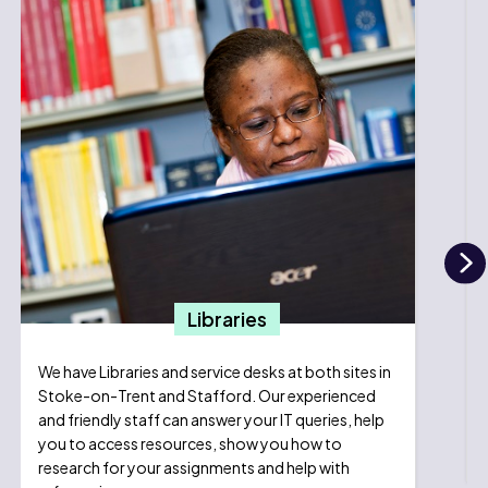
N
Libraries
We have Libraries and service desks at both sites in
Stoke-on-Trent and Stafford. Our experienced
and friendly staff can answer your IT queries, help
you to access resources, show you how to
research for your assignments and help with