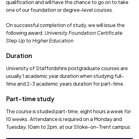
qualification and will have the chance to go on to take
one of our foundation or degree-level courses.
On successful completion of study, we will issue the
following award:
University Foundation Certificate
Step Up to Higher Education
Duration
University of Staffordshire postgraduate courses are
usually 1 academic year duration when studying full-
time and 2-3 academic years duration for part-time.
Part-time study
The course is studied part-time, eight hours a week for
10 weeks. Attendance is required on a Monday and
Tuesday, 10am to 2pm, at our Stoke-on-Trent campus.