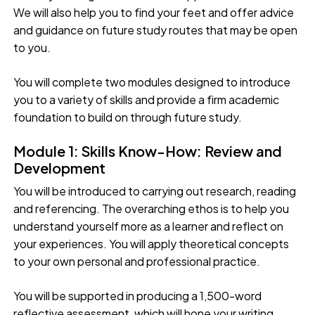
We will also help you to find your feet and offer advice
and guidance on future study routes that may be open
to you.
You will complete two modules designed to introduce
you to a variety of skills and provide a firm academic
foundation to build on through future study.
Module 1: Skills Know-How: Review and
Development
You will be introduced to carrying out research, reading
and referencing. The overarching ethos is to help you
understand yourself more as a learner and reflect on
your experiences. You will apply theoretical concepts
to your own personal and professional practice.
You will be supported in producing a 1,500-word
reflective assessment, which will hone your writing