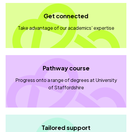
Get connected
Take advantage of our academics' expertise
Pathway course
Progress onto a range of degrees at University
of Staffordshire
Tailored support