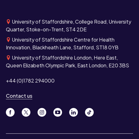
University of Staffordshire, College Road, University
Quarter, Stoke-on-Trent, ST4 2DE
University of Staffordshire Centre for Health
Innovation, Blackheath Lane, Stafford, ST18 0YB
University of Staffordshire London, Here East,
Queen Elizabeth Olympic Park, East London, E20 3BS
+44 (0)1782 294000
Contact us