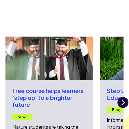
Free course helps learners
Step Up
‘step up’ to a brighter
Educati
future
N
Blog
News
Informatio
Mature students are taking the
inspiration