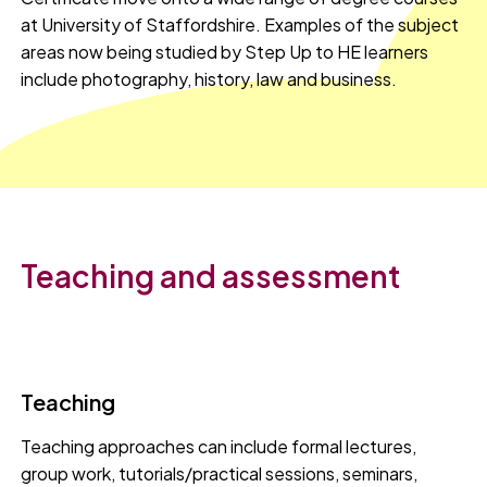
at University of Staffordshire. Examples of the subject
areas now being studied by Step Up to HE learners
include photography, history, law and business.
Teaching and assessment
Teaching
Teaching approaches can include formal lectures,
group work, tutorials/practical sessions, seminars,