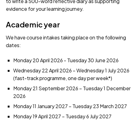
to write a 500-word reflective diary as supporting
evidence for your learning journey.
Academic year
We have course intakes taking place on the following
dates:
Monday 20 April 2026 - Tuesday 30 June 2026
Wednesday 22 April 2026 – Wednesday 1 July 2026
(fast-track programme, one day per week*)
Monday 21 September 2026 – Tuesday 1 December
2026
Monday 11 January 2027 – Tuesday 23 March 2027
Monday 19 April 2027 – Tuesday 6 July 2027