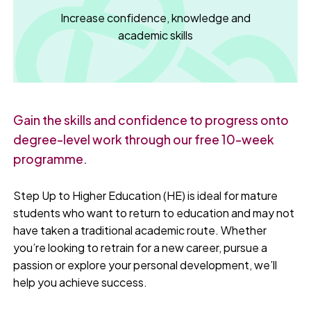
Increase confidence, knowledge and
academic skills
Gain the skills and confidence to progress onto
degree-level work through our free 10-week
programme.
Step Up to Higher Education (HE) is ideal for mature
students who want to return to education and may not
have taken a traditional academic route. Whether
you’re looking to retrain for a new career, pursue a
passion or explore your personal development, we’ll
help you achieve success.