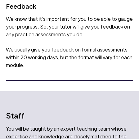
Feedback
We know that it’s important for you to be able to gauge
your progress. So, your tutor will give you feedback on
any practice assessments you do.
We usually give you feedback on formal assessments
within 20 working days, but the format will vary for each
module.
Staff
You will be taught by an expert teaching team whose
expertise and knowledge are closely matched to the