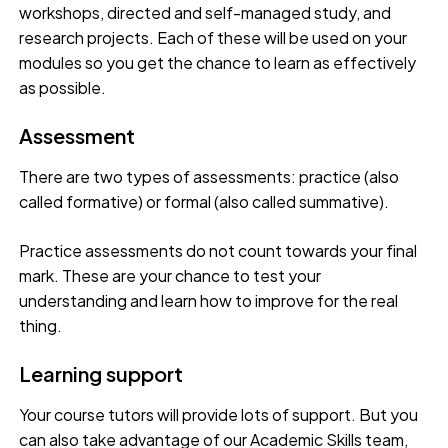
workshops, directed and self-managed study, and
research projects. Each of these will be used on your
modules so you get the chance to learn as effectively
as possible.
Assessment
There are two types of assessments: practice (also
called formative) or formal (also called summative).
Practice assessments do not count towards your final
mark. These are your chance to test your
understanding and learn how to improve for the real
thing.
Learning support
Your course tutors will provide lots of support. But you
can also take advantage of our Academic Skills team,