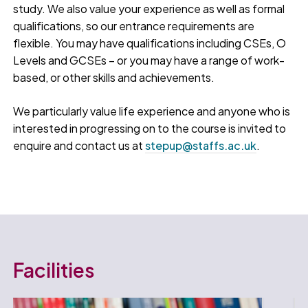
study. We also value your experience as well as formal
qualifications, so our entrance requirements are
flexible. You may have qualifications including CSEs, O
Levels and GCSEs – or you may have a range of work-
based, or other skills and achievements.
We particularly value life experience and anyone who is
interested in progressing on to the course is invited to
enquire and contact us at
stepup@staffs.ac.uk
.
Facilities