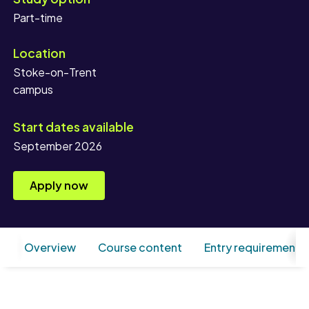
Location
Stoke-on-Trent
campus
Start dates available
September 2026
Apply now
Overview
Course content
Entry requirements