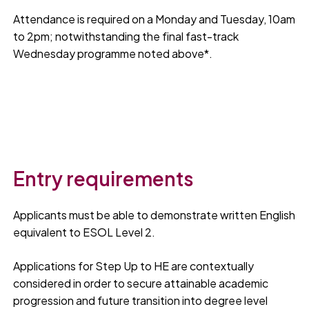
Attendance is required on a Monday and Tuesday, 10am
to 2pm; notwithstanding the final fast-track
Wednesday programme noted above*.
Entry requirements
Applicants must be able to demonstrate written English
equivalent to ESOL Level 2.
Applications for Step Up to HE are contextually
considered in order to secure attainable academic
progression and future transition into degree level