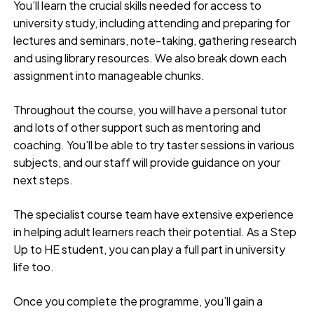
You’ll learn the crucial skills needed for access to
university study, including attending and preparing for
lectures and seminars, note-taking, gathering research
and using library resources. We also break down each
assignment into manageable chunks.
Throughout the course, you will have a personal tutor
and lots of other support such as mentoring and
coaching. You’ll be able to try taster sessions in various
subjects, and our staff will provide guidance on your
next steps.
The specialist course team have extensive experience
in helping adult learners reach their potential. As a Step
Up to HE student, you can play a full part in university
life too.
Once you complete the programme, you’ll gain a