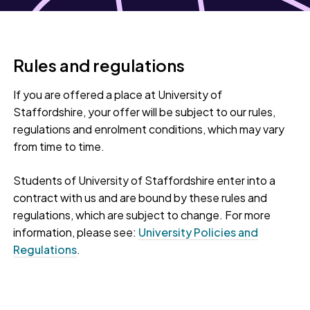
Rules and regulations
If you are offered a place at University of
Staffordshire, your offer will be subject to our rules,
regulations and enrolment conditions, which may vary
from time to time.
Students of University of Staffordshire enter into a
contract with us and are bound by these rules and
regulations, which are subject to change. For more
information, please see:
University Policies and
Regulations
.