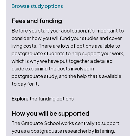
Browse study options
Fees and funding
Before you start your application, it's important to
consider how you will fund your studies and cover
living costs. There are lots of options available to
postgraduate students to help support your work,
which is why we have put together a detailed
guide explaining the costs involved in
postgraduate study, and the help that's available
to pay for it.
Explore the funding options
How you will be supported
The Graduate School works centrally to support
you as a postgraduate researcher by listening,