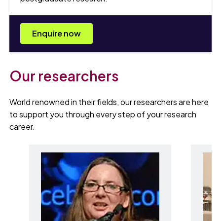
Enquire now
Our researchers
World renowned in their fields, our researchers are here
to support you through every step of your research
career.