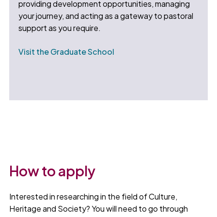
providing development opportunities, managing
your journey, and acting as a gateway to pastoral
support as you require.
Visit the Graduate School
How to apply
Interested in researching in the field of Culture,
Heritage and Society? You will need to go through