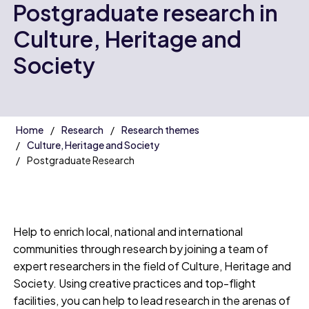
Postgraduate research in
Culture, Heritage and
Society
Home
Research
Research themes
Culture, Heritage and Society
Postgraduate Research
Help to enrich local, national and international
communities through research by joining a team of
expert researchers in the field of Culture, Heritage and
Society. Using creative practices and top-flight
facilities, you can help to lead research in the arenas of