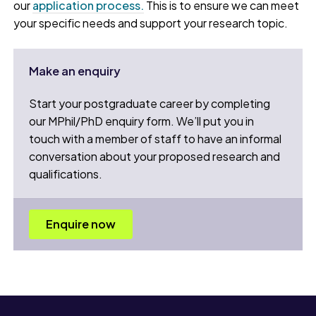
our
application process.
This is to ensure we can meet
your specific needs and support your research topic.
Make an enquiry
Start your postgraduate career by completing
our MPhil/PhD enquiry form. We’ll put you in
touch with a member of staff to have an informal
conversation about your proposed research and
qualifications.
Enquire now