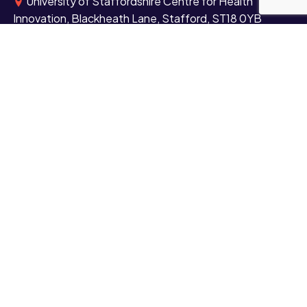
University of Staffordshire Centre for Health
Innovation, Blackheath Lane, Stafford, ST18 0YB
University of Staffordshire London, Here East,
Queen Elizabeth Olympic Park, East London, E20 3BS
+44 (0)1782 294000
Contact us
Study
Undergraduate
Postgraduate
Short courses and CPD