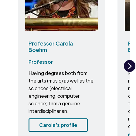
Professor Carola
Pro
Boehm
Br
Professor
Pr
Having degrees both from
Pro
N
the arts (music) as well as the
res
sciences (electrical
res
engineering, computer
dei
science) I am a genuine
to 
interdisciplinarian.
cer
nat
Carola's profile
cul