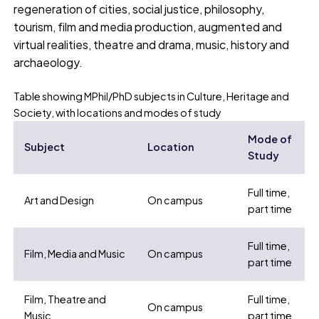
regeneration of cities, social justice, philosophy,
tourism, film and media production, augmented and
virtual realities, theatre and drama, music, history and
archaeology.
Table showing MPhil/PhD subjects in Culture, Heritage and
Society, with locations and modes of study
Mode of
Subject
Location
Study
Full time,
Art and Design
On campus
part time
Full time,
Film, Media and Music
On campus
part time
Film, Theatre and
Full time,
On campus
Music
part time