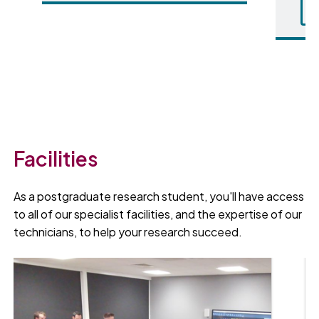
Facilities
As a postgraduate research student, you'll have access
to all of our specialist facilities, and the expertise of our
technicians, to help your research succeed.