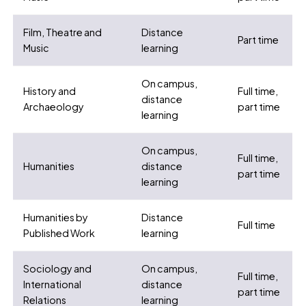
Film, Theatre and
Distance
Part time
Music
learning
On campus,
History and
Full time,
distance
Archaeology
part time
learning
On campus,
Full time,
Humanities
distance
part time
learning
Humanities by
Distance
Full time
Published Work
learning
Sociology and
On campus,
Full time,
International
distance
part time
Relations
learning