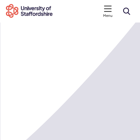
Menu
Search courses
Search staffs.ac.uk