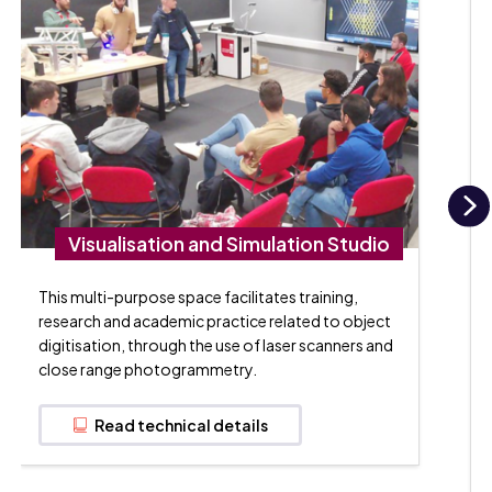
N
Visualisation and Simulation Studio
This multi-purpose space facilitates training,
research and academic practice related to object
digitisation, through the use of laser scanners and
close range photogrammetry.
Read technical details