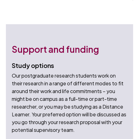
Support and funding
Study options
Our postgraduate research students work on
their research in a range of different modes to fit
around their work and life commitments – you
might be on campus as a full-time or part-time
researcher, or you may be studying as a Distance
Learner. Your preferred option will be discussed as
you go through your research proposal with your
potential supervisory team.