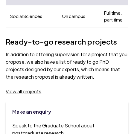
Full time,
Social Sciences
On campus
part time
Ready-to-go research projects
In addition to offering supervision for a project that you
propose, we also have a list of ready to go PhD
projects designed by our experts, which means that
the research proposal is already written.
View all projects
Make an enquiry
Speak to the Graduate School about
postgraduate research.