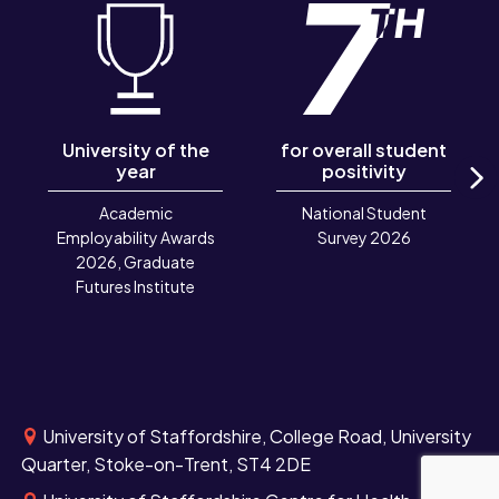
University of the
for overall student
year
positivity
N
Academic
National Student
Employability Awards
Survey 2026
2026, Graduate
Futures Institute
University of Staffordshire, College Road, University
Quarter, Stoke-on-Trent, ST4 2DE