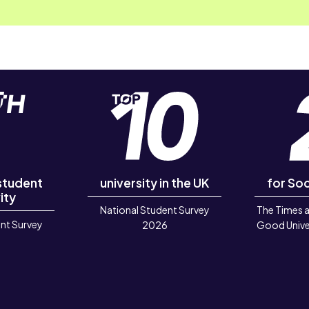
 student
university in the UK
for Soc
ity
National Student Survey
The Times 
nt Survey
2026
Good Unive
6