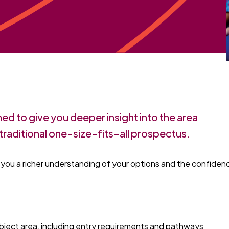
ned to give you deeper insight into the area
traditional one-size-fits-all prospectus.
g you a richer understanding of your options and the confiden
ubject area, including entry requirements and pathways