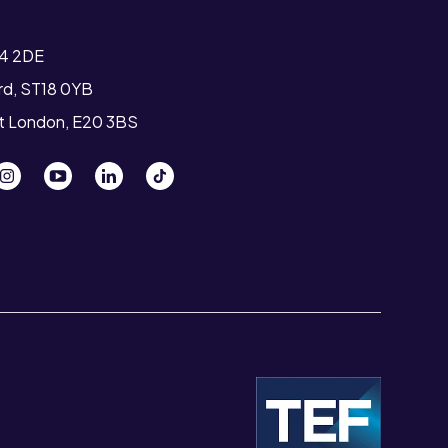
T4 2DE
ord, ST18 0YB
st London, E20 3BS