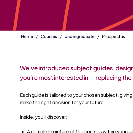
Home
Courses
Undergraduate
Prospectus
We’ve introduced
subject guides
, desig
you’re most interested in — replacing the 
Each guide is tailored to your chosen subject, givin
make the right decision for your future.
Inside, you’ll discover:
A complete picture of the courses within your s