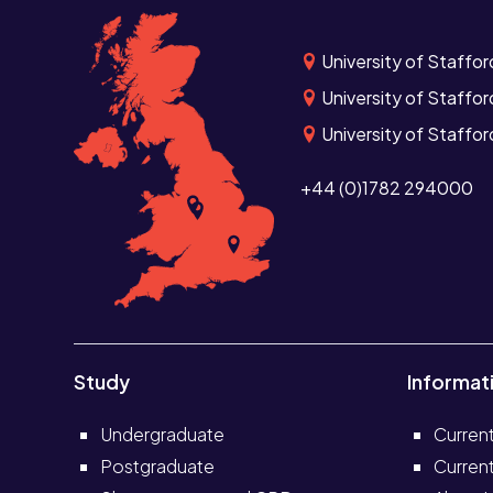
University of Staffor
University of Staffor
University of Staffo
+44 (0)1782 294000
Study
Informat
Undergraduate
Curren
Postgraduate
Current