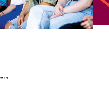
ce to