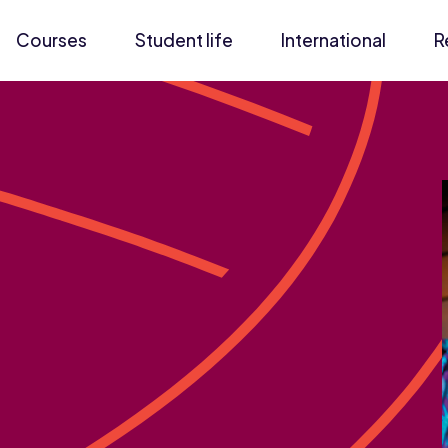
Courses
Student life
International
R