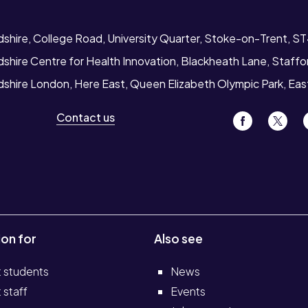
dshire, College Road, University Quarter, Stoke-on-Trent, S
dshire Centre for Health Innovation, Blackheath Lane, Staff
rdshire London, Here East, Queen Elizabeth Olympic Park, Ea
Contact us
ion for
Also see
t students
News
 staff
Events