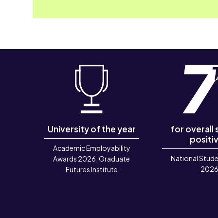
University of the year
for overall
positiv
Academic Employability
National Stude
Awards 2026, Graduate
202
Futures Institute