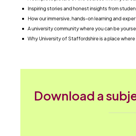
Inspiring stories and honest insights from studen
How our immersive, hands-on learning and exper
A university community where you can be yoursel
Why University of Staffordshire is a place where 
Download a subje