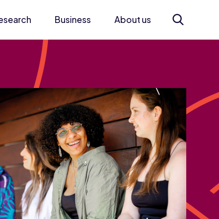
esearch
Business
About us