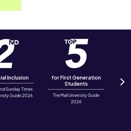
ial Inclusion
for First Generation
in 
Students
and Sunday Times
Ne
The Mail University Guide
Rook
rsity Guide 2026
2026
Deve
TIGA 