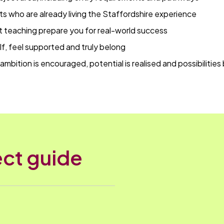
ts who are already living the Staffordshire experience
t teaching prepare you for real-world success
f, feel supported and truly belong
ambition is encouraged, potential is realised and possibilities
ct guide