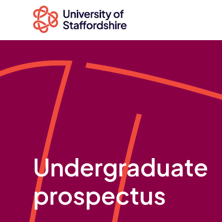
Search
courses
Search
staffs.ac.uk
Undergraduate
prospectus