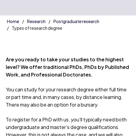
Home
Research
Postgraduate research
Types of research degree
Are you ready to take your studies to the highest
level? We offer traditional PhDs, PhDs by Published
Work, and Professional Doctorates.
You can study for your research degree either full time
or part time and, in many cases, by distance learning.
There may also be an option for a bursary.
To register for a PhD with us, you’ll typically need both
undergraduate and master’s degree qualifications.
However, this is not always the case, and we will also