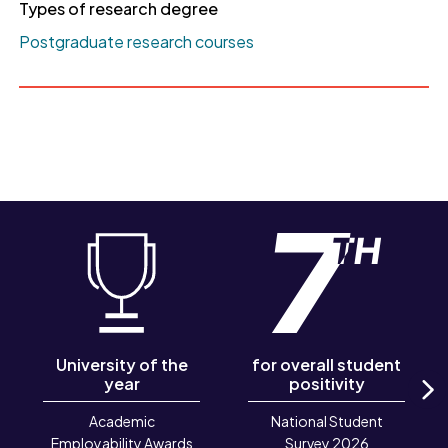
Types of research degree
Postgraduate research courses
University of the
for overall student
year
positivity
N
Academic
National Student
Employability Awards
Survey 2026