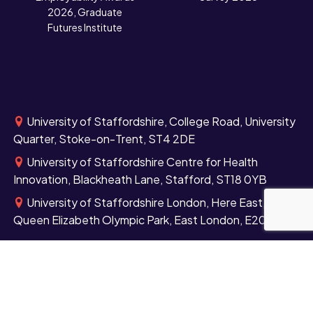
2026, Graduate
Futures Institute
University of Staffordshire, College Road, University
Quarter, Stoke-on-Trent, ST4 2DE
University of Staffordshire Centre for Health
Innovation, Blackheath Lane, Stafford, ST18 0YB
University of Staffordshire London, Here East,
Queen Elizabeth Olympic Park, East London, E20 3BS
+44 (0)1782 294000
Contact us