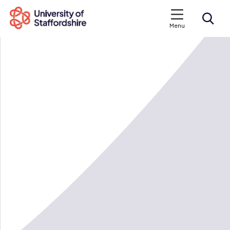
Menu
Search courses
Search staffs.ac.uk