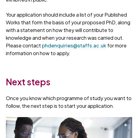
Your application should include a list of your Published
Works that form the basis of your proposed PhD, along
with a statement on how they will contribute to
knowledge and when your research was carried out.
Please contact
phdenquiries@staffs.ac.uk
for more
information on how to apply.
Next steps
Once you know which programme of study you want to
follow, the next step is to start your application.