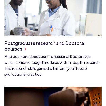
Postgraduate research and Doctoral
courses
Find out more about our Professional Doctorates,
which combine taught modules with in-depth research.
The research skills gained will inform your future
professional practice.