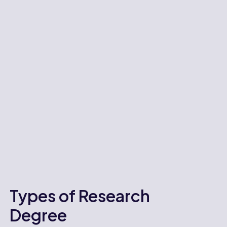
Types of Research
Degree