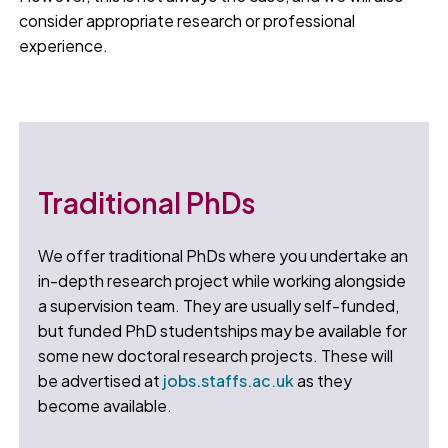
consider appropriate research or professional
experience.
Traditional PhDs
We offer traditional PhDs where you undertake an
in-depth research project while working alongside
a supervision team. They are usually self-funded,
but funded PhD studentships may be available for
some new doctoral research projects. These will
be advertised at
jobs.staffs.ac.uk
as they
become available.