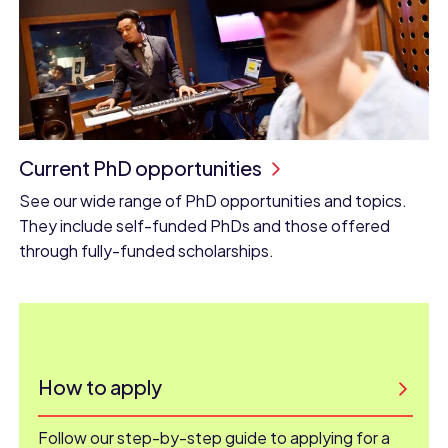
Current PhD opportunities
See our wide range of PhD opportunities and topics.
They include self-funded PhDs and those offered
through fully-funded scholarships.
How to apply
Follow our step-by-step guide to applying for a