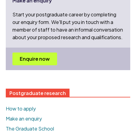
Make an enquiry
Start your postgraduate career by completing
our enquiry form. We'll put you in touch with a
member of staff to have an informal conversation
about your proposed research and qualifications.
Enquire now
Postgraduate research
How to apply
Make an enquiry
The Graduate School