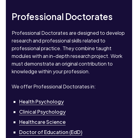
Professional Doctorates
Professional Doctorates are designed to develop
research and professional skills related to
professional practice. They combine taught
modules with an in-depth research project. Work
must demonstrate an original contribution to
knowledge within your profession.
We offer Professional Doctorates in:
Health Psychology
Clinical Psychology
Healthcare Science
Doctor of Education (EdD)