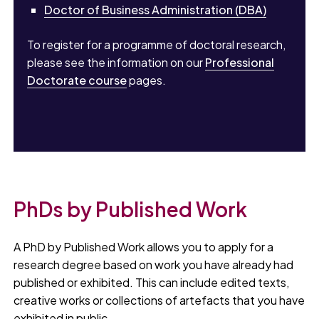
Doctor of Business Administration (DBA)
To register for a programme of doctoral research,
please see the information on our
Professional
Doctorate course
pages.
PhDs by Published Work
A PhD by Published Work allows you to apply for a
research degree based on work you have already had
published or exhibited. This can include edited texts,
creative works or collections of artefacts that you have
exhibited in public.