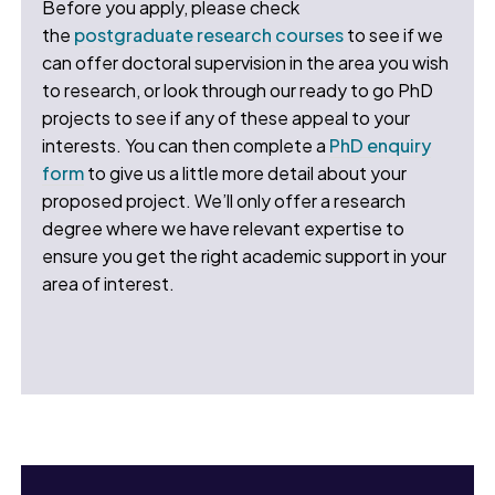
Before you apply, please check
the
postgraduate research courses
to see if we
can offer doctoral supervision in the area you wish
to research, or look through our ready to go PhD
projects to see if any of these appeal to your
interests. You can then complete a
PhD enquiry
form
to give us a little more detail about your
proposed project. We’ll only offer a research
degree where we have relevant expertise to
ensure you get the right academic support in your
area of interest.