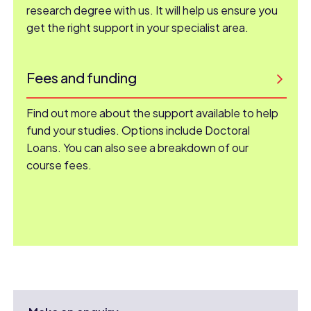
research degree with us. It will help us ensure you
get the right support in your specialist area.
Fees and funding
Find out more about the support available to help
fund your studies. Options include Doctoral
Loans. You can also see a breakdown of our
course fees.