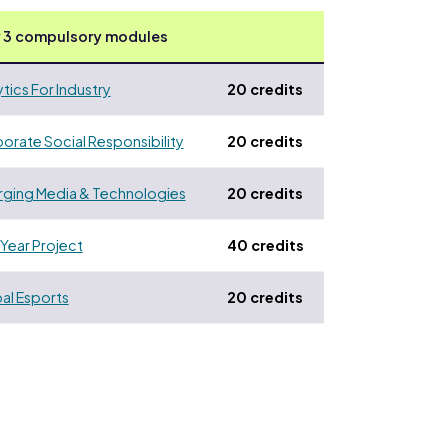
 3 compulsory modules
ytics For Industry
20 credits
orate Social Responsibility
20 credits
ging Media & Technologies
20 credits
 Year Project
40 credits
al Esports
20 credits