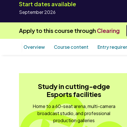
Start dates available
September 2026
Apply to this course through
Clearing
Overview
Course content
Entry requir
Study in cutting-edge
Esports facilities
Home to a 60-seat arena, multi-camera
broadcast studio, and professional
production galleries