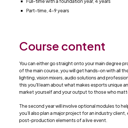
Full-time with a foundation year, 4 years
Part-time, 4-9 years
Course content
You can either go straight onto your main degree pro
of the main course, you will get hands-on with all th
lighting, vision mixers, audio solutions and professi
this you'll learn about what makes esports unique a
market yourself and your output to those who matt
The second year will involve optional modules to he
you’ll also plan a major project for an industry clie
post-production elements of a live event.