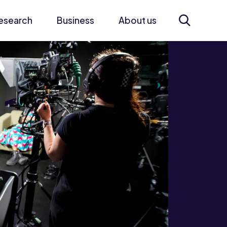
esearch
Business
About us