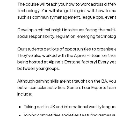
The course will teach you how to work across diffe
technology. You will also get to grips with how to ma
such as community management, league ops, event
Develop a critical insight into issues facing the mult
social responsibility, regulation, emerging technolo
Our students get lots of opportunities to organise 
They’ve also worked with the Alpine F1 team on thei
being hosted at Alpine's Enstone factory! Every yea
between year groups.
Although gaming skills are not taught on the BA, you
extra-curricular activities. Some of our Esports 
include:
Taking part in UK and international varsity leagu
Joining competitive societies featuring games su