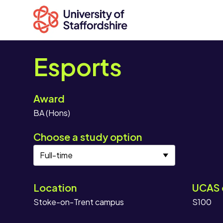
Esports
Award
Search
BA (Hons)
courses
Search
Choose a study option
staffs.ac.uk
Location
UCAS 
Stoke-on-Trent campus
S100