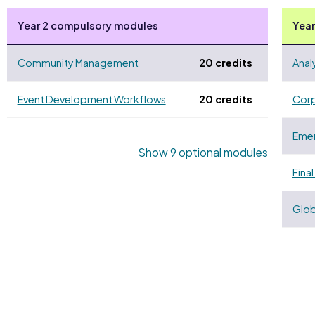
Year 2 compulsory modules
Year
Community Management
20 credits
Anal
Event Development Workflows
20 credits
Corp
Emer
Show 9 optional modules
Final
Glob