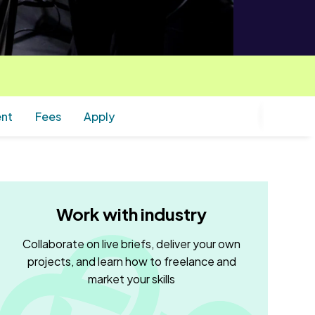
ent
Fees
Apply
Work with industry
Collaborate on live briefs, deliver your own
projects, and learn how to freelance and
market your skills