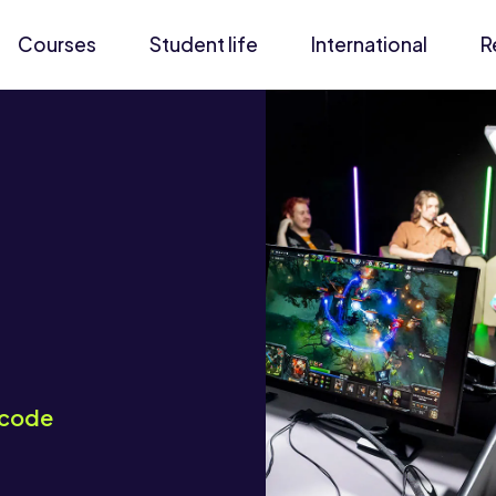
Courses
Student life
International
R
code