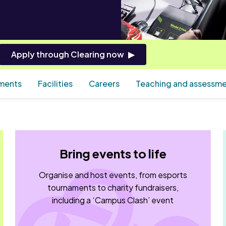
Apply through Clearing now
ements
Facilities
Careers
Teaching and assessm
Bring events to life
Organise and host events, from esports
tournaments to charity fundraisers,
including a ‘Campus Clash’ event