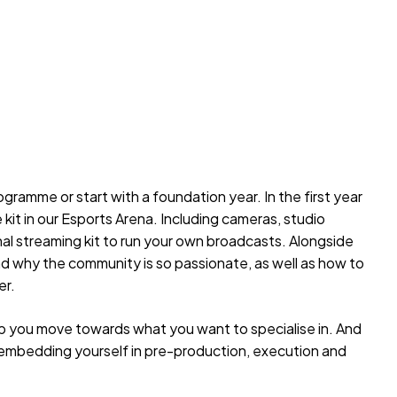
gramme or start with a foundation year. In the first year
e kit in our Esports Arena. Including cameras, studio
onal streaming kit to run your own broadcasts. Alongside
nd why the community is so passionate, as well as how to
er.
lp you move towards what you want to specialise in. And
nt, embedding yourself in pre-production, execution and