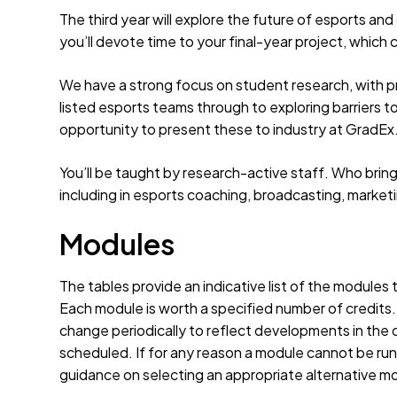
The third year will explore the future of esports and 
you’ll devote time to your final-year project, which 
We have a strong focus on student research, with pr
listed esports teams through to exploring barriers to
opportunity to present these to industry at GradEx
You’ll be taught by research-active staff. Who brin
including in esports coaching, broadcasting, marketi
Modules
The tables provide an indicative list of the modules
Each module is worth a specified number of credits
change periodically to reflect developments in the d
scheduled. If for any reason a module cannot be run 
guidance on selecting an appropriate alternative m