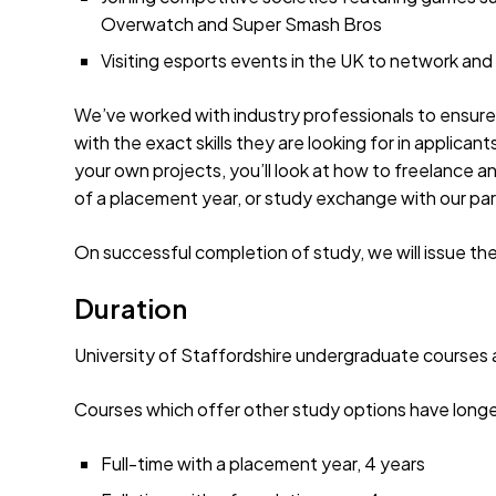
Overwatch and Super Smash Bros
Visiting esports events in the UK to network and
We’ve worked with industry professionals to ensur
with the exact skills they are looking for in applican
your own projects, you’ll look at how to freelance an
of a placement year, or study exchange with our part
On successful completion of study, we will issue th
Duration
University of Staffordshire undergraduate courses ar
Courses which offer other study options have longe
Full-time with a placement year, 4 years