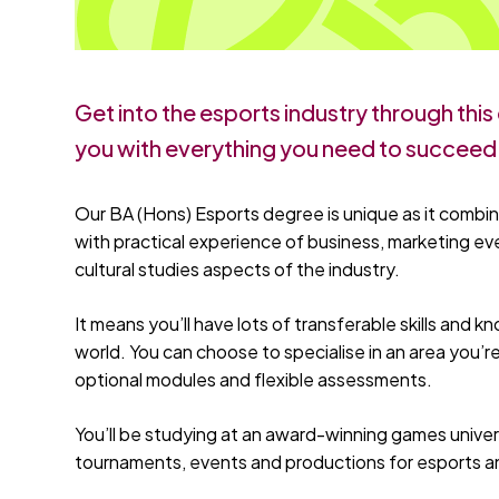
Get into the esports industry through thi
you with everything you need to succeed
Our BA (Hons) Esports degree is unique as it combin
with practical experience of business, marketing
cultural studies aspects of the industry.
It means you’ll have lots of transferable skills and 
world. You can choose to specialise in an area you’r
optional modules and flexible assessments.
You’ll be studying at an award-winning games univers
tournaments, events and productions for esports and