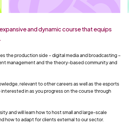
s expansive and dynamic course that equips
.
es the production side – digital media and broadcasting –
 event management and the theory-based community and
knowledge, relevant to other careers as well as the esports
e interested in as you progress on the course through
ity and will learn how to host small and large-scale
 how to adapt for clients external to our sector.