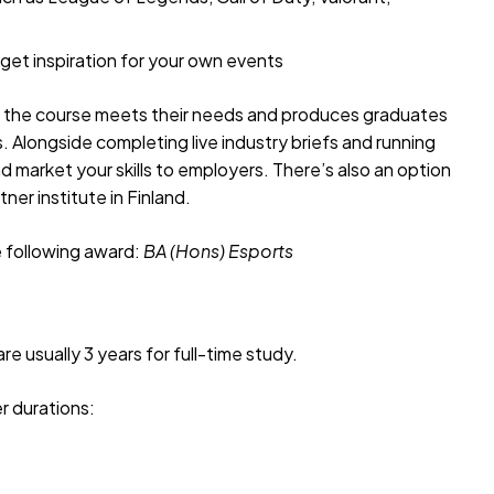
 get inspiration for your own events
e the course meets their needs and produces graduates
ts. Alongside completing live industry briefs and running
d market your skills to employers. There’s also an option
ner institute in Finland.
e following award:
BA (Hons)
Esports
e usually 3 years for full-time study.
r durations: