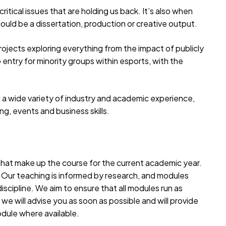
critical issues that are holding us back. It’s also when
could be a dissertation, production or creative output.
ojects exploring everything from the impact of publicly
 entry for minority groups within esports, with the
.
g a wide variety of industry and academic experience,
ng, events and business skills.
 that make up the course for the current academic year.
. Our teaching is informed by research, and modules
iscipline. We aim to ensure that all modules run as
we will advise you as soon as possible and will provide
odule where available.