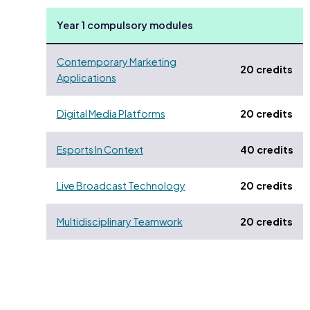
Year 1 compulsory modules
Contemporary Marketing
20 credits
Applications
Digital Media Platforms
20 credits
Esports In Context
40 credits
Live Broadcast Technology
20 credits
Multidisciplinary Teamwork
20 credits