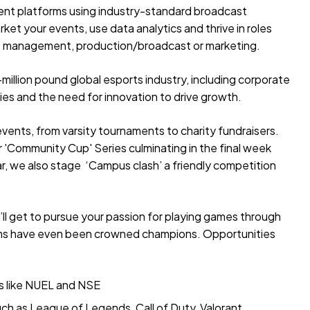
rent platforms using industry-standard broadcast
rket your events, use data analytics and thrive in roles
 management, production/broadcast or marketing.
i-million pound global esports industry, including corporate
gies and the need for innovation to drive growth.
events, from varsity tournaments to charity fundraisers.
r 'Community Cup' Series culminating in the final week
r, we also stage ‘Campus clash’ a friendly competition
’ll get to pursue your passion for playing games through
teams have even been crowned champions. Opportunities
es like NUEL and NSE
ch as League of Legends, Call of Duty, Valorant,