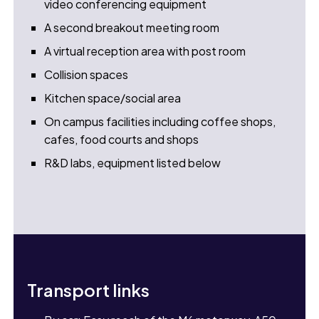
video conferencing equipment
A second breakout meeting room
A virtual reception area with post room
Collision spaces
Kitchen space/social area
On campus facilities including coffee shops,
cafes, food courts and shops
R&D labs, equipment listed below
Transport links