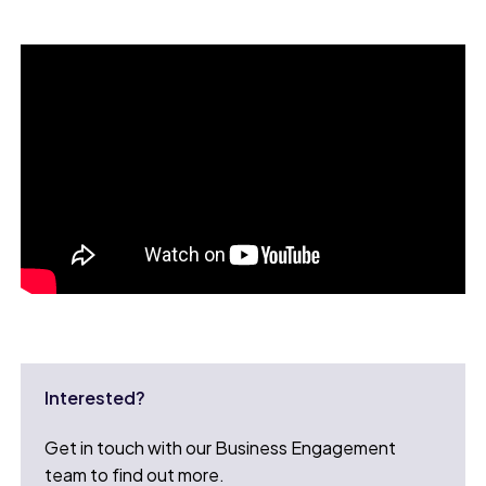
Interested?
Get in touch with our Business Engagement
team to find out more.