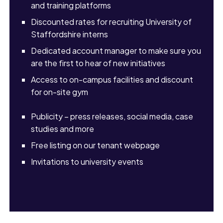
and training platforms
Discounted rates for recruiting University of
Staffordshire interns
Dedicated account manager to make sure you
are the first to hear of new initiatives
Access to on-campus facilities and discount
for on-site gym
Publicity – press releases, social media, case
studies and more
Free listing on our tenant webpage
Invitations to university events