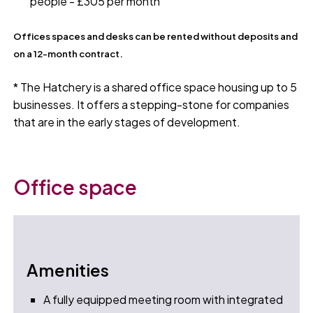
people - £305 per month
Offices spaces and desks can be rented without deposits and
on a 12-month contract.
* The Hatchery is a shared office space housing up to 5
businesses. It offers a stepping-stone for companies
that are in the early stages of development.
Office space
Amenities
A fully equipped meeting room with integrated