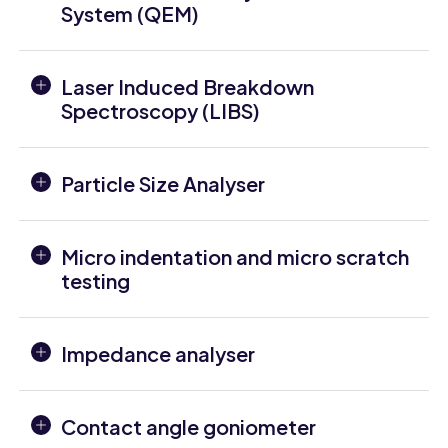
System (QEM)
Laser Induced Breakdown
Spectroscopy (LIBS)
Particle Size Analyser
Micro indentation and micro scratch
testing
Impedance analyser
Contact angle goniometer