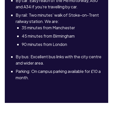
By car: Easy reach of the M6 motorway, A50
and A34 if you’re travelling by car.
By rail: Two minutes’ walk of Stoke-on-Trent
railway station. We are:
35 minutes from Manchester
45 minutes from Birmingham
90 minutes from London
By bus: Excellent bus links with the city centre
and wider area.
Parking: On campus parking available for £10 a
month.