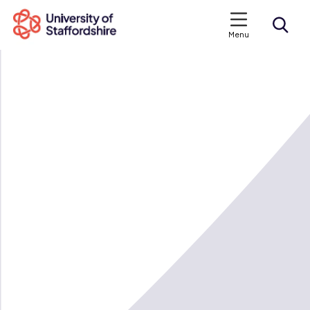
Menu
Search courses
Search staffs.ac.uk