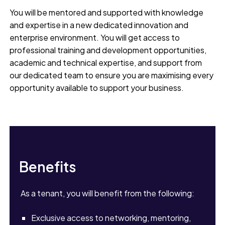
You will be mentored and supported with knowledge
and expertise in a new dedicated innovation and
enterprise environment. You will get access to
professional training and development opportunities,
academic and technical expertise, and support from
our dedicated team to ensure you are maximising every
opportunity available to support your business.
Benefits
As a tenant, you will benefit from the following:
Exclusive access to networking, mentoring,