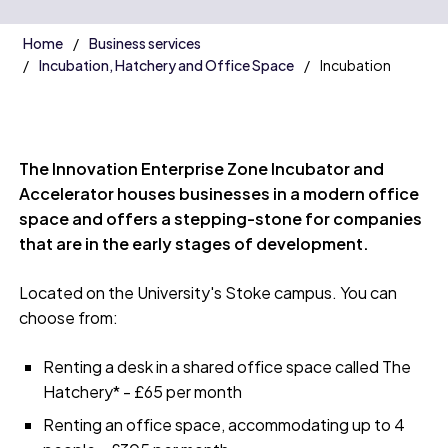
Home
Business services
Incubation, Hatchery and Office Space
Incubation
The Innovation Enterprise Zone Incubator and
Accelerator houses businesses in a modern office
space and offers a stepping-stone for companies
that are in the early stages of development.
Located on the University's Stoke campus. You can
choose from:
Renting a desk in a shared office space called The
Hatchery* - £65 per month
Renting an office space, accommodating up to 4