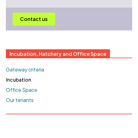
Contact us
Incubation, Hatchery and Office Space
Gateway criteria
Incubation
Office Space
Our tenants