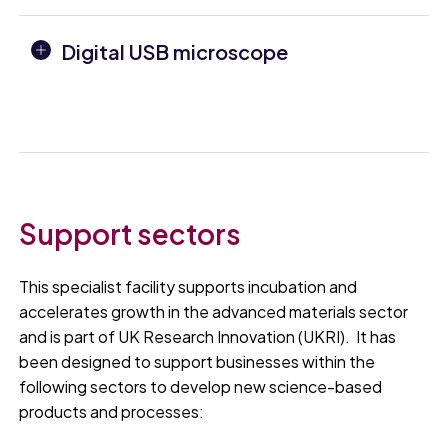
Digital USB microscope
Support sectors
This specialist facility supports incubation and
accelerates growth in the advanced materials sector
and is part of UK Research Innovation (UKRI). It has
been designed to support businesses within the
following sectors to develop new science-based
products and processes: