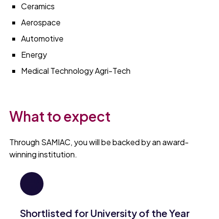
Ceramics
Aerospace
Automotive
Energy
Medical Technology Agri-Tech
What to expect
Through SAMIAC, you will be backed by an award-
winning institution.
Shortlisted for University of the Year