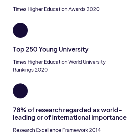
Times Higher Education Awards 2020
Top 250 Young University
Times Higher Education World University
Rankings 2020
78% of research regarded as world-
leading or of international importance
Research Excellence Framework 2014