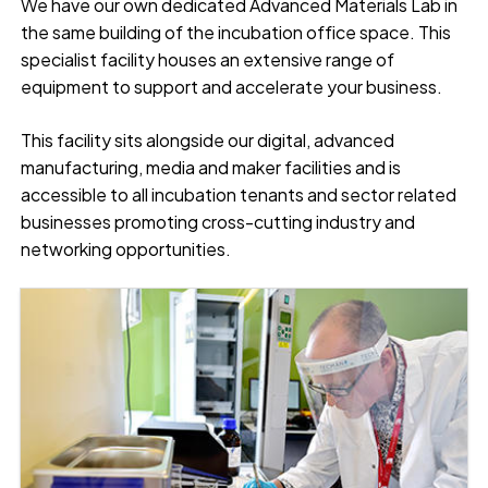
We have our own dedicated Advanced Materials Lab in
the same building of the incubation office space. This
specialist facility houses an extensive range of
equipment to support and accelerate your business.
This facility sits alongside our digital, advanced
manufacturing, media and maker facilities and is
accessible to all incubation tenants and sector related
businesses promoting cross-cutting industry and
networking opportunities.