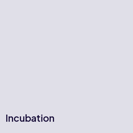
Incubation