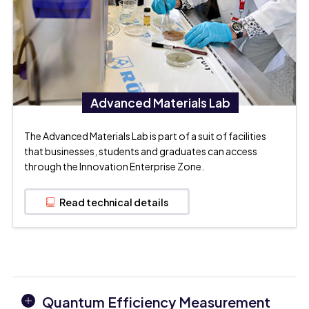
Advanced Materials Lab
The Advanced Materials Lab is part of a suit of facilities
that businesses, students and graduates can access
through the Innovation Enterprise Zone.
Read technical details
Quantum Efficiency Measurement