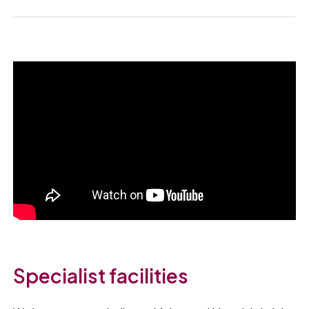
Specialist facilities