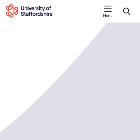
Menu
Search courses
Search staffs.ac.uk