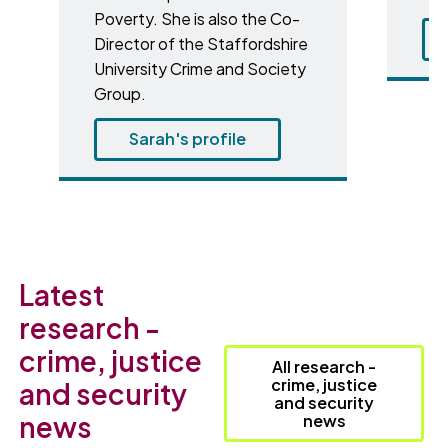
Poverty. She is also the Co-
Director of the Staffordshire
University Crime and Society
Group.
Sarah's profile
Latest
research -
crime, justice
All research -
crime, justice
and security
and security
news
news