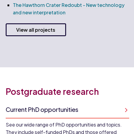
The Hawthorn Crater Redoubt - New technology
and new interpretation
View all projects
Postgraduate research
Current PhD opportunities
See our wide range of PhD opportunities and topics.
They include self-funded PhDs and those offered