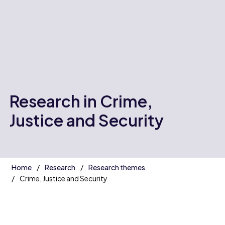
Research in Crime,
Justice and Security
Home
Research
Research themes
Crime, Justice and Security