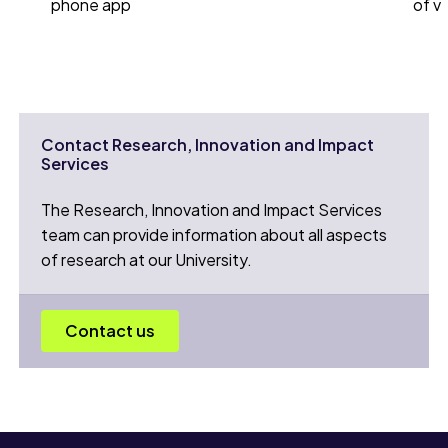
phone app
of v
Contact Research, Innovation and Impact
Services
The Research, Innovation and Impact Services
team can provide information about all aspects
of research at our University.
Contact us