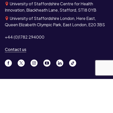
University of Staffordshire Centre for Health
Innovation, Blackheath Lane, Stafford, ST18 0YB
University of Staffordshire London, Here East,
Queen Elizabeth Olympic Park, East London, E20 3BS
+44 (0)1782 294000
Contact us
Study
Undergraduate
Postgraduate