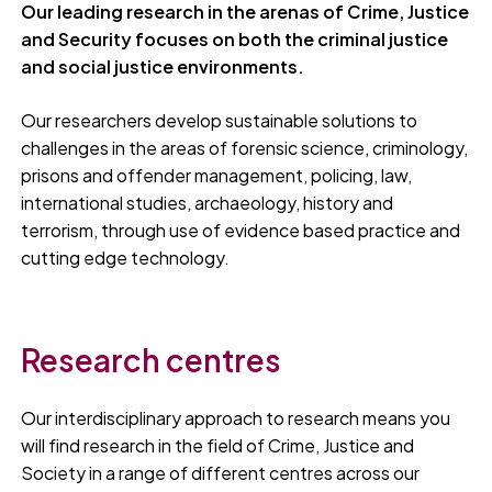
Our leading research in the arenas of Crime, Justice
and Security focuses on both the criminal justice
and social justice environments.
Our researchers develop sustainable solutions to
challenges in the areas of forensic science, criminology,
prisons and offender management, policing, law,
international studies, archaeology, history and
terrorism, through use of evidence based practice and
cutting edge technology.
Research centres
Our interdisciplinary approach to research means you
will find research in the field of Crime, Justice and
Society in a range of different centres across our