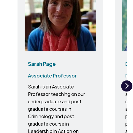
Sarah Page
Dr 
Associate Professor
Pr
Sarah is an Associate
I a
N
Professor teaching on our
and
undergraduate and post
spe
graduate courses in
ana
Criminology and post
plas
graduate course in
pai
Leadership in Action on
ana