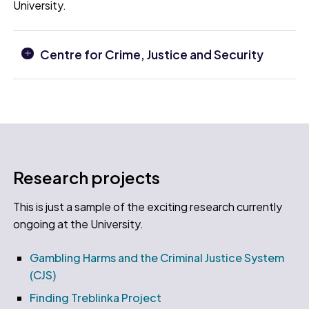
University.
Centre for Crime, Justice and Security
Research projects
This is just a sample of the exciting research currently
ongoing at the University.
Gambling Harms and the Criminal Justice System
(CJS)
Finding Treblinka Project