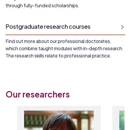
through fully-funded scholarships.
Postgraduate research courses
Find out more about our professional doctorates,
which combine taught modules with in-depth research.
The research skills relate to professional practice.
Our researchers