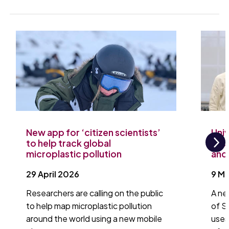
New app for ‘citizen scientists’
Uni
to help track global
tac
microplastic pollution
and 
Ne
29 April 2026
9 M
Researchers are calling on the public
A ne
to help map microplastic pollution
of S
around the world using a new mobile
uses