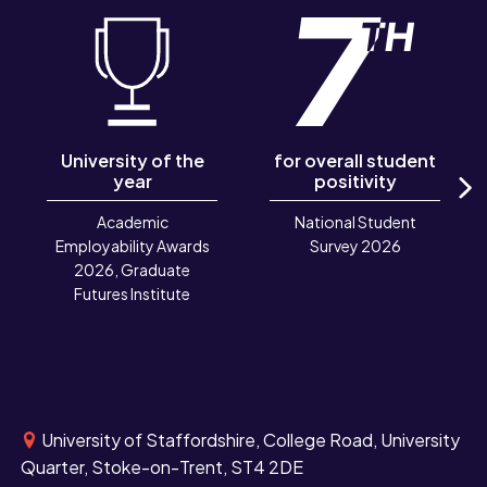
University of the
for overall student
year
positivity
N
Academic
National Student
Employability Awards
Survey 2026
2026, Graduate
Futures Institute
University of Staffordshire, College Road, University
Quarter, Stoke-on-Trent, ST4 2DE