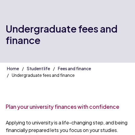
Undergraduate fees and
finance
Home
Student life
Fees and finance
Undergraduate fees and finance
Plan your university finances with confidence
Applying to university is a life-changing step, and being
financially prepared lets you focus on your studies.