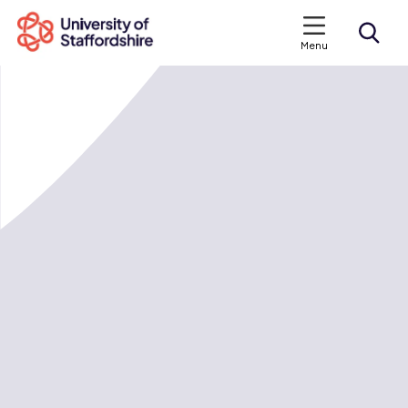
Menu
Search courses
Search staffs.ac.uk