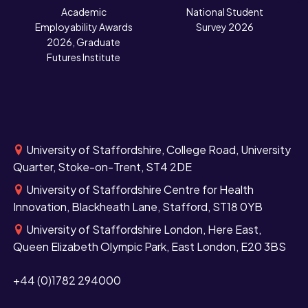
N
Academic
National Student
Employability Awards
Survey 2026
2026, Graduate
Futures Institute
University of Staffordshire, College Road, University
Quarter, Stoke-on-Trent, ST4 2DE
University of Staffordshire Centre for Health
Innovation, Blackheath Lane, Stafford, ST18 0YB
University of Staffordshire London, Here East,
Queen Elizabeth Olympic Park, East London, E20 3BS
+44 (0)1782 294000