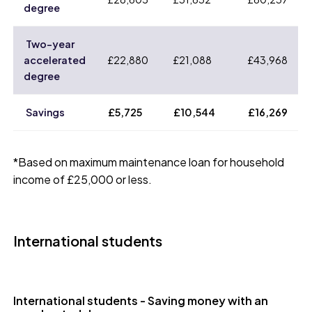
degree
Two-year
accelerated
£22,880
£21,088
£43,968
degree
Savings
£5,725
£10,544
£16,269
*Based on maximum maintenance loan for household
income of £25,000 or less.
International students
International students - Saving money with an