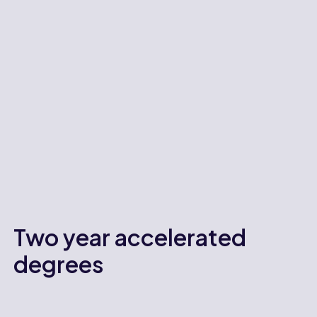
Two year accelerated
degrees