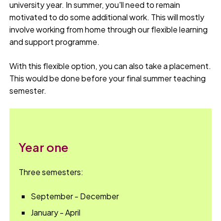
university year. In summer, you'll need to remain
motivated to do some additional work. This will mostly
involve working from home through our flexible learning
and support programme.
With this flexible option, you can also take a placement.
This would be done before your final summer teaching
semester.
Year one
Three semesters:
September - December
January - April