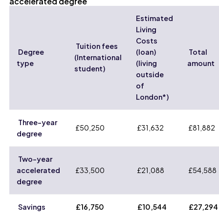
accelerated degree
Estimated
Living
Costs
Tuition fees
Degree
(loan)
Total
(International
type
(living
amount
student)
outside
of
London*)
Three-year
£50,250
£31,632
£81,882
degree
Two-year
accelerated
£33,500
£21,088
£54,588
degree
Savings
£16,750
£10,544
£27,294