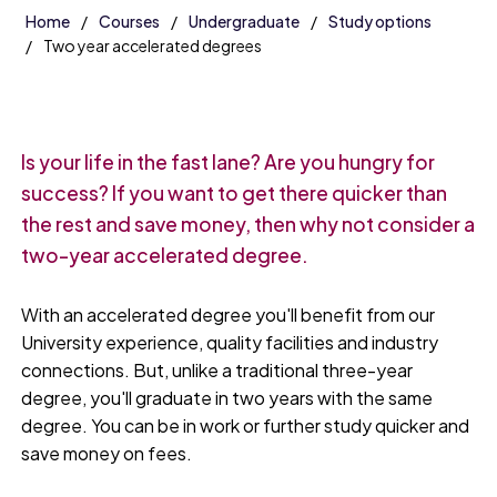
Home
Courses
Undergraduate
Study options
Two year accelerated degrees
Is your life in the fast lane? Are you hungry for
success? If you want to get there quicker than
the rest and save money, then why not consider a
two-year accelerated degree.
With an accelerated degree you'll benefit from our
University experience, quality facilities and industry
connections. But, unlike a traditional three-year
degree, you'll graduate in two years with the same
degree. You can be in work or further study quicker and
save money on fees.