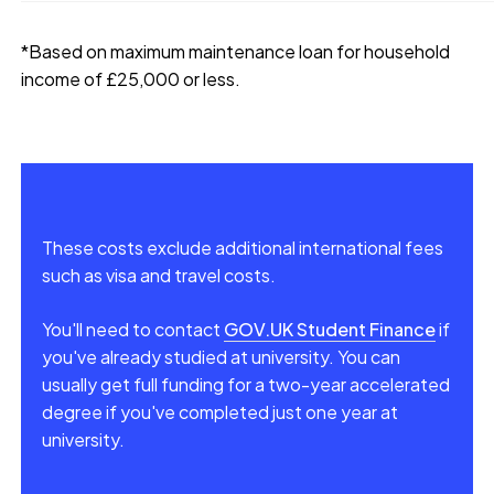
*Based on maximum maintenance loan for household
income of £25,000 or less.
These costs exclude additional international fees
such as visa and travel costs.
You'll need to contact
GOV.UK Student Finance
if
you've already studied at university. You can
usually get full funding for a two-year accelerated
degree if you've completed just one year at
university.