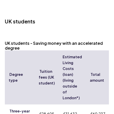
UK students
UK students - Saving money with an accelerated
degree
Estimated
Living
Costs
Tuition
Degree
(loan)
Total
fees (UK
type
(living
amount
student)
outside
of
London*)
Three-year
£28,605
£31,632
£60,237