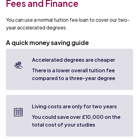
Fees and Finance
You can use a normal tuition fee loan to cover our two-
year accelerated degrees.
A quick money saving guide
Accelerated degrees are cheaper
There is a lower overall tuition fee
compared to a three-year degree
Living costs are only for two years
You could save over £10,000 on the
total cost of your studies