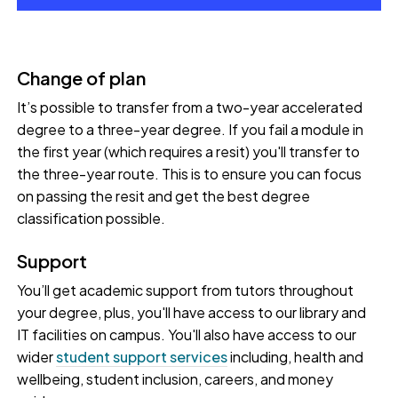
Change of plan
It’s possible to transfer from a two-year accelerated
degree to a three-year degree. If you fail a module in
the first year (which requires a resit) you'll transfer to
the three-year route. This is to ensure you can focus
on passing the resit and get the best degree
classification possible.
Support
You’ll get academic support from tutors throughout
your degree, plus, you'll have access to our library and
IT facilities on campus. You'll also have access to our
wider
student support services
including, health and
wellbeing, student inclusion, careers, and money