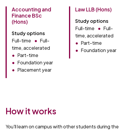
Accounting and
Law LLB (Hons)
Finance BSc
Study options
(Hons)
Full-time
Full-
Study options
time, accelerated
Full-time
Full-
Part-time
time, accelerated
Foundation year
Part-time
Foundation year
Placement year
How it works
You'll learn on campus with other students during the