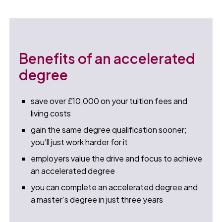
Benefits of an accelerated
degree
save over £10,000 on your tuition fees and
living costs
gain the same degree qualification sooner;
you'll just work harder for it
employers value the drive and focus to achieve
an accelerated degree
you can complete an accelerated degree and
a master’s degree in just three years