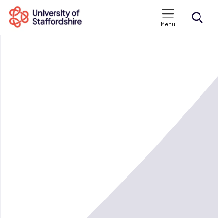
Menu
Search courses
Search staffs.ac.uk