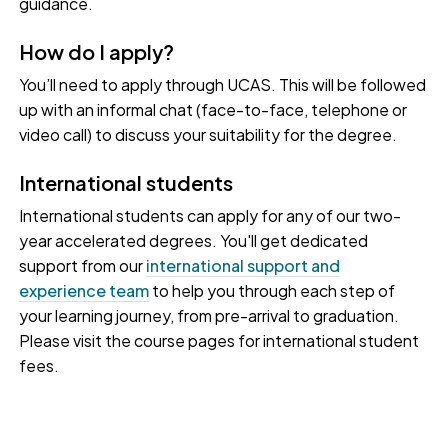
guidance.
How do I apply?
You’ll need to apply through UCAS. This will be followed
up with an informal chat (face-to-face, telephone or
video call) to discuss your suitability for the degree.
International students
International students can apply for any of our two-
year accelerated degrees. You'll get dedicated
support from our
international support and
experience team
to help you through each step of
your learning journey, from pre-arrival to graduation.
Please visit the course pages for international student
fees.