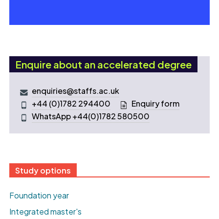
Enquire about an accelerated degree
enquiries@staffs.ac.uk
+44 (0)1782 294400
Enquiry form
WhatsApp +44(0)1782 580500
Study options
Foundation year
Integrated master's