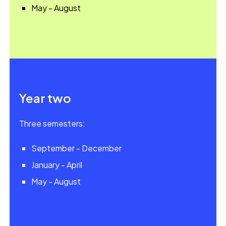
May - August
Year two
Three semesters:
September - December
January - April
May - August