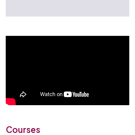
Courses