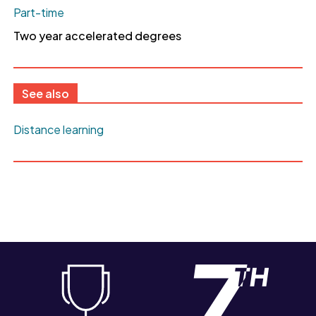
Part-time
Two year accelerated degrees
See also
Distance learning