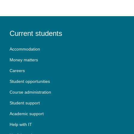
Current students
Accommodation
Money matters
Careers
Student opportunities
Course administration
Student support
Academic support
Help with IT