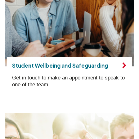
Student Wellbeing and Safeguarding
Get in touch to make an appointment to speak to
one of the team