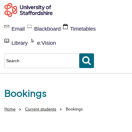
Current
students
Email
Blackboard
Timetables
Library
e:Vision
Enter
keyword(s)
to
search
for
Bookings
Home
Current students
Bookings