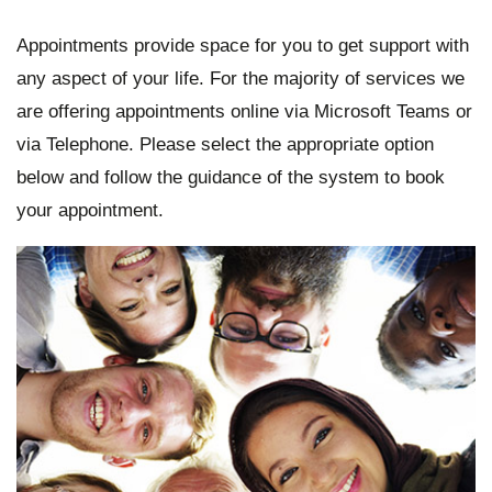
Appointments provide space for you to get support with
any aspect of your life. For the majority of services we
are offering appointments online via Microsoft Teams or
via Telephone. Please select the appropriate option
below and follow the guidance of the system to book
your appointment.