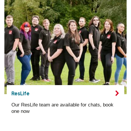
ResLife
Our ResLife team are available for chats, book
one now