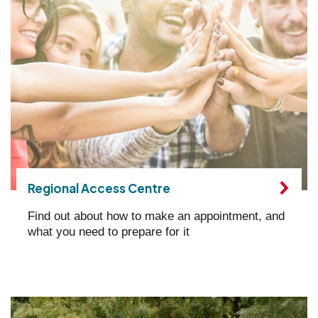
Regional Access Centre
Find out about how to make an appointment, and
what you need to prepare for it