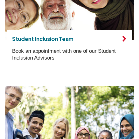
Student Inclusion Team
Book an appointment with one of our Student
Inclusion Advisors