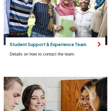
Student Support & Experience Team
Details on how to contact the team.