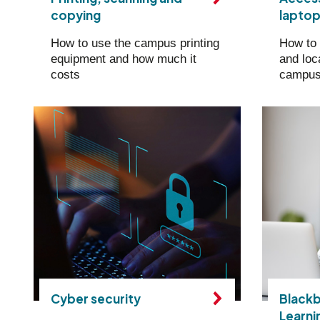
copying
lapto
How to use the campus printing
How to 
equipment and how much it
and loc
costs
campu
Cyber security
Blackb
Learni