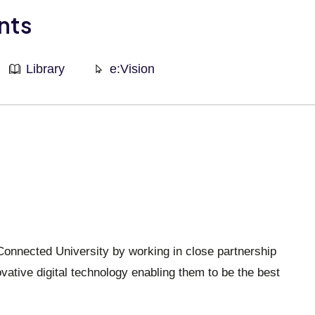
nts
Library
e:Vision
 Connected University by working in close partnership
vative digital technology enabling them to be the best