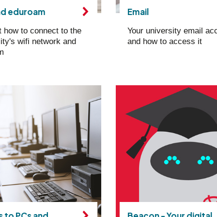
nd eduroam
Email
t how to connect to the
Your university email ac
ity's wifi network and
and how to access it
m
 to PCs and
Beacon - Your digital