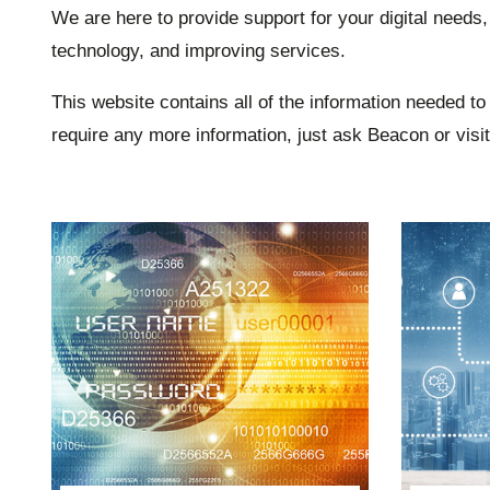
We are here to provide support for your digital needs,
technology, and improving services.
This website contains all of the information needed to 
require any more information, just ask Beacon or visi