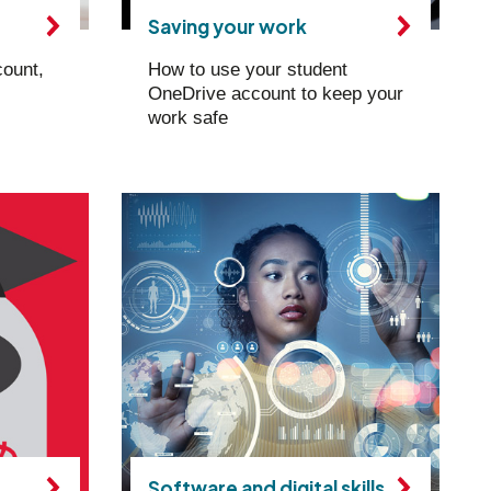
Saving your work
count,
How to use your student
OneDrive account to keep your
work safe
Software and digital skills