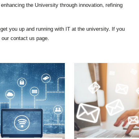
 enhancing the University through innovation, refining
get you up and running with IT at the university. If you
t our contact us page.