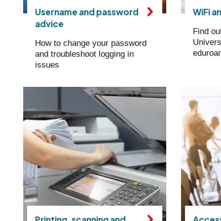
Username and password
WiFi a
advice
Find ou
Univers
How to change your password
eduroa
and troubleshoot logging in
issues
Printing, scanning and
Access