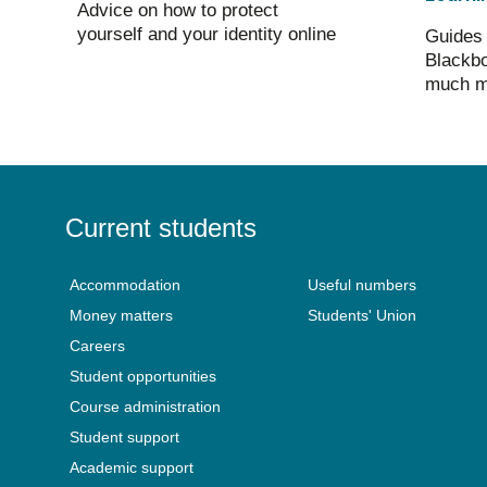
Advice on how to protect
yourself and your identity online
Guides 
Blackbo
much m
Current students
Accommodation
Useful numbers
Money matters
Students' Union
Careers
Student opportunities
Course administration
Student support
Academic support