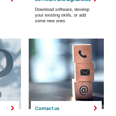
Download software, develop
your existing skills, or add
some new ones
Contact us