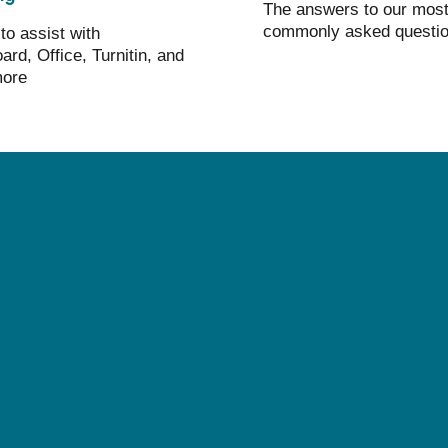
The answers to our mos
commonly asked questi
to assist with
ard, Office, Turnitin, and
ore