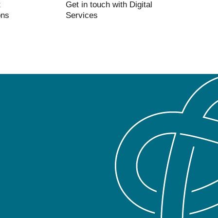
t
Get in touch with Digital
ons
Services