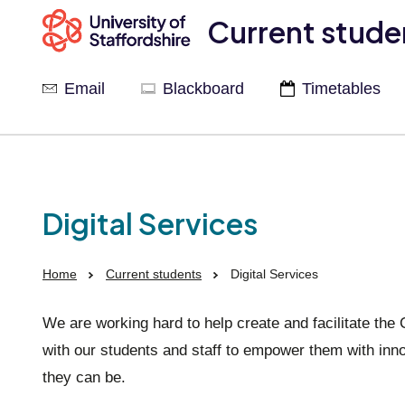
Current stude
Email
Blackboard
Timetables
Digital Services
Home
Current students
Digital Services
We are working hard to help create and facilitate the
with our students and staff to empower them with inno
they can be.