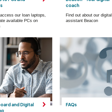
ps
coach
access our loan laptops,
Find out about our digital
ate available PCs on
assistant Beacon
s
oard and Digital
FAQs
ng