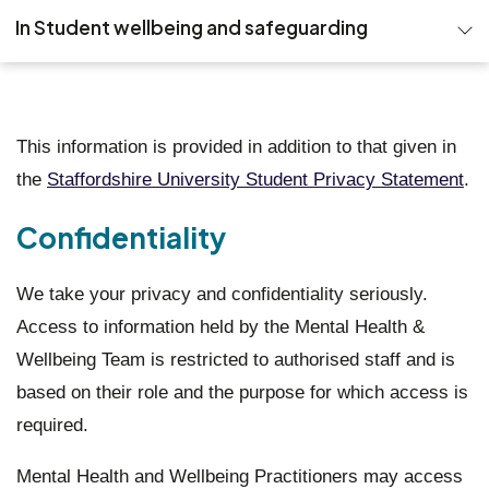
In Student wellbeing and safeguarding
Emergency and 24 hour support
About the Team
This information is provided in addition to that given in
the
Staffordshire University Student Privacy Statement
.
Exercise Referral Scheme
Confidentiality
Self-help
Other sources of support
We take your privacy and confidentiality seriously.
Access to information held by the Mental Health &
Events
Wellbeing Team is restricted to authorised staff and is
based on their role and the purpose for which access is
Groups
required.
FAQs
Mental Health and Wellbeing Practitioners may access