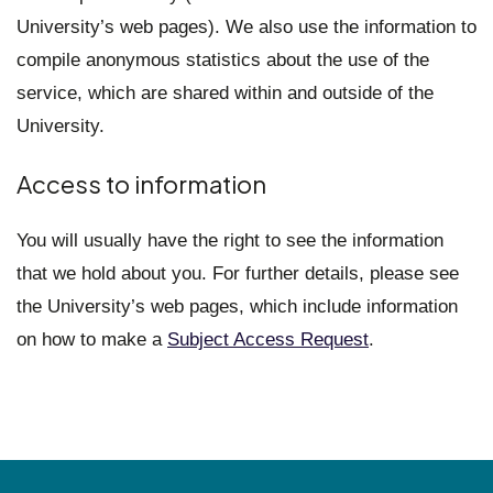
University’s web pages). We also use the information to
compile anonymous statistics about the use of the
service, which are shared within and outside of the
University.
Access to information
You will usually have the right to see the information
that we hold about you. For further details, please see
the University’s web pages, which include information
on how to make a
Subject Access Request
.