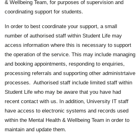
& Wellbeing Team, for purposes of supervision and
coordinating support for students.
In order to best coordinate your support, a small
number of authorised staff within Student Life may
access information where this is necessary to support
the operation of the service. This may include managing
and booking appointments, responding to enquiries,
processing referrals and supporting other administrtaive
processes. Authorised staff include limited staff within
Student Life who may be aware that you have had
recent contact with us. In addition, University IT staff
have access to electronic systems and records used
within the Mental Health & Wellbeing Team in order to
maintain and update them.