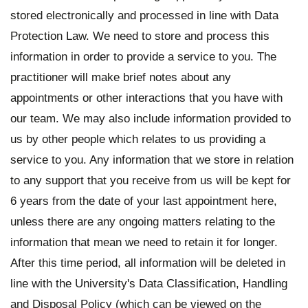
stored electronically and processed in line with Data
Protection Law. We need to store and process this
information in order to provide a service to you. The
practitioner will make brief notes about any
appointments or other interactions that you have with
our team. We may also include information provided to
us by other people which relates to us providing a
service to you. Any information that we store in relation
to any support that you receive from us will be kept for
6 years from the date of your last appointment here,
unless there are any ongoing matters relating to the
information that mean we need to retain it for longer.
After this time period, all information will be deleted in
line with the University's Data Classification, Handling
and Disposal Policy (which can be viewed on the