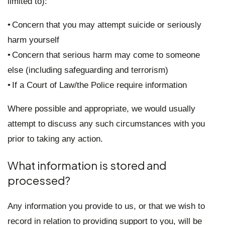
limited to):
• Concern that you may attempt suicide or seriously
harm yourself
• Concern that serious harm may come to someone
else (including safeguarding and terrorism)
• If a Court of Law/the Police require information
Where possible and appropriate, we would usually
attempt to discuss any such circumstances with you
prior to taking any action.
What information is stored and
processed?
Any information you provide to us, or that we wish to
record in relation to providing support to you, will be