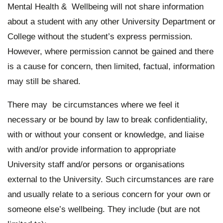
Mental Health & Wellbeing will not share information
about a student with any other University Department or
College without the student’s express permission.
However, where permission cannot be gained and there
is a cause for concern, then limited, factual, information
may still be shared.
There may be circumstances where we feel it
necessary or be bound by law to break confidentiality,
with or without your consent or knowledge, and liaise
with and/or provide information to appropriate
University staff and/or persons or organisations
external to the University. Such circumstances are rare
and usually relate to a serious concern for your own or
someone else’s wellbeing. They include (but are not