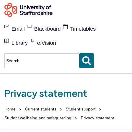
Current
students
Email
Blackboard
Timetables
Library
e:Vision
Enter
keyword(s)
to
search
for
Privacy statement
Home
Current students
Student support
Student wellbeing and safeguarding
Privacy statement