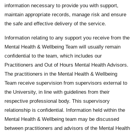
Student Wellbeing feedback
information necessary to provide you with support,
maintain appropriate records, manage risk and ensure
Privacy statement
the safe and effective delivery of the service.
Information relating to any support you receive from the
Mental Health & Wellbeing Team will usually remain
confidential to the team, which includes our
Practitioners and Out of Hours Mental Health Advisors.
The practitioners in the Mental Health & Wellbeing
Team receive supervision from supervisors external to
the University, in line with guidelines from their
respective professional body. This supervisory
relationship is confidential. Information held within the
Mental Health & Wellbeing team may be discussed
between practitioners and advisors of the Mental Health