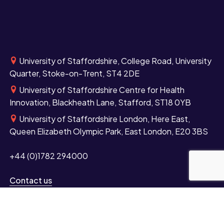
University of Staffordshire, College Road, University
Quarter, Stoke-on-Trent, ST4 2DE
University of Staffordshire Centre for Health
Innovation, Blackheath Lane, Stafford, ST18 0YB
University of Staffordshire London, Here East,
Queen Elizabeth Olympic Park, East London, E20 3BS
+44 (0)1782 294000
Contact us