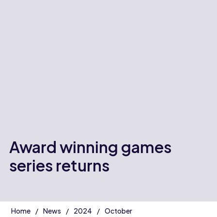
Award winning games
series returns
Home
News
2024
October