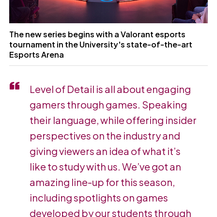
The new series begins with a Valorant esports
tournament in the University's state-of-the-art
Esports Arena
Level of Detail is all about engaging
gamers through games. Speaking
their language, while offering insider
perspectives on the industry and
giving viewers an idea of what it’s
like to study with us. We’ve got an
amazing line-up for this season,
including spotlights on games
developed by our students through