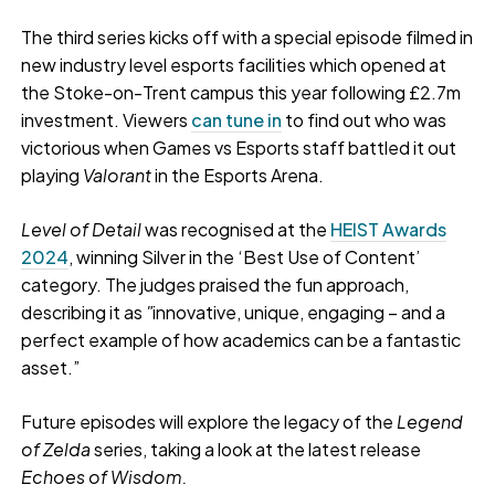
The third series kicks off with a special episode filmed in
new industry level esports facilities which opened at
the Stoke-on-Trent campus this year following £2.7m
investment. Viewers
can tune in
to find out who was
victorious when Games vs Esports staff battled it out
playing
Valorant
in the Esports Arena.
Level of Detail
was recognised at the
HEIST Awards
2024
, winning Silver in the ‘Best Use of Content’
category. The judges praised the fun approach,
describing it as
"
innovative, unique, engaging – and a
perfect example of how academics can be a fantastic
asset.”
Future episodes will explore the legacy of the
Legend
of Zelda
series, taking a look at the latest release
Echoes of Wisdom.