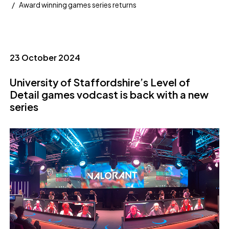
Award winning games series returns
23 October 2024
University of Staffordshire’s Level of
Detail games vodcast is back with a new
series