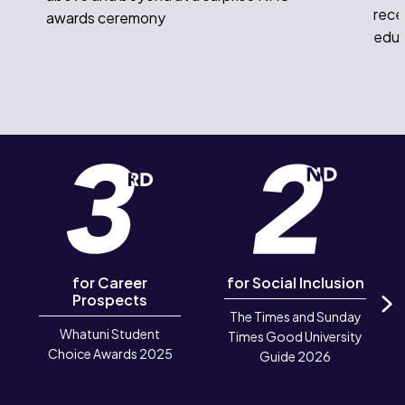
rece
awards ceremony
educ
for Career
for Social Inclusion
Prospects
The Times and Sunday
N
Whatuni Student
Times Good University
Choice Awards 2025
Guide 2026