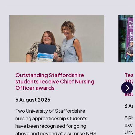
Outstanding Staffordshire
Tea
students receive Chief Nursing
202
Officer awards
Univ
edu
Ne
6 August 2026
6 A
Two University of Staffordshire
A pi
nursing apprenticeship students
exce
have been recognised for going
Univ
above and beyond at a surprise NHS