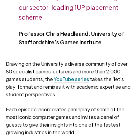
our sector-leading 1UP placement
scheme
Professor Chris Headleand, University of
Staffordshire’s Games Institute
Drawing on the University’s diverse community of over
80 specialist games lecturers and more than 2,000
games students, the
YouTube series
takes the ‘let’s
play’ format and remixes it with academic expertise and
student perspectives.
Each episode incorporates gameplay of some of the
most iconic computer games and invites a panel of
guests to give their insights into one of the fastest
growing industries in the world.