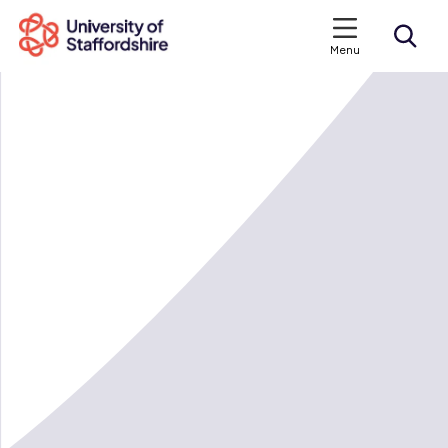
Menu
Search courses
Search staffs.ac.uk