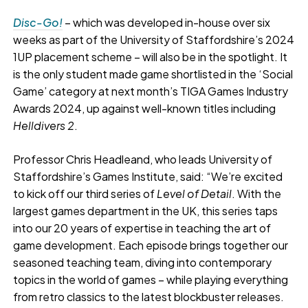
Disc-Go!
– which was developed in-house over six
weeks as part of the University of Staffordshire’s 2024
1UP placement scheme – will also be in the spotlight. It
is the only student made game shortlisted in the ‘Social
Game’ category at next month’s TIGA Games Industry
Awards 2024, up against well-known titles including
Helldivers 2
.
Professor Chris Headleand, who leads University of
Staffordshire’s Games Institute, said: “We’re excited
to kick off our third series of
Level of Detail
. With the
largest games department in the UK, this series taps
into our 20 years of expertise in teaching the art of
game development. Each episode brings together our
seasoned teaching team, diving into contemporary
topics in the world of games – while playing everything
from retro classics to the latest blockbuster releases.