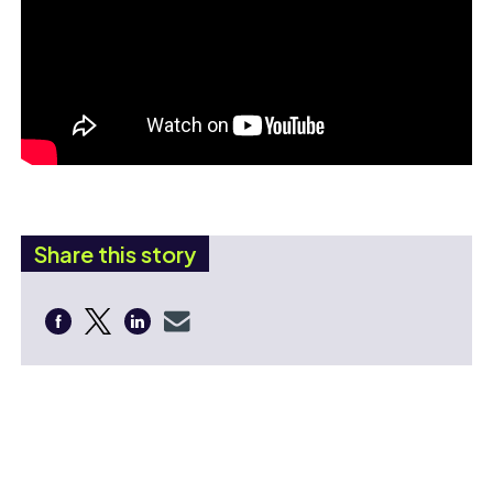
Share this story