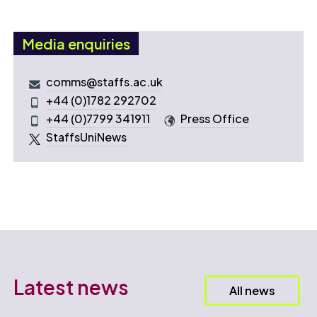
Media enquiries
comms@staffs.ac.uk
+44 (0)1782 292702
+44 (0)7799 341911
Press Office
StaffsUniNews
Latest news
All news