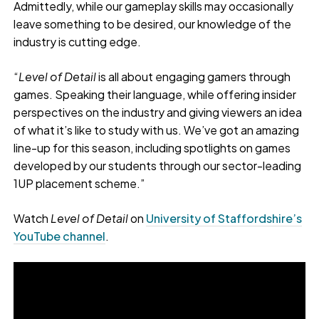
Admittedly, while our gameplay skills may occasionally
leave something to be desired, our knowledge of the
industry is cutting edge.
“
Level of Detail
is all about engaging gamers through
games. Speaking their language, while offering insider
perspectives on the industry and giving viewers an idea
of what it’s like to study with us. We’ve got an amazing
line-up for this season, including spotlights on games
developed by our students through our sector-leading
1UP placement scheme.”
Watch
Level of Detail
on
University of Staffordshire’s
YouTube channel
.