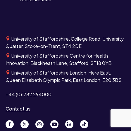
University of Staffordshire, College Road, University
Quarter, Stoke-on-Trent, ST4 2DE
University of Staffordshire Centre for Health
Innovation, Blackheath Lane, Stafford, ST18 0YB
University of Staffordshire London, Here East,
Queen Elizabeth Olympic Park, East London, E20 3BS
+44 (0)1782 294000
Contact us