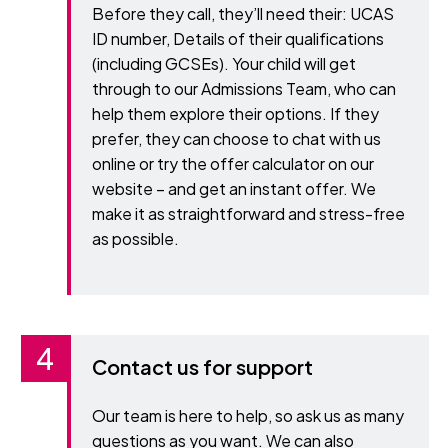
Before they call, they’ll need their: UCAS
ID number, Details of their qualifications
(including GCSEs). Your child will get
through to our Admissions Team, who can
help them explore their options. If they
prefer, they can choose to chat with us
online or try the offer calculator on our
website – and get an instant offer. We
make it as straightforward and stress-free
as possible.
Contact us for support
Our team is here to help, so ask us as many
questions as you want. We can also