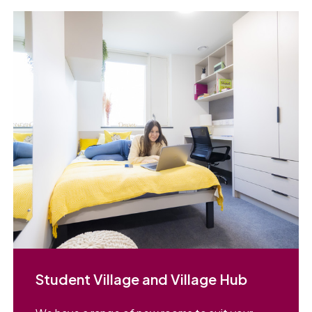
Student Village and Village Hub