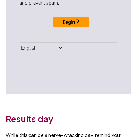
Results day
While this can be a nerve-wracking day, remind your