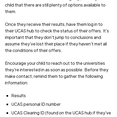
child that there are still plenty of options available to
them.
Once they receive their results, have them log in to
their UCAS hub to check the status of their offers. It's
important that they don't jump to conclusions and
assume they've lost their place if they haven't met all
the conditions of their offers.
Encourage your child to reach out to the universities
they're interested in as soon as possible. Before they
make contact, remind them to gather the following
information:
Results
UCAS personal ID number
UCAS Clearing ID (found on the UCAS hub if they've