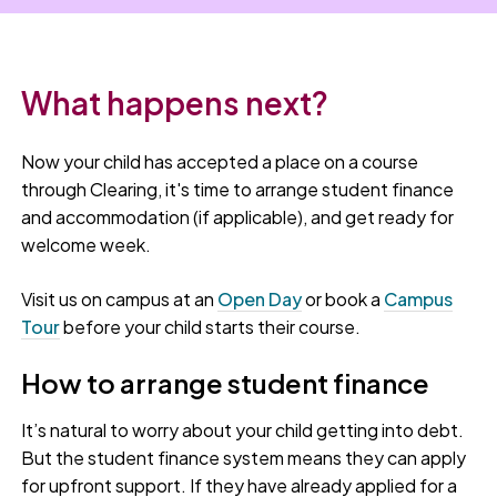
What happens next?
Now your child has accepted a place on a course
through Clearing, it's time to arrange student finance
and accommodation (if applicable), and get ready for
welcome week.
Visit us on campus at an
Open Day
or book a
Campus
Tour
before your child starts their course.
How to arrange student finance
It’s natural to worry about your child getting into debt.
But the student finance system means they can apply
for upfront support. If they have already applied for a