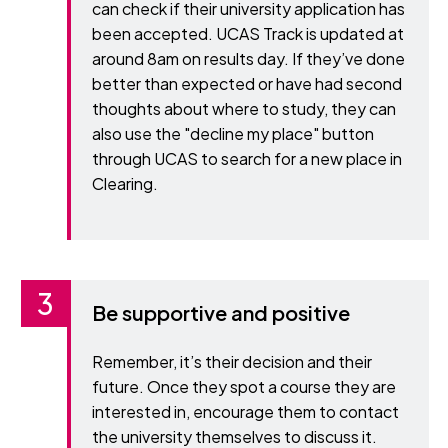
can check if their university application has
been accepted. UCAS Track is updated at
around 8am on results day. If they’ve done
better than expected or have had second
thoughts about where to study, they can
also use the "decline my place" button
through UCAS to search for a new place in
Clearing.
Be supportive and positive
Remember, it’s their decision and their
future. Once they spot a course they are
interested in, encourage them to contact
the university themselves to discuss it.