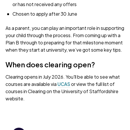
or has not received any offers
Chosen to apply after 30 June
As a parent, you can play an important role in supporting
your child through the process. From coming up with a
Plan B through to preparing for that milestone moment
when they start at university, we’ve got some key tips.
When does clearing open?
Clearing opens in July 2026. You'll be able to see what
courses are available via
UCAS
or view the full list of
courses in Clearing on the University of Staffordshire
website.