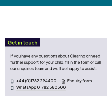
Get in touch
If you have any questions about Clearing or need
further support for your child, fill in the form or call
our enquiries team and we'll be happy to assist.
+44 (0)1782 294400
Enquiry form
WhatsApp 01782 580500