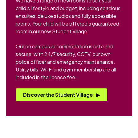
We have a range of new rooms to suit your
child's lifestyle and budget, including spacious
ensuites, deluxe studios and fully accessible
rooms. Your child will be offered a guaranteed
room in our new Student Village.
Our on campus accommodation is safe and
secure, with 24/7 security, CCTV, our own
police officer and emergency maintenance.
Utility bills, Wi-Fi and gym membership are all
included in the licence fee.
Discover the Student Village