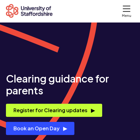
Menu
Search courses
Search staffs.ac.uk
Clearing guidance for
parents
Register for Clearing updates
Book an Open Day