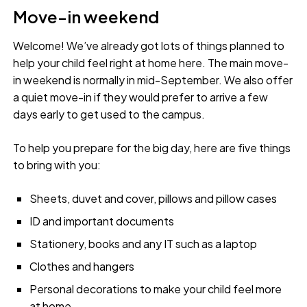
Move-in weekend
Welcome! We’ve already got lots of things planned to
help your child feel right at home here. The main move-
in weekend is normally in mid-September. We also offer
a quiet move-in if they would prefer to arrive a few
days early to get used to the campus.
To help you prepare for the big day, here are five things
to bring with you:
Sheets, duvet and cover, pillows and pillow cases
ID and important documents
Stationery, books and any IT such as a laptop
Clothes and hangers
Personal decorations to make your child feel more
at home