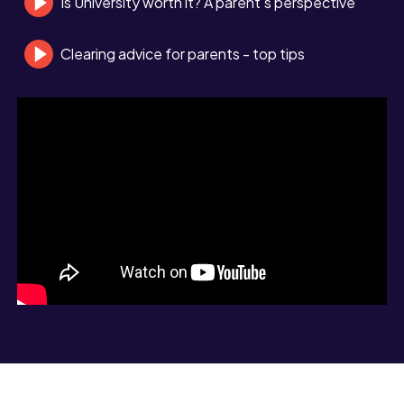
Is University worth it? A parent's perspective
Clearing advice for parents - top tips