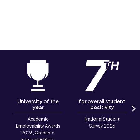
University of the
for overall student
year
positivity
N
Academic
National Student
Employability Awards
Survey 2026
2026, Graduate
Futures Institute