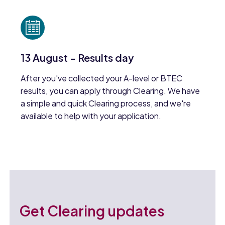
13 August - Results day
After you've collected your A-level or BTEC
results, you can apply through Clearing. We have
a simple and quick Clearing process, and we're
available to help with your application.
Get Clearing updates