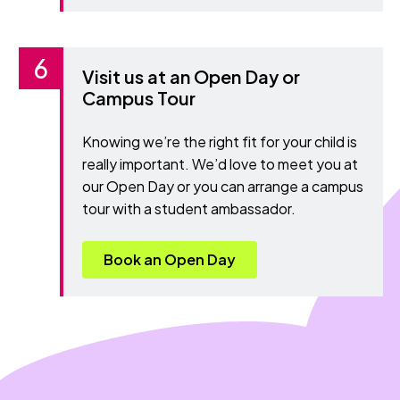
Visit us at an Open Day or
Campus Tour
Knowing we’re the right fit for your child is
really important. We’d love to meet you at
our Open Day or you can arrange a campus
tour with a student ambassador.
Book an Open Day