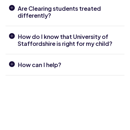
Are Clearing students treated
differently?
How do I know that University of
Staffordshire is right for my child?
How can I help?