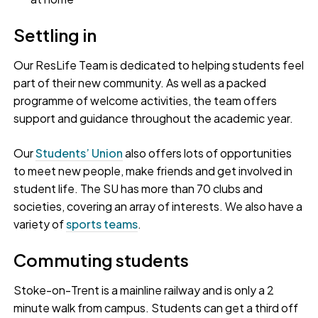
Settling in
Our ResLife Team is dedicated to helping students feel
part of their new community. As well as a packed
programme of welcome activities, the team offers
support and guidance throughout the academic year.
Our
Students’ Union
also offers lots of opportunities
to meet new people, make friends and get involved in
student life. The SU has more than 70 clubs and
societies, covering an array of interests. We also have a
variety of
sports teams
.
Commuting students
Stoke-on-Trent is a mainline railway and is only a 2
minute walk from campus. Students can get a third off