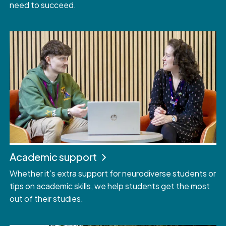
need to succeed.
Academic support
Whether it’s extra support for neurodiverse students or
tips on academic skills, we help students get the most
out of their studies.