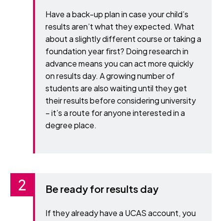
Have a back-up plan in case your child’s
results aren’t what they expected. What
about a slightly different course or taking a
foundation year first? Doing research in
advance means you can act more quickly
on results day. A growing number of
students are also waiting until they get
their results before considering university
– it’s a route for anyone interested in a
degree place.
Be ready for results day
If they already have a UCAS account, you