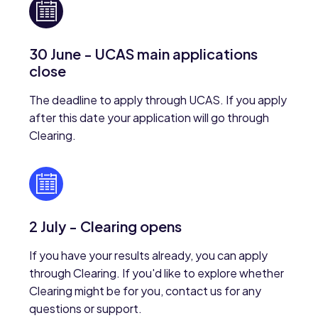
30 June - UCAS main applications
close
The deadline to apply through UCAS. If you apply
after this date your application will go through
Clearing.
2 July - Clearing opens
If you have your results already, you can apply
through Clearing. If you'd like to explore whether
Clearing might be for you, contact us for any
questions or support.