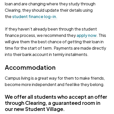
loan and are changing where they study through
Clearing, they should update their details using
the
student finance log-in.
If they haven’t already been through the student
finance process, we recommend they
apply now
. This
will give them the best chance of getting their loan in
time for the start of term. Payments are made directly
into their bank account in termly instalments.
Accommodation
Campus living is a great way for them to make friends,
become more independent and feel like they belong.
We offer all students who accept an offer
through Clearing, a guaranteed room in
our new Student Village.