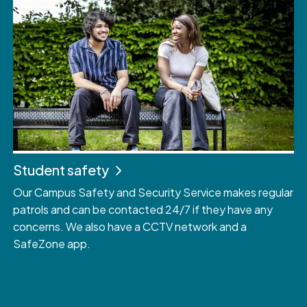
Student safety
Our Campus Safety and Security Service makes regular
patrols and can be contacted 24/7 if they have any
concerns. We also have a CCTV network and a
SafeZone app.