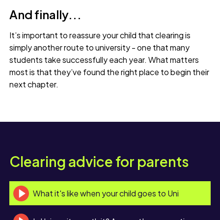
And finally...
It’s important to reassure your child that clearing is
simply another route to university - one that many
students take successfully each year. What matters
most is that they’ve found the right place to begin their
next chapter.
Clearing advice for parents
What it's like when your child goes to Uni