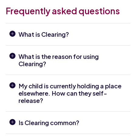
Frequently asked questions
What is Clearing?
What is the reason for using
Clearing?
My child is currently holding a place
elsewhere. How can they self-
release?
Is Clearing common?