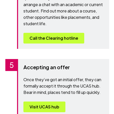
arrange a chat with an academic or current
student. Find out more about a course,
other opportunities like placements, and
student life.
Call the Clearing hotline
Accepting an offer
Once they’ve got an initial offer, they can
formally accept it through the UCAS hub.
Bear in mind, places tend to fill up quickly.
Visit UCAS hub