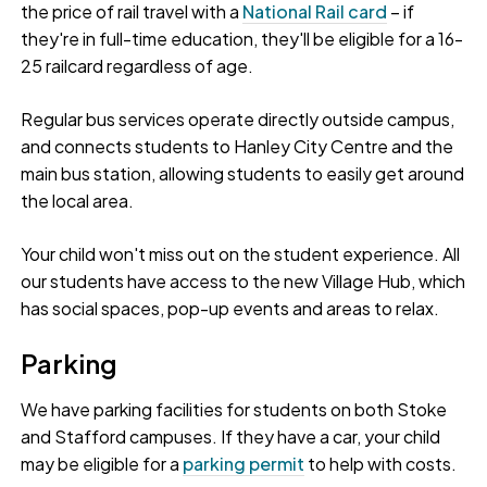
the price of rail travel with a
National Rail card
– if
they're in full-time education, they'll be eligible for a 16-
25 railcard regardless of age.
Regular bus services operate directly outside campus,
and connects students to Hanley City Centre and the
main bus station, allowing students to easily get around
the local area.
Your child won't miss out on the student experience. All
our students have access to the new Village Hub, which
has social spaces, pop-up events and areas to relax.
Parking
We have parking facilities for students on both Stoke
and Stafford campuses. If they have a car, your child
may be eligible for a
parking permit
to help with costs.