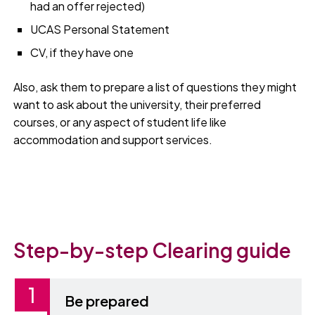
had an offer rejected)
UCAS Personal Statement
CV, if they have one
Also, ask them to prepare a list of questions they might
want to ask about the university, their preferred
courses, or any aspect of student life like
accommodation and support services.
Step-by-step Clearing guide
Be prepared