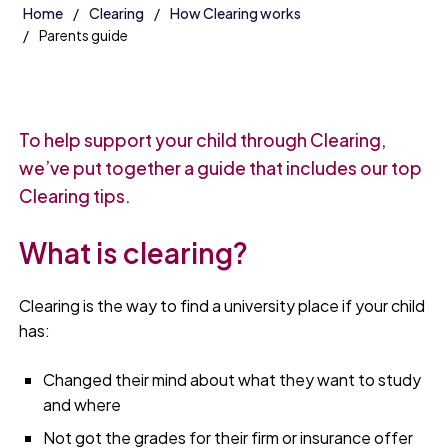
Home
Clearing
How Clearing works
Parents guide
To help support your child through Clearing,
we’ve put together a guide that includes our top
Clearing tips.
What is clearing?
Clearing is the way to find a university place if your child
has:
Changed their mind about what they want to study
and where
Not got the grades for their firm or insurance offer