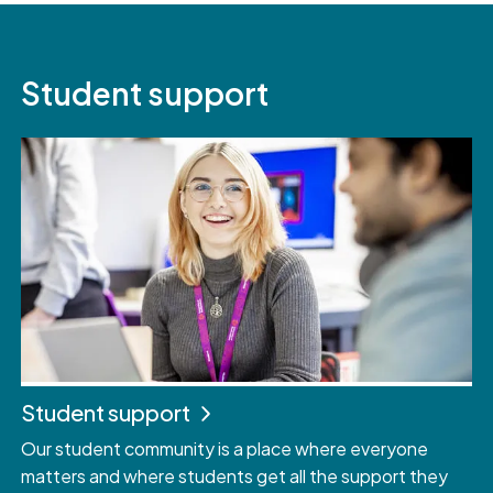
Student support
Student support
Our student community is a place where everyone
matters and where students get all the support they