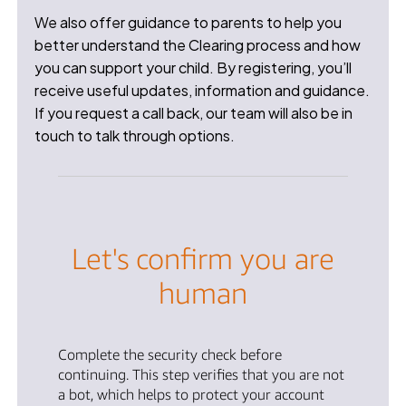
We also offer guidance to parents to help you
better understand the Clearing process and how
you can support your child. By registering, you’ll
receive useful updates, information and guidance.
If you request a call back, our team will also be in
touch to talk through options.