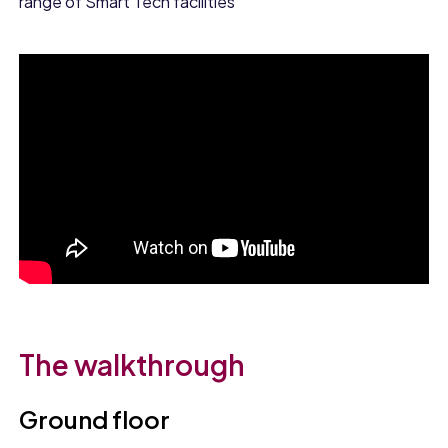
range of Smart Tech facilities
The walkthrough
Ground floor