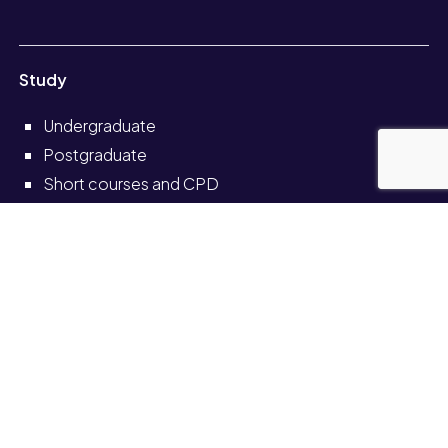
Study
Undergraduate
Postgraduate
Short courses and CPD
Distance learning
Partnerships
Information for
Current students
Current staff
Alumni
Schools and colleges