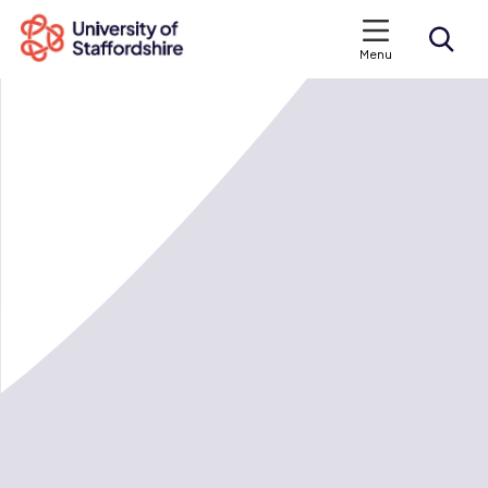
Menu
Search courses
Search staffs.ac.uk