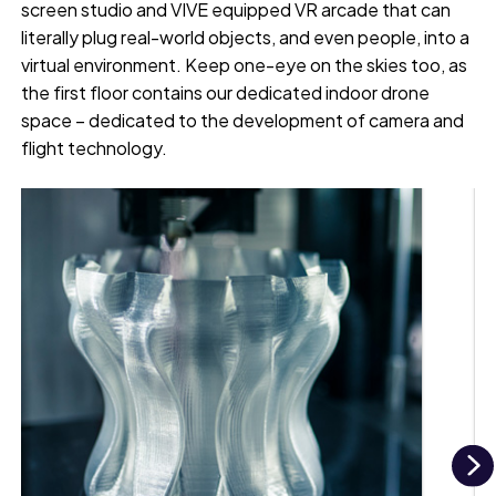
screen studio and VIVE equipped VR arcade that can
literally plug real-world objects, and even people, into a
virtual environment. Keep one-eye on the skies too, as
the first floor contains our dedicated indoor drone
space – dedicated to the development of camera and
flight technology.