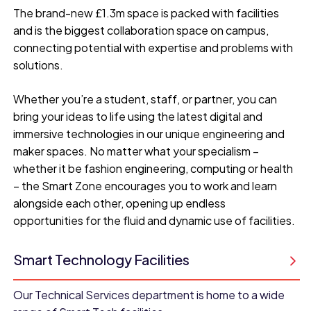
The brand-new £1.3m space is packed with facilities
and is the biggest collaboration space on campus,
connecting potential with expertise and problems with
solutions.
Whether you’re a student, staff, or partner, you can
bring your ideas to life using the latest digital and
immersive technologies in our unique engineering and
maker spaces. No matter what your specialism –
whether it be fashion engineering, computing or health
– the Smart Zone encourages you to work and learn
alongside each other, opening up endless
opportunities for the fluid and dynamic use of facilities.
Smart Technology Facilities
Our Technical Services department is home to a wide