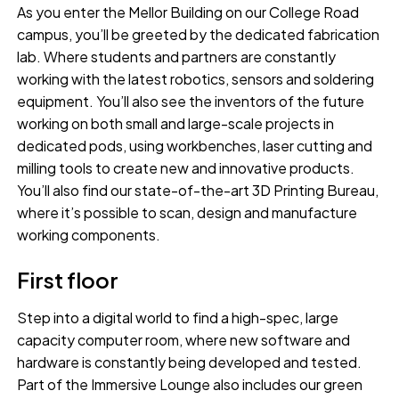
As you enter the Mellor Building on our College Road
campus, you’ll be greeted by the dedicated fabrication
lab. Where students and partners are constantly
working with the latest robotics, sensors and soldering
equipment. You’ll also see the inventors of the future
working on both small and large-scale projects in
dedicated pods, using workbenches, laser cutting and
milling tools to create new and innovative products.
You’ll also find our state-of-the-art 3D Printing Bureau,
where it’s possible to scan, design and manufacture
working components.
First floor
Step into a digital world to find a high-spec, large
capacity computer room, where new software and
hardware is constantly being developed and tested.
Part of the Immersive Lounge also includes our green