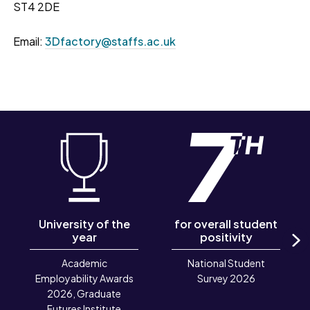
ST4 2DE
Email:
3Dfactory@staffs.ac.uk
University of the
for overall student
year
positivity
N
Academic
National Student
Employability Awards
Survey 2026
2026, Graduate
Futures Institute