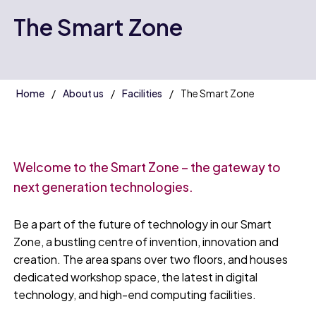
The Smart Zone
Home
About us
Facilities
The Smart Zone
Welcome to the Smart Zone – the gateway to
next generation technologies.
Be a part of the future of technology in our Smart
Zone, a bustling centre of invention, innovation and
creation. The area spans over two floors, and houses
dedicated workshop space, the latest in digital
technology, and high-end computing facilities.