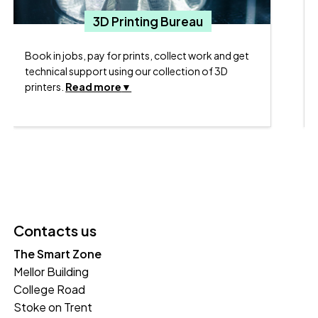
N
3D Printing Bureau
Book in jobs, pay for prints, collect work and get
technical support using our collection of 3D
printers.
Read more
Contacts us
The Smart Zone
Mellor Building
College Road
Stoke on Trent