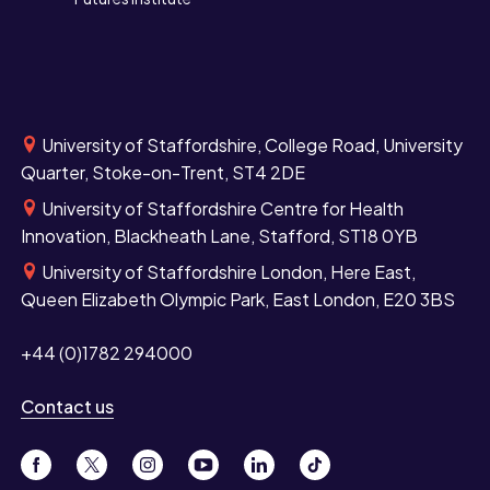
University of Staffordshire, College Road, University
Quarter, Stoke-on-Trent, ST4 2DE
University of Staffordshire Centre for Health
Innovation, Blackheath Lane, Stafford, ST18 0YB
University of Staffordshire London, Here East,
Queen Elizabeth Olympic Park, East London, E20 3BS
+44 (0)1782 294000
Contact us