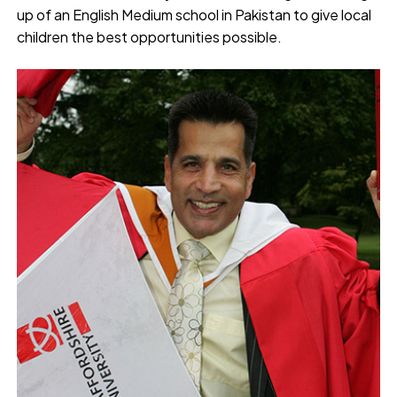
up of an English Medium school in Pakistan to give local
children the best opportunities possible.