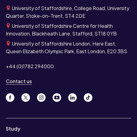
University of Staffordshire, College Road, University
Quarter, Stoke-on-Trent, ST4 2DE
University of Staffordshire Centre for Health
Innovation, Blackheath Lane, Stafford, ST18 0YB
University of Staffordshire London, Here East,
Queen Elizabeth Olympic Park, East London, E20 3BS
+44 (0)1782 294000
Contact us
Study