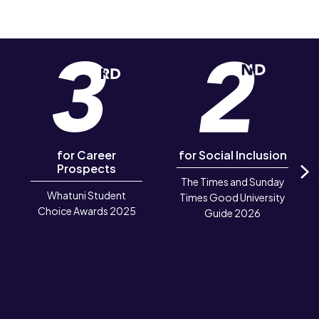
for Career
for Social Inclusion
Prospects
The Times and Sunday
N
Whatuni Student
Times Good University
Choice Awards 2025
Guide 2026