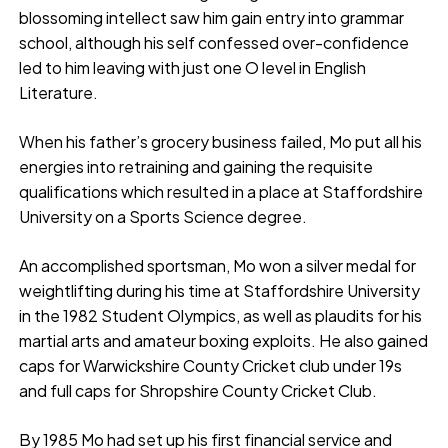
blossoming intellect saw him gain entry into grammar
school, although his self confessed over-confidence
led to him leaving with just one O level in English
Literature.
When his father’s grocery business failed, Mo put all his
energies into retraining and gaining the requisite
qualifications which resulted in a place at Staffordshire
University on a Sports Science degree.
An accomplished sportsman, Mo won a silver medal for
weightlifting during his time at Staffordshire University
in the 1982 Student Olympics, as well as plaudits for his
martial arts and amateur boxing exploits. He also gained
caps for Warwickshire County Cricket club under 19s
and full caps for Shropshire County Cricket Club.
By 1985 Mo had set up his first financial service and