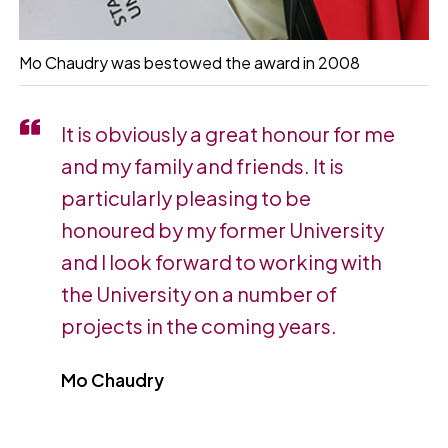
Mo Chaudry was bestowed the award in 2008
It is obviously a great honour for me
and my family and friends. It is
particularly pleasing to be
honoured by my former University
and I look forward to working with
the University on a number of
projects in the coming years.
Mo Chaudry