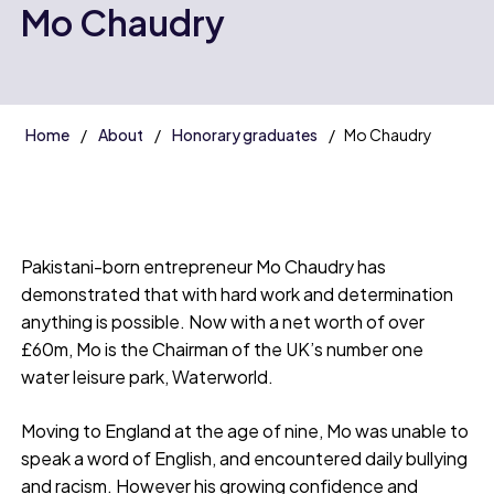
Mo Chaudry
Home
About
Honorary graduates
Mo Chaudry
Pakistani-born entrepreneur Mo Chaudry has
demonstrated that with hard work and determination
anything is possible. Now with a net worth of over
£60m, Mo is the Chairman of the UK’s number one
water leisure park, Waterworld.
Moving to England at the age of nine, Mo was unable to
speak a word of English, and encountered daily bullying
and racism. However his growing confidence and