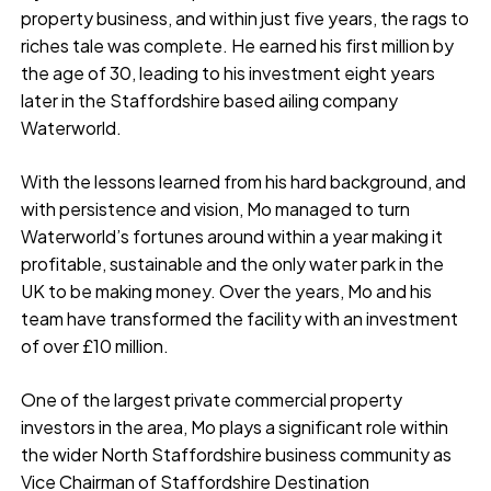
property business, and within just five years, the rags to
riches tale was complete. He earned his first million by
the age of 30, leading to his investment eight years
later in the Staffordshire based ailing company
Waterworld.
With the lessons learned from his hard background, and
with persistence and vision, Mo managed to turn
Waterworld’s fortunes around within a year making it
profitable, sustainable and the only water park in the
UK to be making money. Over the years, Mo and his
team have transformed the facility with an investment
of over £10 million.
One of the largest private commercial property
investors in the area, Mo plays a significant role within
the wider North Staffordshire business community as
Vice Chairman of Staffordshire Destination