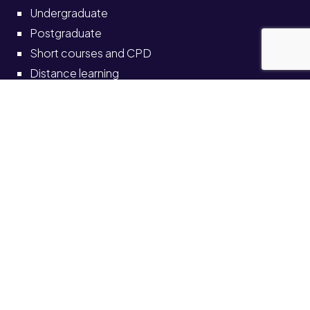
Undergraduate
Postgraduate
Short courses and CPD
Distance learning
Partnerships
Information for
Current students
Current staff
Alumni
Schools and colleges
Solve self-service portal
Also see
News