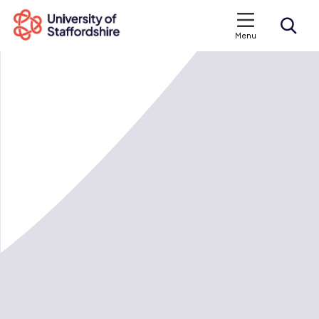
Menu
Search courses
Search staffs.ac.uk