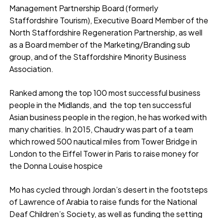
Management Partnership Board (formerly
Staffordshire Tourism), Executive Board Member of the
North Staffordshire Regeneration Partnership, as well
as a Board member of the Marketing/Branding sub
group, and of the Staffordshire Minority Business
Association.
Ranked among the top 100 most successful business
people in the Midlands, and the top ten successful
Asian business people in the region, he has worked with
many charities. In 2015, Chaudry was part of a team
which rowed 500 nautical miles from Tower Bridge in
London to the Eiffel Tower in Paris to raise money for
the Donna Louise hospice
Mo has cycled through Jordan’s desert in the footsteps
of Lawrence of Arabia to raise funds for the National
Deaf Children’s Society, as well as funding the setting