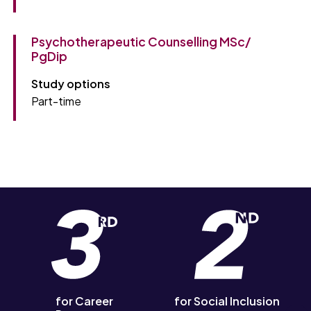
Psychotherapeutic Counselling MSc/
PgDip
Study options
Part-time
for Career
for Social Inclusion