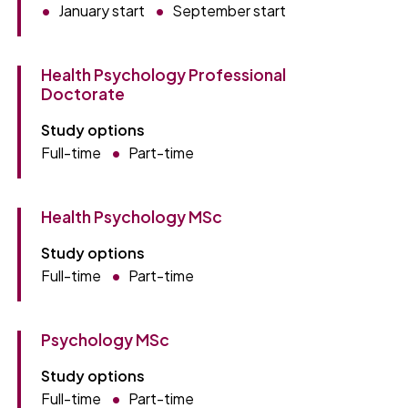
January start
September start
Health Psychology Professional
Doctorate
Study options
Full-time
Part-time
Health Psychology MSc
Study options
Full-time
Part-time
Psychology MSc
Study options
Full-time
Part-time