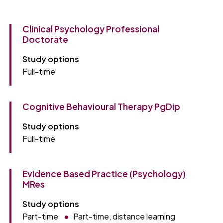
Clinical Psychology Professional
Doctorate
Study options
Full-time
Cognitive Behavioural Therapy PgDip
Study options
Full-time
Evidence Based Practice (Psychology)
MRes
Study options
Part-time
Part-time, distance learning