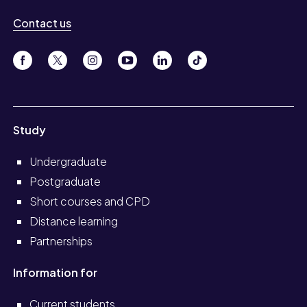
Contact us
Study
Undergraduate
Postgraduate
Short courses and CPD
Distance learning
Partnerships
Information for
Current students