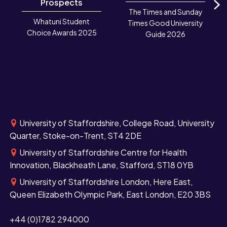
Prospects
The Times and Sunday
N
Whatuni Student
Times Good University
Choice Awards 2025
Guide 2026
University of Staffordshire, College Road, University
Quarter, Stoke-on-Trent, ST4 2DE
University of Staffordshire Centre for Health
Innovation, Blackheath Lane, Stafford, ST18 0YB
University of Staffordshire London, Here East,
Queen Elizabeth Olympic Park, East London, E20 3BS
+44 (0)1782 294000