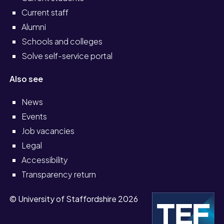
Current staff
Alumni
Schools and colleges
Solve self-service portal
Also see
News
Events
Job vacancies
Legal
Accessibility
Transparency return
© University of Staffordshire 2026