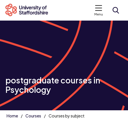
Menu
Search courses
Search staffs.ac.uk
postgraduate courses in
Psychology
Home
Courses
Courses by subject