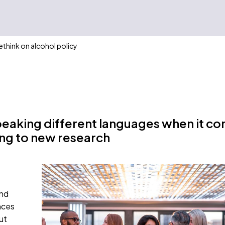
rethink on alcohol policy
peaking different languages when it c
ng to new research
and
nces
ut