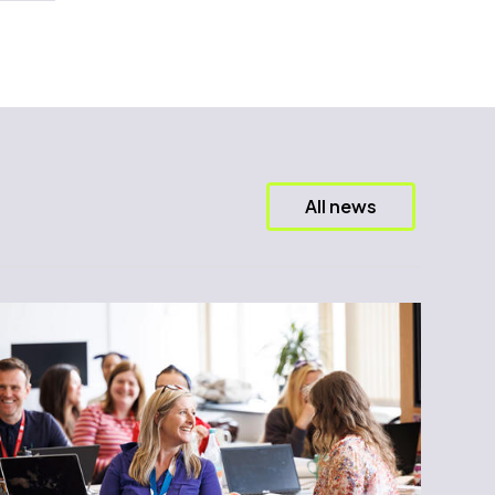
All news