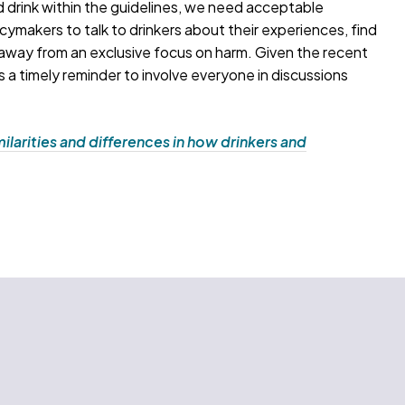
 drink within the guidelines, we need acceptable
icymakers to talk to drinkers about their experiences, find
e away from an exclusive focus on harm. Given the recent
is a timely reminder to involve everyone in discussions
ilarities and differences in how drinkers and