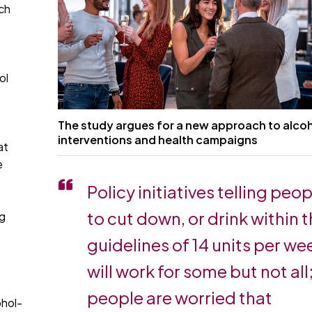
ch
ol
The study argues for a new approach to alco
interventions and health campaigns
at
e
Policy initiatives telling peo
to cut down, or drink within 
ng
guidelines of 14 units per we
will work for some but not all;
people are worried that
ohol-