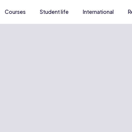
Courses
Student life
International
R