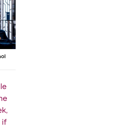
hol
ple
the
ek,
 if