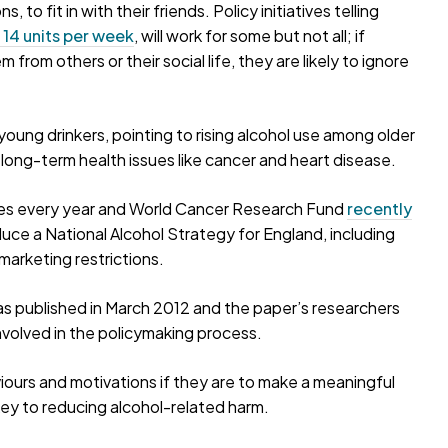
 to fit in with their friends. Policy initiatives telling
 14 units per week
, will work for some but not all; if
 from others or their social life, they are likely to ignore
oung drinkers, pointing to rising alcohol use among older
 long-term health issues like cancer and heart disease.
ses every year and World Cancer Research Fund
recently
uce a National Alcohol Strategy for England, including
 marketing restrictions.
 published in March 2012 and the paper’s researchers
involved in the policymaking process.
viours and motivations if they are to make a meaningful
 key to reducing alcohol-related harm.