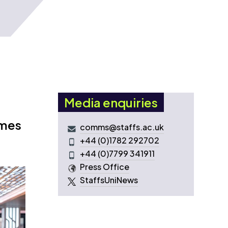
Media enquiries
omes
comms@staffs.ac.uk
+44 (0)1782 292702
+44 (0)7799 341911
Press Office
StaffsUniNews