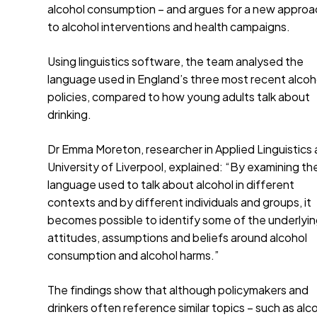
alcohol consumption – and argues for a new approa
to alcohol interventions and health campaigns.
Using linguistics software, the team analysed the
language used in England’s three most recent alcoh
policies, compared to how young adults talk about
drinking.
Dr Emma Moreton, researcher in Applied Linguistics 
University of Liverpool, explained: “By examining th
language used to talk about alcohol in different
contexts and by different individuals and groups, it
becomes possible to identify some of the underlyi
attitudes, assumptions and beliefs around alcohol
consumption and alcohol harms.”
The findings show that although policymakers and
drinkers often reference similar topics – such as alc