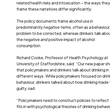
related health risks and intoxication – the ways the
frame these narratives differ significantly.
The policy documents frame alcohol use in
predominantly negative terms, often as a behaviour
problem to be corrected, whereas drinkers talk abo
the negative
and
positive impact of alcohol
consumption.
Richard Cooke, Professor of Health Psychology at
University of Staffordshire, said: “Our new paper s
that policymakers and drinkers talk about drinking in
different ways. While policymakers focused on drin
behaviour, drinkers talked about how drinking made
guilty, sad.
“Policymakers need to construct policies to reflect 
fits in with psychological theories of drinking beha