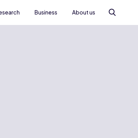
esearch
Business
About us