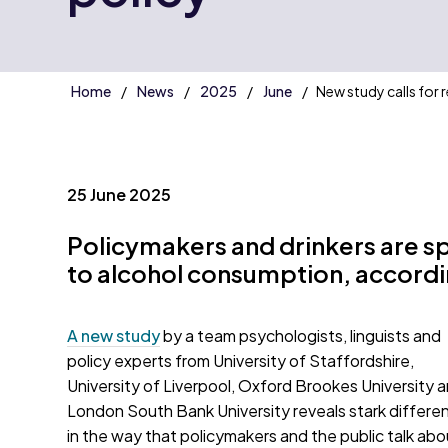
Home
News
2025
June
New study calls for 
25 June 2025
Policymakers and drinkers are s
to alcohol consumption, accordi
A new study
by a team psychologists, linguists and
policy experts from University of Staffordshire,
University of Liverpool, Oxford Brookes University 
London South Bank University reveals stark differe
in the way that policymakers and the public talk abo