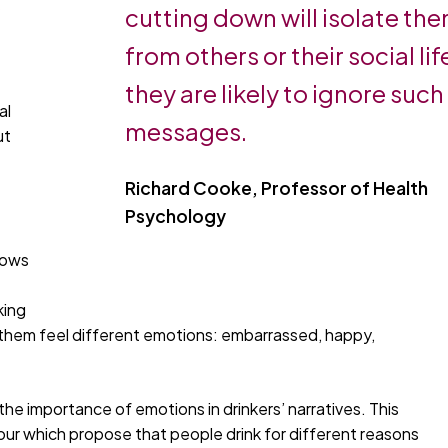
y
cutting down will isolate th
from others or their social lif
they are likely to ignore such
al
messages.
ut
Richard Cooke, Professor of Health
Psychology
hows
king
 them feel different emotions: embarrassed, happy,
the importance of emotions in drinkers’ narratives. This
viour which propose that people drink for different reasons