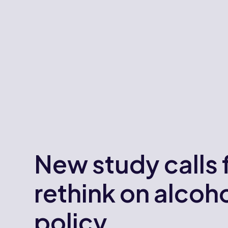
New study calls 
rethink on alcoh
policy