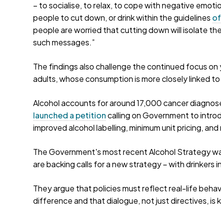
– to socialise, to relax, to cope with negative emotions,
people to cut down, or drink within the guidelines
of
people are worried that cutting down will isolate them
such messages.”
The findings also challenge the continued focus on y
adults, whose consumption is more closely linked to
Alcohol accounts for around 17,000 cancer diagno
launched a petition
calling on Government to introd
improved alcohol labelling, minimum unit pricing, and
The Government's most recent Alcohol Strategy was
are backing calls for a new strategy – with drinkers 
They argue that policies must reflect real-life beha
difference and that dialogue, not just directives, is