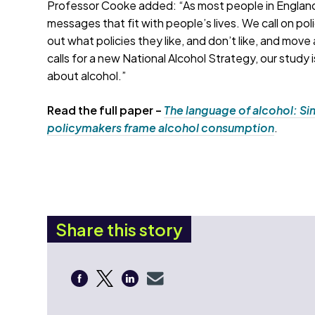
Professor Cooke added: “As most people in England
messages that fit with people’s lives. We call on pol
out what policies they like, and don’t like, and mov
calls for a new National Alcohol Strategy, our study 
about alcohol.”
Read the full paper –
The language of alcohol: Sim
policymakers frame alcohol consumption
.
Share this story