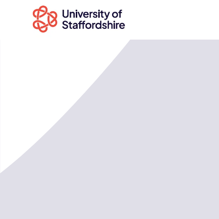
Search
courses
Search
staffs.ac.uk