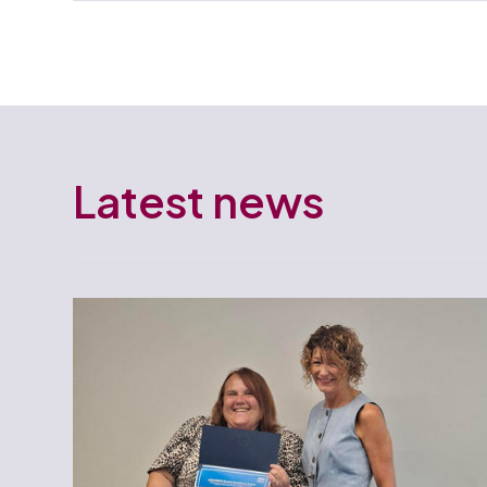
Latest news