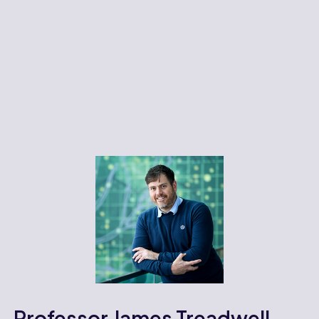
Professor James Treadwell