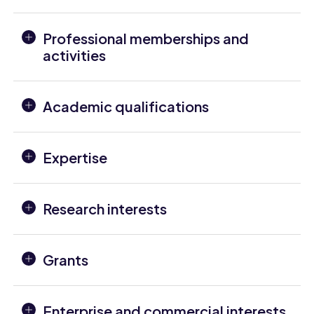
Professional memberships and
activities
Academic qualifications
Expertise
Research interests
Grants
Enterprise and commercial interests