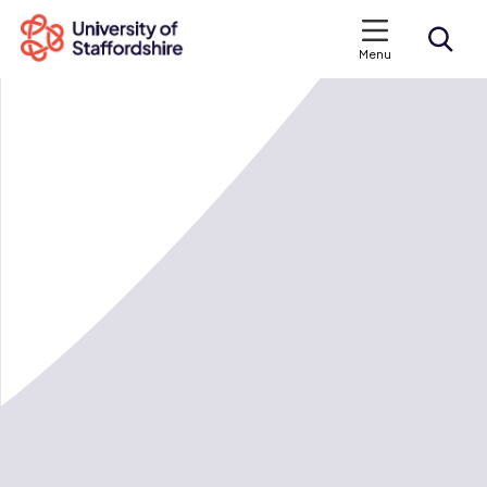
Menu
Search courses
Search staffs.ac.uk