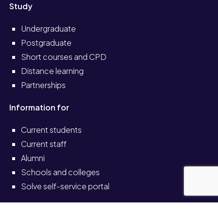
Study
Undergraduate
Postgraduate
Short courses and CPD
Distance learning
Partnerships
Information for
Current students
Current staff
Alumni
Schools and colleges
Solve self-service portal
Also see