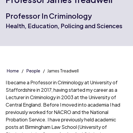
Professor In Criminology
Health, Education, Policing and Sciences
Home
People
James Treadwell
I became a Professor in Criminology at University of
Staffordshire in 2017, having started my career as a
Lecturer in Criminology in 2003 at the University of
Central England. Before I moved into academia I had
previously worked for NACRO and the National
Probation Service. I have previously held academic
posts at Birmingham Law School (University of