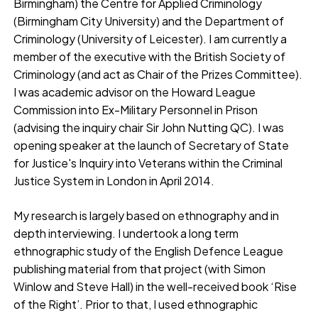
Birmingham) the Centre for Applied Criminology
(Birmingham City University) and the Department of
Criminology (University of Leicester). I am currently a
member of the executive with the British Society of
Criminology (and act as Chair of the Prizes Committee).
I was academic advisor on the Howard League
Commission into Ex-Military Personnel in Prison
(advising the inquiry chair Sir John Nutting QC). I was
opening speaker at the launch of Secretary of State
for Justice's Inquiry into Veterans within the Criminal
Justice System in London in April 2014.
My research is largely based on ethnography and in
depth interviewing. I undertook a long term
ethnographic study of the English Defence League
publishing material from that project (with Simon
Winlow and Steve Hall) in the well-received book ‘Rise
of the Right’. Prior to that, I used ethnographic