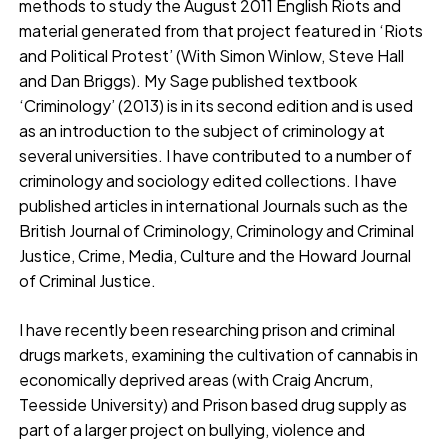
methods to study the August 2011 English Riots and
material generated from that project featured in ‘Riots
and Political Protest’ (With Simon Winlow, Steve Hall
and Dan Briggs). My Sage published textbook
‘Criminology’ (2013) is in its second edition and is used
as an introduction to the subject of criminology at
several universities. I have contributed to a number of
criminology and sociology edited collections. I have
published articles in international Journals such as the
British Journal of Criminology, Criminology and Criminal
Justice, Crime, Media, Culture and the Howard Journal
of Criminal Justice.
I have recently been researching prison and criminal
drugs markets, examining the cultivation of cannabis in
economically deprived areas (with Craig Ancrum,
Teesside University) and Prison based drug supply as
part of a larger project on bullying, violence and