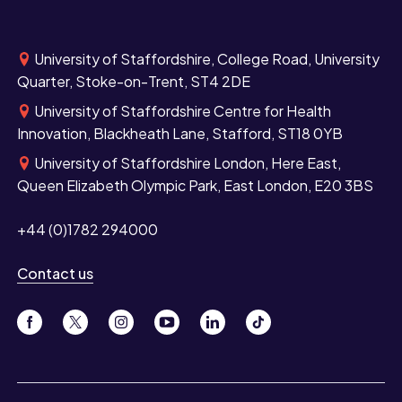
University of Staffordshire, College Road, University
Quarter, Stoke-on-Trent, ST4 2DE
University of Staffordshire Centre for Health
Innovation, Blackheath Lane, Stafford, ST18 0YB
University of Staffordshire London, Here East,
Queen Elizabeth Olympic Park, East London, E20 3BS
+44 (0)1782 294000
Contact us