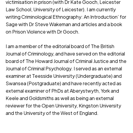
victimisation in prison (with Dr Kate Gooch, Leicester
Law School, University of Leicester). I am currently
writing Criminological Ethnography: An Introduction’ for
Sage with Dr Steve Wakeman and articles and a book
on Prison Violence with Dr Gooch.
I am a member of the editorial board of The British
Journal of Criminology, and have served on the editorial
board of The Howard Journal of Criminal Justice and the
Journal of Criminal Psychology. I served as an external
examiner at Teesside University (Undergraduate) and
Swansea (Postgraduate) and have recently acted as
external examiner of PhDs at Aberystwyth, York and
Keele and Goldsmiths as well as being an external
reviewer for the Open University, Kingston University
and the University of the West of England.