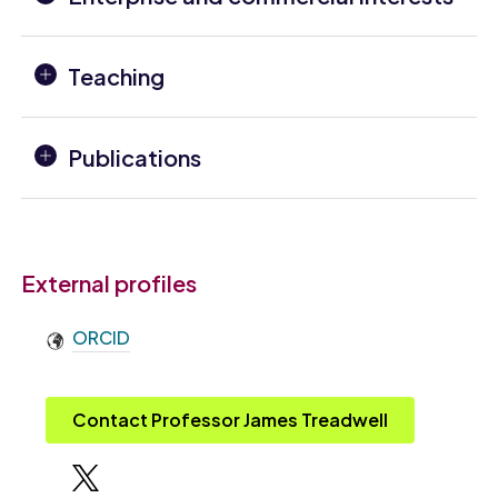
Teaching
Publications
External profiles
ORCID
Contact Professor James Treadwell