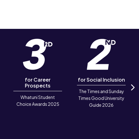
for Career
for Social Inclusion
Prospects
The Times and Sunday
N
Whatuni Student
Times Good University
Choice Awards 2025
Guide 2026