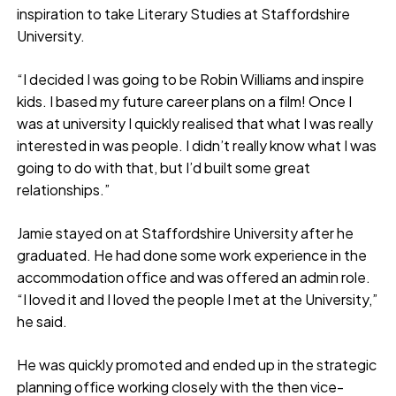
inspiration to take Literary Studies at Staffordshire
University.
“I decided I was going to be Robin Williams and inspire
kids. I based my future career plans on a film! Once I
was at university I quickly realised that what I was really
interested in was people. I didn’t really know what I was
going to do with that, but I’d built some great
relationships.”
Jamie stayed on at Staffordshire University after he
graduated. He had done some work experience in the
accommodation office and was offered an admin role.
“I loved it and I loved the people I met at the University,”
he said.
He was quickly promoted and ended up in the strategic
planning office working closely with the then vice-