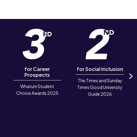
for Career
for Social Inclusion
Prospects
The Times and Sunday
N
Whatuni Student
Times Good University
Choice Awards 2025
Guide 2026