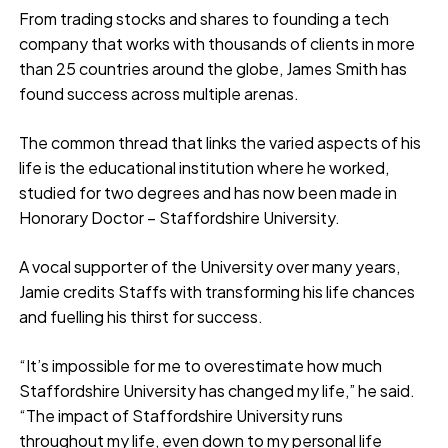
From trading stocks and shares to founding a tech
company that works with thousands of clients in more
than 25 countries around the globe, James Smith has
found success across multiple arenas.
The common thread that links the varied aspects of his
life is the educational institution where he worked,
studied for two degrees and has now been made in
Honorary Doctor – Staffordshire University.
A vocal supporter of the University over many years,
Jamie credits Staffs with transforming his life chances
and fuelling his thirst for success.
“It’s impossible for me to overestimate how much
Staffordshire University has changed my life,” he said.
“The impact of Staffordshire University runs
throughout my life, even down to my personal life