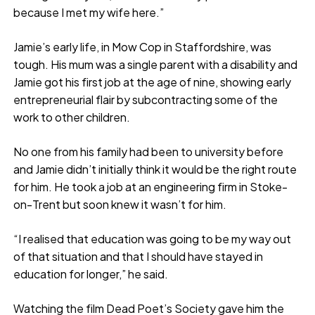
because I met my wife here.”
Jamie’s early life, in Mow Cop in Staffordshire, was
tough. His mum was a single parent with a disability and
Jamie got his first job at the age of nine, showing early
entrepreneurial flair by subcontracting some of the
work to other children.
No one from his family had been to university before
and Jamie didn’t initially think it would be the right route
for him. He took a job at an engineering firm in Stoke-
on-Trent but soon knew it wasn’t for him.
“I realised that education was going to be my way out
of that situation and that I should have stayed in
education for longer,” he said.
Watching the film Dead Poet’s Society gave him the