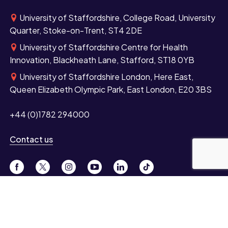
University of Staffordshire, College Road, University
Quarter, Stoke-on-Trent, ST4 2DE
University of Staffordshire Centre for Health
Innovation, Blackheath Lane, Stafford, ST18 0YB
University of Staffordshire London, Here East,
Queen Elizabeth Olympic Park, East London, E20 3BS
+44 (0)1782 294000
Contact us
Study