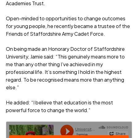
Academies Trust.
Open-minded to opportunities to change outcomes
for young people, he recently became a trustee of the
Friends of Staffordshire Army Cadet Force.
On being made an Honorary Doctor of Staffordshire
University, Jamie said: “This genuinely means more to
me than any other thing I’ve achieved in my
professional life. It’s something I hold in the highest
regard. To be recognised means more than anything
else.”
He added: “I believe that education is the most
powerful force to change the world.”