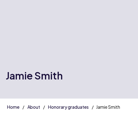
Jamie Smith
Home
About
Honorary graduates
Jamie Smith