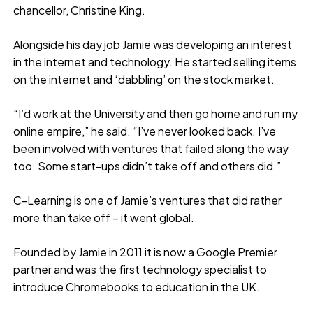
chancellor, Christine King.
Alongside his day job Jamie was developing an interest
in the internet and technology. He started selling items
on the internet and ‘dabbling’ on the stock market.
“I’d work at the University and then go home and run my
online empire,” he said. “I’ve never looked back. I’ve
been involved with ventures that failed along the way
too. Some start-ups didn’t take off and others did.”
C-Learning is one of Jamie’s ventures that did rather
more than take off – it went global.
Founded by Jamie in 2011 it is now a Google Premier
partner and was the first technology specialist to
introduce Chromebooks to education in the UK.