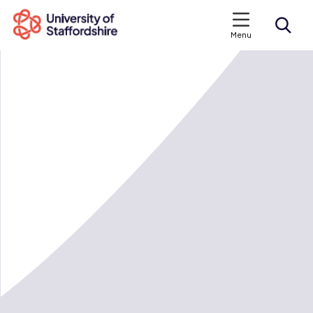
Menu
Search courses
Search staffs.ac.uk