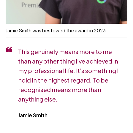
Jamie Smith was bestowed the award in 2023
This genuinely means more to me
than any other thing I’ve achieved in
my professional life. It’s something I
hold in the highest regard. To be
recognised means more than
anything else.
Jamie Smith