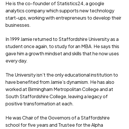
He is the co-founder of Statistics24, a google
analytics company which supports new technology
start-ups, working with entrepreneurs to develop their
businesses.
In 1999 Jamie returned to Staffordshire University as a
student once again, to study for an MBA. He says this
gave him a growth mindset and skills that he now uses
every day.
The University isn’t the only educational institution to
have benefited from Jamie’s dynamism. He has also
worked at Birmingham Metropolitan College and at
South Staffordshire College, leaving a legacy of
positive transformation at each.
He was Chair of the Governors of a Staffordshire
school for five years and Trustee for the Alpha