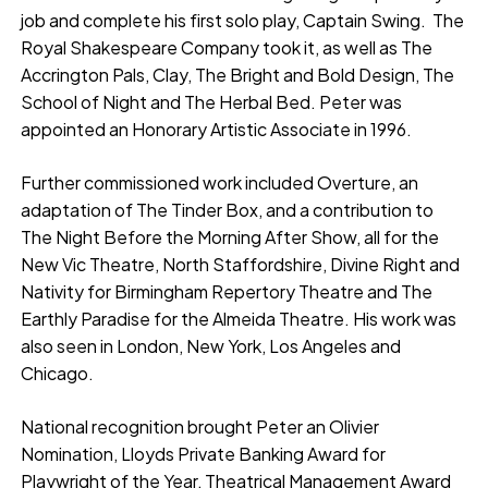
job and complete his first solo play, Captain Swing. The
Royal Shakespeare Company took it, as well as The
Accrington Pals, Clay, The Bright and Bold Design, The
School of Night and The Herbal Bed. Peter was
appointed an Honorary Artistic Associate in 1996.
Further commissioned work included Overture, an
adaptation of The Tinder Box, and a contribution to
The Night Before the Morning After Show, all for the
New Vic Theatre, North Staffordshire, Divine Right and
Nativity for Birmingham Repertory Theatre and The
Earthly Paradise for the Almeida Theatre. His work was
also seen in London, New York, Los Angeles and
Chicago.
National recognition brought Peter an Olivier
Nomination, Lloyds Private Banking Award for
Playwright of the Year, Theatrical Management Award