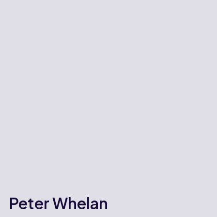
Peter Whelan