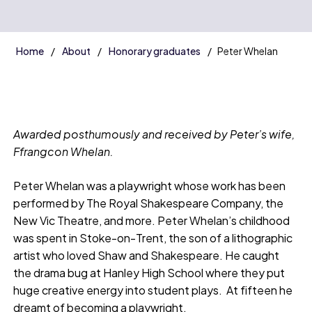
Home
About
Honorary graduates
Peter Whelan
Awarded posthumously and received by Peter’s wife,
Ffrangcon Whelan.
Peter Whelan was a playwright whose work has been
performed by The Royal Shakespeare Company, the
New Vic Theatre, and more. Peter Whelan’s childhood
was spent in Stoke-on-Trent, the son of a lithographic
artist who loved Shaw and Shakespeare. He caught
the drama bug at Hanley High School where they put
huge creative energy into student plays. At fifteen he
dreamt of becoming a playwright.