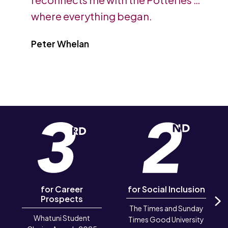
where everything began.
Peter Whelan
for Career
for Social Inclusion
Prospects
The Times and Sunday
N
Whatuni Student
Times Good University