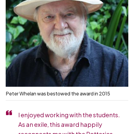
Peter Whelan was bestowed the award in 2015
I enjoyed working with the students.
As an exile, this award happily
reconnects me with the Potteries …