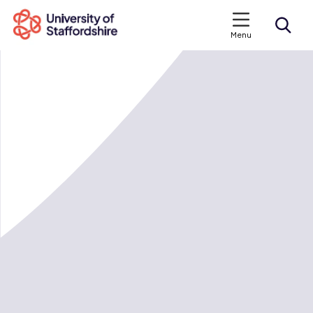
Menu
Search courses
Search staffs.ac.uk