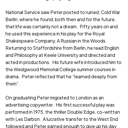
National Service saw Peter posted to ruined, Cold War
Berlin, where he found, both then and for the future,
that life was certainly not a dream. Fifty years on and
he used this experience in his play for the Royal
Shakespeare Company, A Russian in the Woods.
Returning to Staffordshire from Berlin, he read English
and Philosophy at Keele University and directed and
acted in productions. His future wife introduced him to
the Wedgwood Memorial College summer courses in
drama. Peter reflected that he “learned deeply from
them”.
On graduating Peter migrated to London as an
advertising copywriter. His first successful play was
performed in 1975, the thriller Double Edge, co-written
with Les Darbon. A lucrative transfer to the West End
followed and Peter earned enough to give up his day