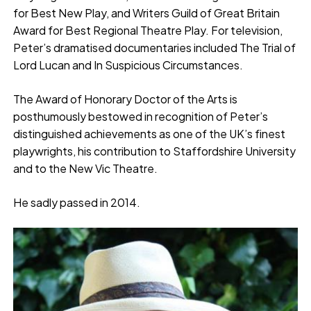
for Best New Play, and Writers Guild of Great Britain
Award for Best Regional Theatre Play. For television,
Peter’s dramatised documentaries included The Trial of
Lord Lucan and In Suspicious Circumstances.
The Award of Honorary Doctor of the Arts is
posthumously bestowed in recognition of Peter’s
distinguished achievements as one of the UK’s finest
playwrights, his contribution to Staffordshire University
and to the New Vic Theatre.
He sadly passed in 2014.