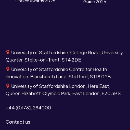
Choice Awards 2025
Guide 2026
University of Staffordshire, College Road, University
Quarter, Stoke-on-Trent, ST4 2DE
University of Staffordshire Centre for Health
Innovation, Blackheath Lane, Stafford, ST18 0YB
University of Staffordshire London, Here East,
Queen Elizabeth Olympic Park, East London, E20 3BS
+44 (0)1782 294000
Contact us