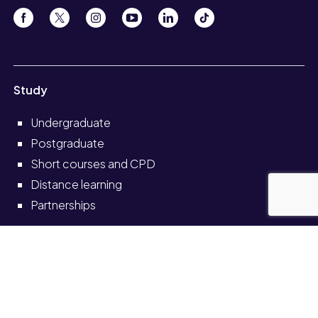
Study
Undergraduate
Postgraduate
Short courses and CPD
Distance learning
Partnerships
Information for
Current students
Current staff
Alumni