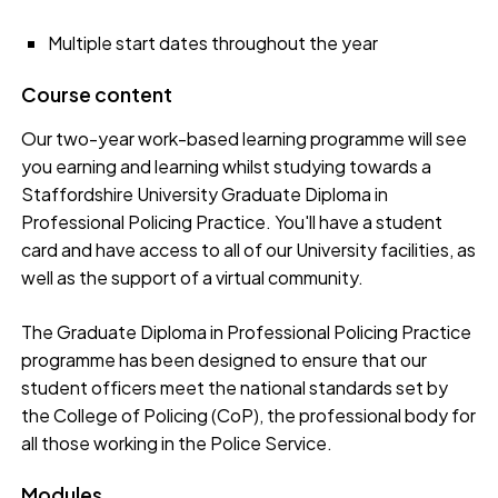
Multiple start dates throughout the year
Course content
Our two-year ­work-based learning programme will see
you earning and learning whilst studying towards a
Staffordshire University Graduate Diploma in
Professional Policing Practice. You'll have a student
card and have access to all of our University facilities, as
well as the support of a virtual community.
The Graduate Diploma in Professional Policing Practice
programme has been designed to ensure that our
student officers meet the national standards set by
the College of Policing (CoP), the professional body for
all those working in the Police Service.
Modules