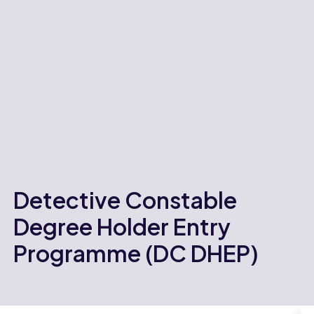
Detective Constable
Degree Holder Entry
Programme (DC DHEP)