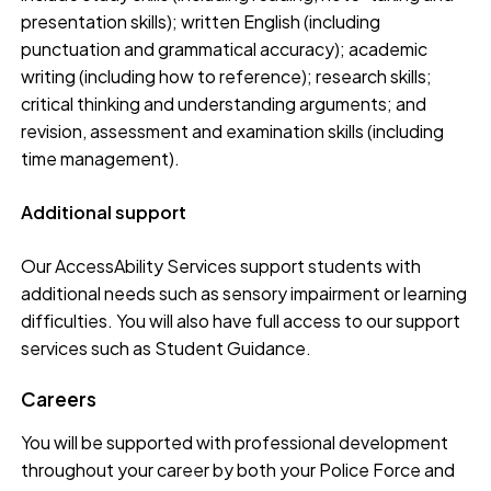
presentation skills); written English (including
punctuation and grammatical accuracy); academic
writing (including how to reference); research skills;
critical thinking and understanding arguments; and
revision, assessment and examination skills (including
time management).
Additional support
Our AccessAbility Services support students with
additional needs such as sensory impairment or learning
difficulties. You will also have full access to our support
services such as Student Guidance.
Careers
You will be supported with professional development
throughout your career by both your Police Force and