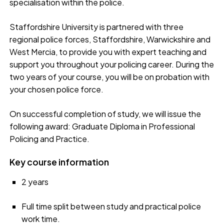
specialisation within the police.
Staffordshire University is partnered with three
regional police forces, Staffordshire, Warwickshire and
West Mercia, to provide you with expert teaching and
support you throughout your policing career. During the
two years of your course, you will be on probation with
your chosen police force.
On successful completion of study, we will issue the
following award: Graduate Diploma in Professional
Policing and Practice.
Key course information
2 years
Full time split between study and practical police
work time.