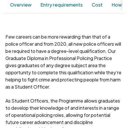
Overview
Entry requirements
Cost
How to
Few careers can be more rewarding than that of a
police officer and from 2020, all new police officers will
be required to have a degree-level qualification. Our
Graduate Diploma in Professional Policing Practice
gives graduates of any degree subject area the
opportunity to complete this qualification while they’re
helping to fight crime and protecting people from harm
as a Student Officer.
As Student Officers, the Programme allows graduates
to develop their knowledge of and interests in a range
of operational policing roles, allowing for potential
future career advancement and discipline