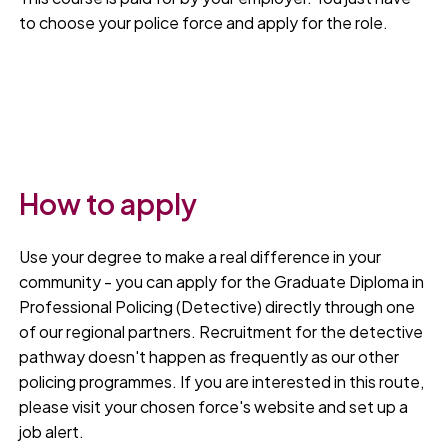
to choose your police force and apply for the role.
How to apply
Use your degree to make a real difference in your
community - you can apply for the Graduate Diploma in
Professional Policing (Detective) directly through one
of our regional partners. Recruitment for the detective
pathway doesn't happen as frequently as our other
policing programmes. If you are interested in this route,
please visit your chosen force's website and set up a
job alert.