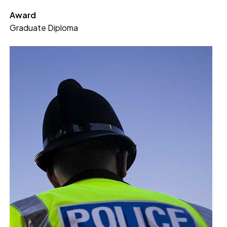
Award
Graduate Diploma