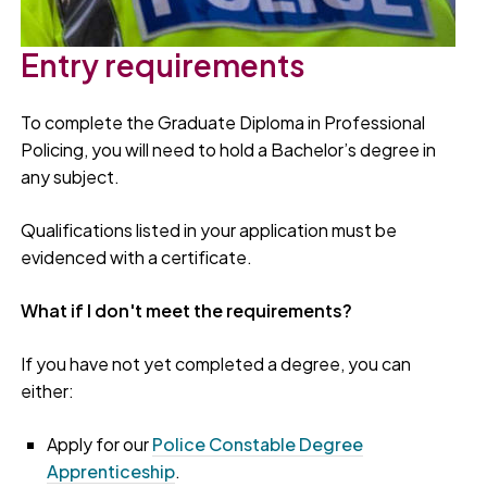
Entry requirements
To complete the Graduate Diploma in Professional
Policing, you will need to hold a Bachelor’s degree in
any subject.
Qualifications listed in your application must be
evidenced with a certificate.
What if I don't meet the requirements?
If you have not yet completed a degree, you can
either:
Apply for our
Police Constable Degree
Apprenticeship
.