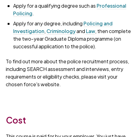
Apply for a qualifying degree such as
Professional
Policing
.
Apply for any degree, including
Policing and
Investigation
,
Criminology
and
Law
, then complete
the two-year Graduate Diploma programme (on
successful application to the police).
To find out more about the police recruitment process,
including SEARCH assessment and interviews, entry
requirements or eligibility checks, please visit your
chosen force's website.
Cost
This course is paid for by your employer. You just have