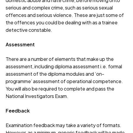
domestic abuse and hate crime, before moving onto
serious and complex crime, such as serious sexual
offences and serious violence. These are just some of
the offences you could be dealing with as a trainee
detective constable.
Assessment
There are a number of elements that make up the
assessment, including diploma assessment i.e. formal
assessment of the diploma modules and ‘on-
programme’ assessment of operational competence.
You will also be required to complete and pass the
National Investigators Exam.
Feedback
Examination feedback may take a variety of formats.
However, as a minimum, generic feedback will be made