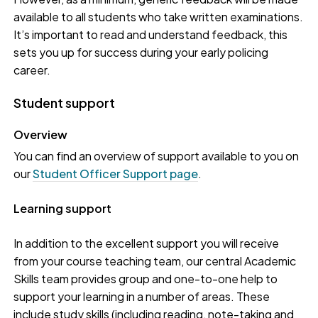
available to all students who take written examinations.
It’s important to read and understand feedback, this
sets you up for success during your early policing
career.
Student support
Overview
You can find an overview of support available to you on
our
Student Officer Support page
.
Learning support
In addition to the excellent support you will receive
from your course teaching team, our central Academic
Skills team provides group and one-to-one help to
support your learning in a number of areas. These
include study skills (including reading, note-taking and