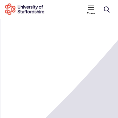
Menu
Search courses
Search staffs.ac.uk