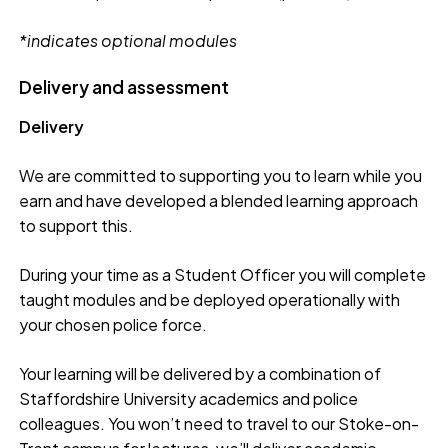
*indicates optional modules
Delivery and assessment
Delivery
We are committed to supporting you to learn while you
earn and have developed a blended learning approach
to support this.
During your time as a Student Officer you will complete
taught modules and be deployed operationally with
your chosen police force.
Your learning will be delivered by a combination of
Staffordshire University academics and police
colleagues. You won’t need to travel to our Stoke-on-