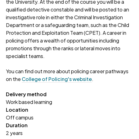
the University. At the end of the course you will be a
qualified detective constable and will be posted to an
investigative role in either the Criminal Investigation
Department or a safeguarding team, such as the Child
Protection and Exploitation Team (CPET). A career in
policing offers a wealth of opportunities including
promotions through the ranks or lateral moves into
specialist teams.
You can find out more about policing career pathways
on the
College of Policing's website
.
Delivery method
Work based learning
Location
Off campus
Duration
2 years