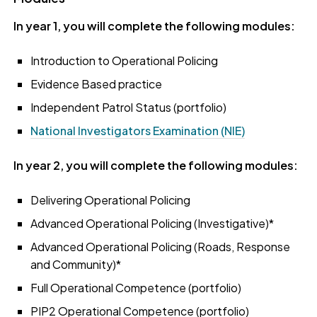
In year 1, you will complete the following modules:
Introduction to Operational Policing
Evidence Based practice
Independent Patrol Status (portfolio)
National Investigators Examination (NIE)
In year 2, you will complete the following modules:
Delivering Operational Policing
Advanced Operational Policing (Investigative)*
Advanced Operational Policing (Roads, Response
and Community)*
Full Operational Competence (portfolio)
PIP2 Operational Competence (portfolio)