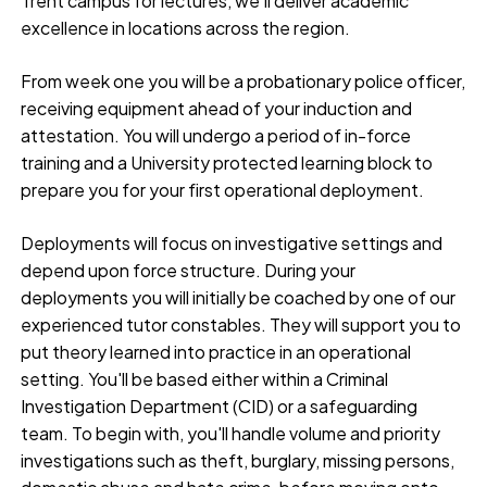
Trent campus for lectures, we’ll deliver academic
excellence in locations across the region.
From week one you will be a probationary police officer,
receiving equipment ahead of your induction and
attestation. You will undergo a period of in-force
training and a University protected learning block to
prepare you for your first operational deployment.
Deployments will focus on investigative settings and
depend upon force structure. During your
deployments you will initially be coached by one of our
experienced tutor constables. They will support you to
put theory learned into practice in an operational
setting. You'll be based either within a Criminal
Investigation Department (CID) or a safeguarding
team. To begin with, you'll handle volume and priority
investigations such as theft, burglary, missing persons,