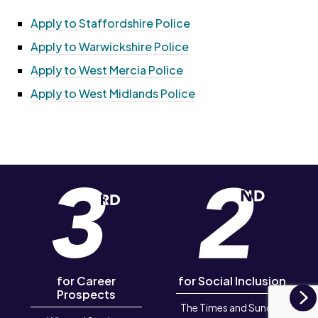
Apply to Staffordshire Police
Apply to Warwickshire Police
Apply to West Mercia Police
Apply to West Midlands Police
for Career
for Social Inclusion
Prospects
The Times and Sunday