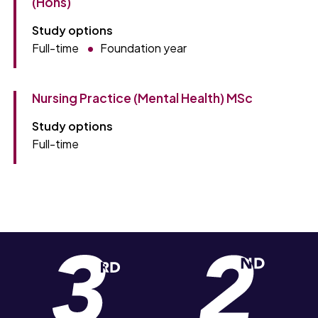
(Hons)
Study options
Full-time
Foundation year
Nursing Practice (Mental Health) MSc
Study options
Full-time