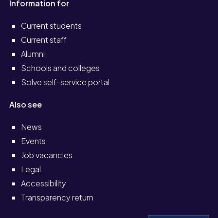
Information for
Current students
Current staff
Alumni
Schools and colleges
Solve self-service portal
Also see
News
Events
Job vacancies
Legal
Accessibility
Transparency return