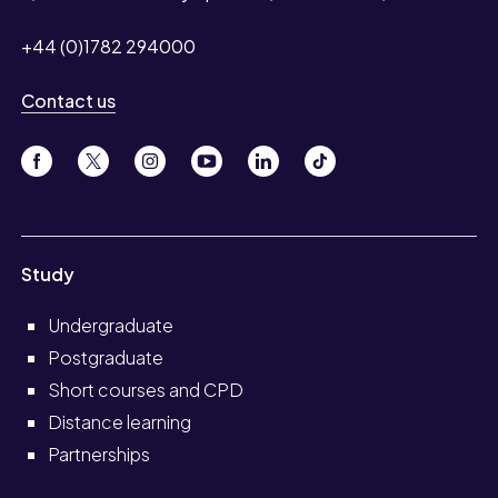
+44 (0)1782 294000
Contact us
Study
Undergraduate
Postgraduate
Short courses and CPD
Distance learning
Partnerships