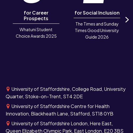
for Career
for Social Inclusion
Prospects
The Times and Sunday
N
Whatuni Student
Times Good University
Choice Awards 2025
Guide 2026
University of Staffordshire, College Road, University
Quarter, Stoke-on-Trent, ST4 2DE
University of Staffordshire Centre for Health
Innovation, Blackheath Lane, Stafford, ST18 0YB
University of Staffordshire London, Here East,
Queen Elizabeth Olympic Park, East London, E20 3BS