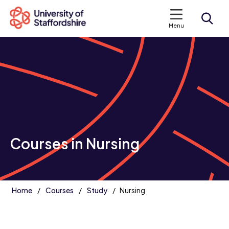
Menu
Search courses
Search staffs.ac.uk
Courses in Nursing
Home
Courses
Study
Nursing