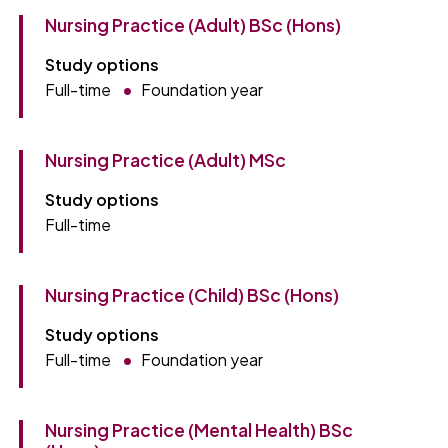
Nursing Practice (Adult) BSc (Hons)
Study options
Full-time
Foundation year
Nursing Practice (Adult) MSc
Study options
Full-time
Nursing Practice (Child) BSc (Hons)
Study options
Full-time
Foundation year
Nursing Practice (Mental Health) BSc