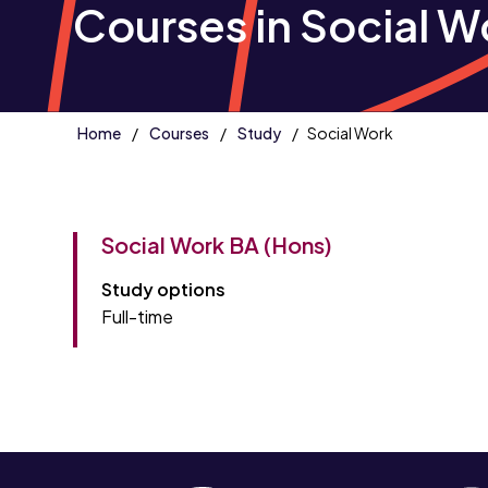
Courses in Social W
Home
Courses
Study
Social Work
Social Work BA (Hons)
Study options
Full-time