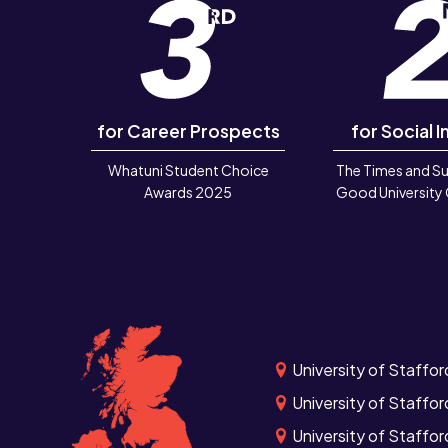
for Career Prospects
for Social I
Whatuni Student Choice
The Times and S
Awards 2025
Good University
University of Staffor
University of Staffor
University of Staffo