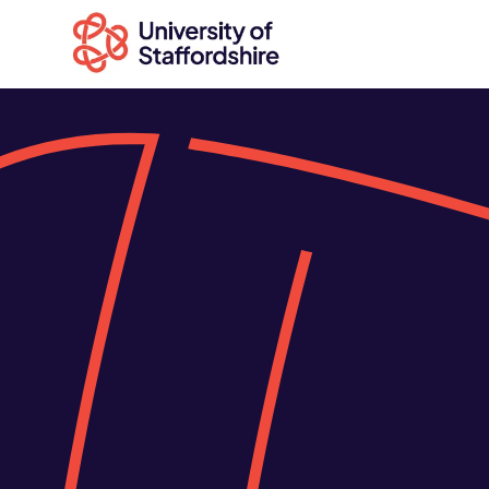
Search
courses
Search
staffs.ac.uk