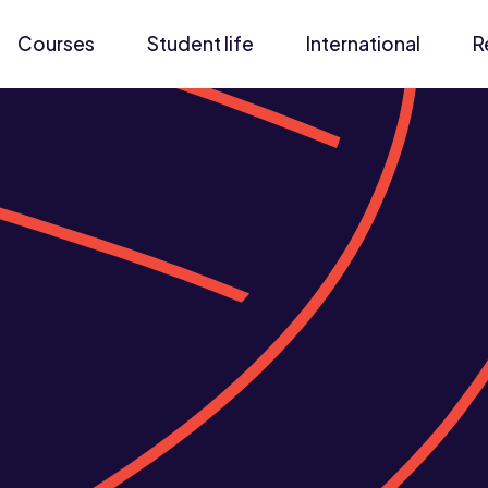
Courses
Student life
International
R