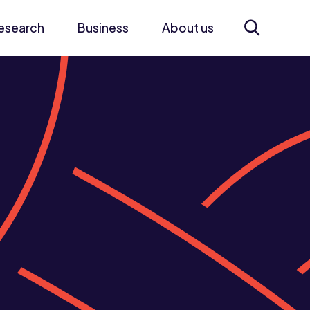
esearch
Business
About us