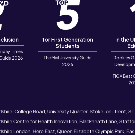
nclusion
for First Generation
in the 
Students
Ed
unday Times
The Mail University Guide
Rookies G
 Guide 2026
2026
Developm
TIGA Best 
20
dshire, College Road, University Quarter, Stoke-on-Trent, S
dshire Centre for Health Innovation, Blackheath Lane, Staff
rdshire London, Here East, Queen Elizabeth Olympic Park, Ea