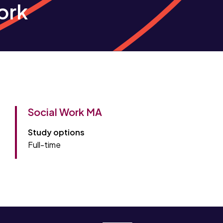
ork
Social Work MA
Study options
Full-time