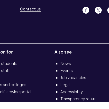
Contact us
ion for
Also see
t students
News
 staff
Events
Job vacancies
s and colleges
Legal
elf-service portal
Accessibility
Transparency return