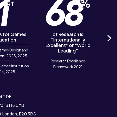
UK for Games
of Research is
of R
ucation
“Internationally
‘Out
Excellent” or “World
Ne
ames Design and
Leading”
R
ent 2023, 2025
Research Excellence
Games Institution
Framework 2021
24, 2025
T4 2DE
ord, ST18 0YB
st London, E20 3BS