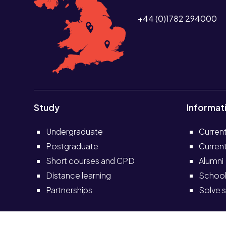
+44 (0)1782 294000
Study
Informat
Undergraduate
Curren
Postgraduate
Current
Short courses and CPD
Alumni
Distance learning
School
Partnerships
Solve s