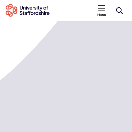
Menu
Search courses
Search staffs.ac.uk