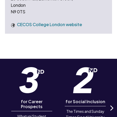
London
N9 0TS
CECOS College London website
for Career
for Social Inclusion
Prospects
The Times and Sunday
Whatuni Student