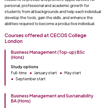
personal, professional and academic growth for
students from all backgrounds and help each individual
develop the tools, gain the skills, and enhance the
abilities required to become a productive individual.
Courses offered at CECOS College
London
Business Management (Top-up) BSc
(Hons)
Study options
Full-time
January start
May start
September start
Business Management and Sustainability
BA (Hons)