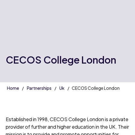
CECOS College London
Home
Partnerships
Uk
CECOS College London
Established in 1998, CECOS College London is a private
provider of further and higher education in the UK. Their
mission is to provide and promote opportunities for