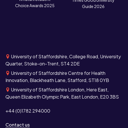
N
Times Good University
Choice Awards 2025
Guide 2026
University of Staffordshire, College Road, University
Quarter, Stoke-on-Trent, ST4 2DE
University of Staffordshire Centre for Health
Innovation, Blackheath Lane, Stafford, ST18 0YB
University of Staffordshire London, Here East,
Queen Elizabeth Olympic Park, East London, E20 3BS
+44 (0)1782 294000
Contact us