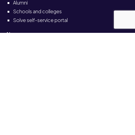
Alumni
Schools and colleges
Solve self-service portal
Also see
News
Events
Job vacancies
Legal
Accessibility
Transparency return
© University of Staffordshire 2026