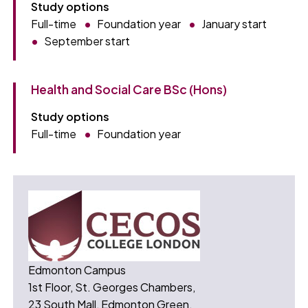
Study options
Full-time
Foundation year
January start
September start
Health and Social Care BSc (Hons)
Study options
Full-time
Foundation year
Edmonton Campus
1st Floor, St. Georges Chambers,
23 South Mall, Edmonton Green,