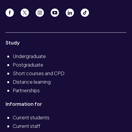
Study
Undergraduate
Postgraduate
Short courses and CPD
Distance learning
Partnerships
Information for
Current students
Current staff