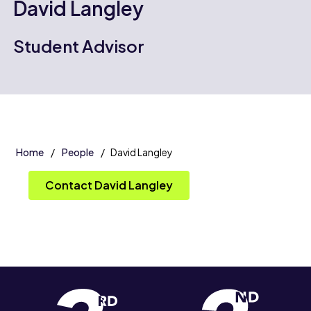
David Langley
Student Advisor
Home
People
David Langley
Contact David Langley