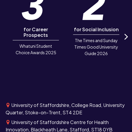
for Career
for Social Inclusion
Prospects
The Times and Sunday
N
Whatuni Student
Times Good University
Choice Awards 2025
Guide 2026
University of Staffordshire, College Road, University
Quarter, Stoke-on-Trent, ST4 2DE
University of Staffordshire Centre for Health
Innovation, Blackheath Lane, Stafford, ST18 0YB