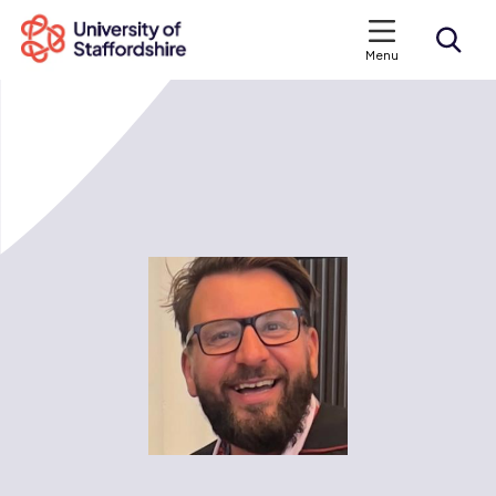
Menu
Search courses
Search staffs.ac.uk