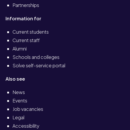
Partnerships
Information for
Current students
Current staff
Alumni
Schools and colleges
Solve self-service portal
Also see
News
Events
Job vacancies
Legal
Accessibility