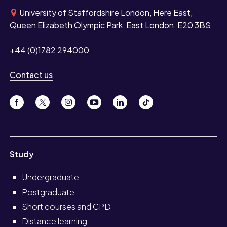
University of Staffordshire London, Here East,
Queen Elizabeth Olympic Park, East London, E20 3BS
+44 (0)1782 294000
Contact us
Study
Undergraduate
Postgraduate
Short courses and CPD
Distance learning