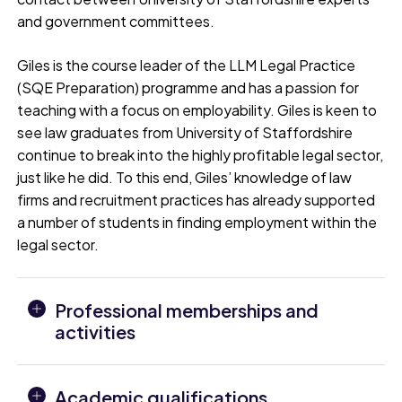
and government committees.
Giles is the course leader of the LLM Legal Practice
(SQE Preparation) programme and has a passion for
teaching with a focus on employability. Giles is keen to
see law graduates from University of Staffordshire
continue to break into the highly profitable legal sector,
just like he did. To this end, Giles’ knowledge of law
firms and recruitment practices has already supported
a number of students in finding employment within the
legal sector.
Professional memberships and
activities
Academic qualifications