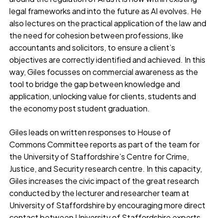
legal frameworks and into the future as AI evolves. He
also lectures on the practical application of the law and
the need for cohesion between professions, like
accountants and solicitors, to ensure a client’s
objectives are correctly identified and achieved. In this
way, Giles focusses on commercial awareness as the
tool to bridge the gap between knowledge and
application, unlocking value for clients, students and
the economy post student graduation.
Giles leads on written responses to House of
Commons Committee reports as part of the team for
the University of Staffordshire’s Centre for Crime,
Justice, and Security research centre. In this capacity,
Giles increases the civic impact of the great research
conducted by the lecturer and researcher team at
University of Staffordshire by encouraging more direct
contact between University of Staffordshire experts