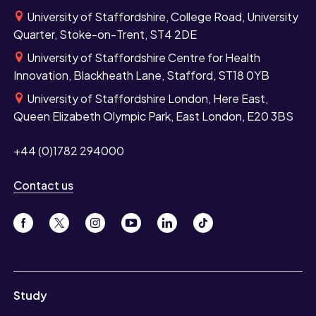
University of Staffordshire, College Road, University
Quarter, Stoke-on-Trent, ST4 2DE
University of Staffordshire Centre for Health
Innovation, Blackheath Lane, Stafford, ST18 0YB
University of Staffordshire London, Here East,
Queen Elizabeth Olympic Park, East London, E20 3BS
+44 (0)1782 294000
Contact us
Study