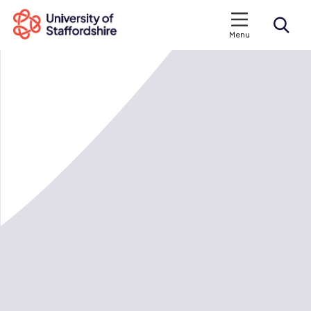
Menu
Search courses
Search staffs.ac.uk