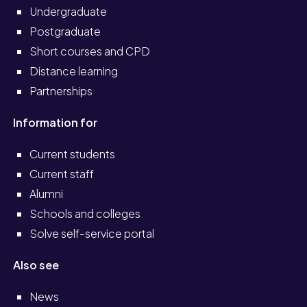
Undergraduate
Postgraduate
Short courses and CPD
Distance learning
Partnerships
Information for
Current students
Current staff
Alumni
Schools and colleges
Solve self-service portal
Also see
News