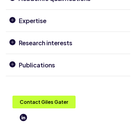
Expertise
Research interests
Publications
Contact Giles Gater