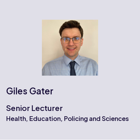
Giles Gater
Senior Lecturer
Health, Education, Policing and Sciences