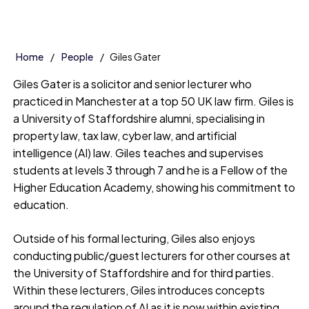
Home
People
Giles Gater
Giles Gater is a solicitor and senior lecturer who
practiced in Manchester at a top 50 UK law firm. Giles is
a University of Staffordshire alumni, specialising in
property law, tax law, cyber law, and artificial
intelligence (AI) law. Giles teaches and supervises
students at levels 3 through 7 and he is a Fellow of the
Higher Education Academy, showing his commitment to
education.
Outside of his formal lecturing, Giles also enjoys
conducting public/guest lecturers for other courses at
the University of Staffordshire and for third parties.
Within these lecturers, Giles introduces concepts
around the regulation of AI as it is now within existing