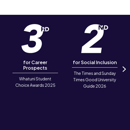
for Career
for Social Inclusion
Prospects
The Times and Sunday
N
Whatuni Student
Times Good University
Choice Awards 2025
Guide 2026