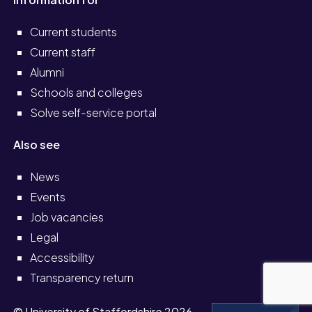
Current students
Current staff
Alumni
Schools and colleges
Solve self-service portal
Also see
News
Events
Job vacancies
Legal
Accessibility
Transparency return
© University of Staffordshire 2026