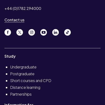
+44 (0)1782 294000
Contact us
Study
Undergraduate
Postgraduate
Short courses and CPD
Distance learning
Partnerships
Information for