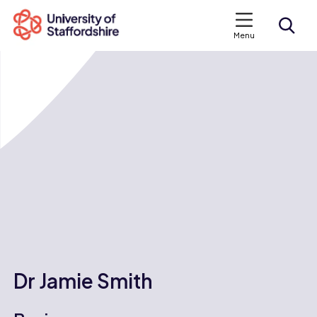
Menu
Search courses
Search staffs.ac.uk
Dr Jamie Smith