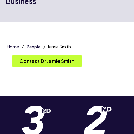
Business
Home
People
Jamie Smith
Contact Dr Jamie Smith