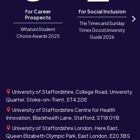
for Career
for Social Inclusion
Prospects
The Times and Sunday
N
Whatuni Student
Times Good University
Choice Awards 2025
Guide 2026
University of Staffordshire, College Road, University
Quarter, Stoke-on-Trent, ST4 2DE
University of Staffordshire Centre for Health
Innovation, Blackheath Lane, Stafford, ST18 0YB
University of Staffordshire London, Here East,
Queen Elizabeth Olympic Park, East London, E20 3BS