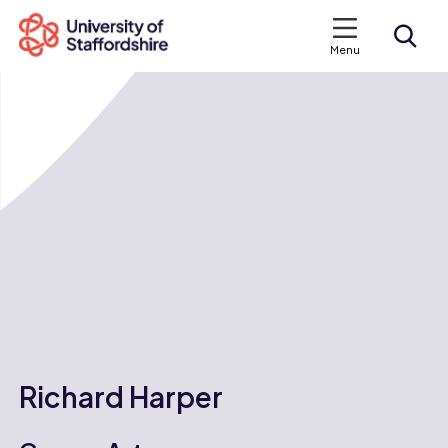
Menu
Search courses
Search staffs.ac.uk
Richard Harper