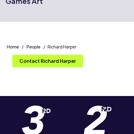
Games Art
Home
People
Richard Harper
Contact Richard Harper