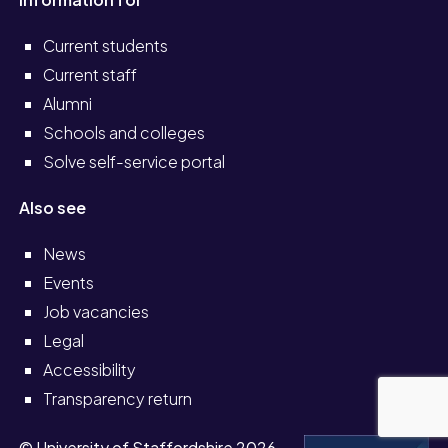
Current students
Current staff
Alumni
Schools and colleges
Solve self-service portal
Also see
News
Events
Job vacancies
Legal
Accessibility
Transparency return
© University of Staffordshire 2026