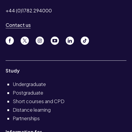
+44 (0)1782 294000
Contact us
Study
Undergraduate
Postgraduate
Short courses and CPD
Distance learning
Partnerships
Information for