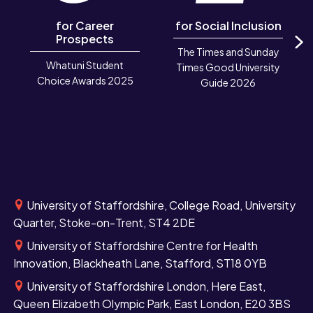
for Career
for Social Inclusion
Prospects
The Times and Sunday
N
Whatuni Student
Times Good University
Choice Awards 2025
Guide 2026
University of Staffordshire, College Road, University
Quarter, Stoke-on-Trent, ST4 2DE
University of Staffordshire Centre for Health
Innovation, Blackheath Lane, Stafford, ST18 0YB
University of Staffordshire London, Here East,
Queen Elizabeth Olympic Park, East London, E20 3BS