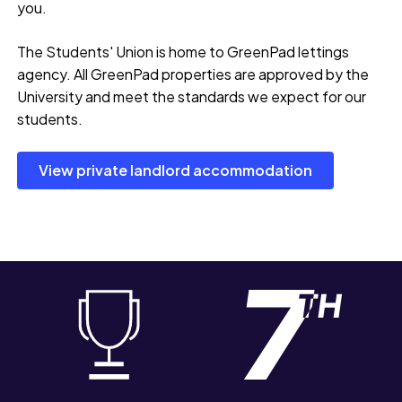
you.
The Students' Union is home to GreenPad lettings
agency. All GreenPad properties are approved by the
University and meet the standards we expect for our
students.
View private landlord accommodation