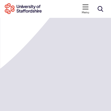
Menu
Search courses
Search staffs.ac.uk