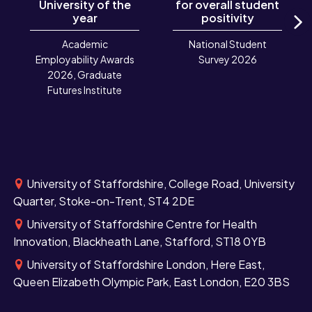
University of the
for overall student
year
positivity
N
Academic
National Student
Employability Awards
Survey 2026
2026, Graduate
Futures Institute
University of Staffordshire, College Road, University
Quarter, Stoke-on-Trent, ST4 2DE
University of Staffordshire Centre for Health
Innovation, Blackheath Lane, Stafford, ST18 0YB
University of Staffordshire London, Here East,
Queen Elizabeth Olympic Park, East London, E20 3BS