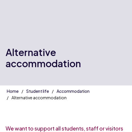
Alternative
accommodation
Home
Student life
Accommodation
Alternative accommodation
We want to support all students, staff or visitors