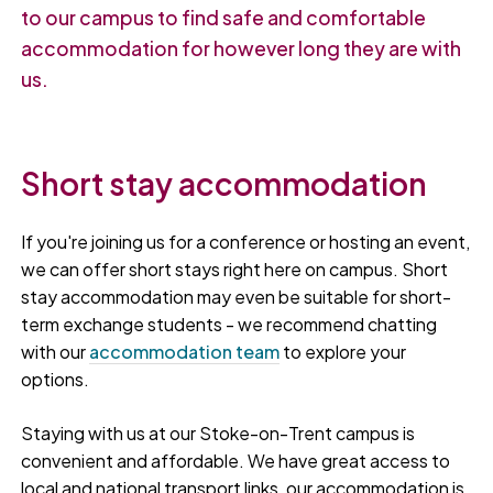
to our campus to find safe and comfortable
accommodation for however long they are with
us.
Short stay accommodation
If you're joining us for a conference or hosting an event,
we can offer short stays right here on campus. Short
stay accommodation may even be suitable for short-
term exchange students - we recommend chatting
with our
accommodation team
to explore your
options.
Staying with us at our Stoke-on-Trent campus is
convenient and affordable. We have great access to
local and national transport links, our accommodation is