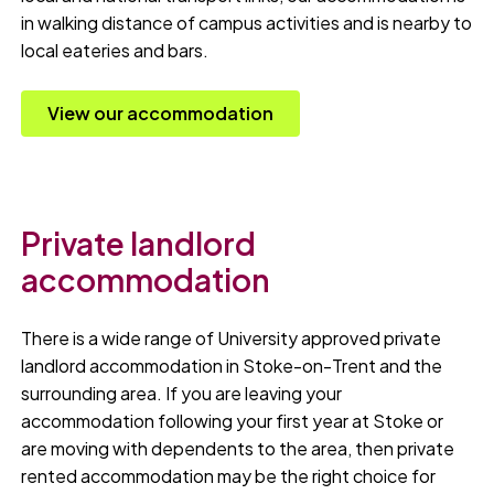
in walking distance of campus activities and is nearby to
local eateries and bars.
View our accommodation
Private landlord
accommodation
There is a wide range of University approved private
landlord accommodation in Stoke-on-Trent and the
surrounding area. If you are leaving your
accommodation following your first year at Stoke or
are moving with dependents to the area, then private
rented accommodation may be the right choice for