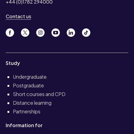
+44 (0)1782 294000
Contact us
Study
Undergraduate
Postgraduate
Short courses and CPD
Distance learning
Partnerships
Information for