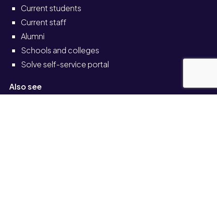
Current students
Current staff
Alumni
Schools and colleges
Solve self-service portal
Also see
News
Events
Job vacancies
Legal
Accessibility
Transparency return
© University of Staffordshire 2026