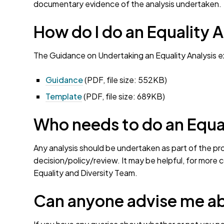
documentary evidence of the analysis undertaken.
How do I do an Equality A
The Guidance on Undertaking an Equality Analysis 
Guidance
(PDF, file size: 552KB)
Template
(PDF, file size: 689KB)
Who needs to do an Equal
Any analysis should be undertaken as part of the pr
decision/policy/review. It may be helpful, for more 
Equality and Diversity Team.
Can anyone advise me ab