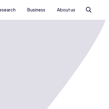
esearch
Business
About us