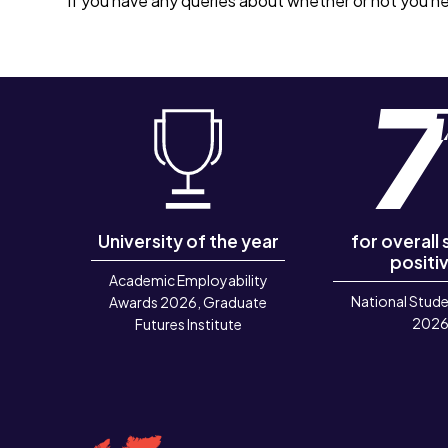
If you have any queries about whether or not you ne
University of the year
for overall
positiv
Academic Employability
National Stude
Awards 2026, Graduate
202
Futures Institute