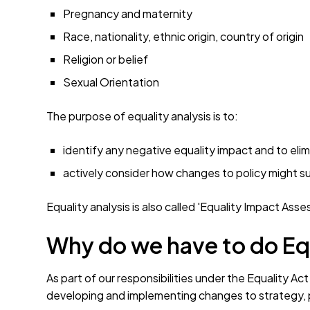
Pregnancy and maternity
Race, nationality, ethnic origin, country of origin
Religion or belief
Sexual Orientation
The purpose of equality analysis is to:
identify any negative equality impact and to elimi
actively consider how changes to policy might s
Equality analysis is also called 'Equality Impact Ass
Why do we have to do Eq
As part of our responsibilities under the Equality 
developing and implementing changes to strategy, p