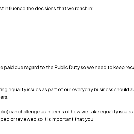
t influence the decisions that we reach in:
e paid due regard to the Public Duty so we need to keep reco
ering equality issues as part of our everyday business should 
mers.
c) can challenge us in terms of how we take equality issues 
ped or reviewed so it is important that you: