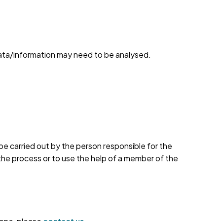
ata/information may need to be analysed.
e carried out by the person responsible for the
 the process or to use the help of a member of the