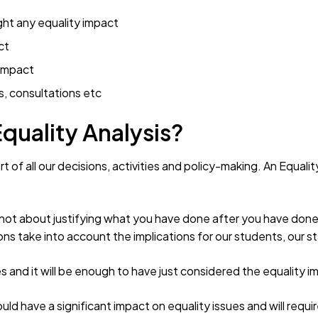
ght any equality impact
ct
 impact
s, consultations etc
Equality Analysis?
t of all our decisions, activities and policy-making. An Equalit
s not about justifying what you have done after you have done 
ns take into account the implications for our students, our s
s and it will be enough to have just considered the equality im
d have a significant impact on equality issues and will requi