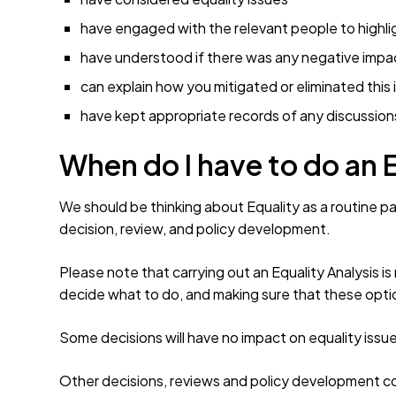
have engaged with the relevant people to highli
have understood if there was any negative impa
can explain how you mitigated or eliminated this
have kept appropriate records of any discussion
When do I have to do an 
We should be thinking about Equality as a routine par
decision, review, and policy development.
Please note that carrying out an Equality Analysis i
decide what to do, and making sure that these optio
Some decisions will have no impact on equality issue
Other decisions, reviews and policy development coul