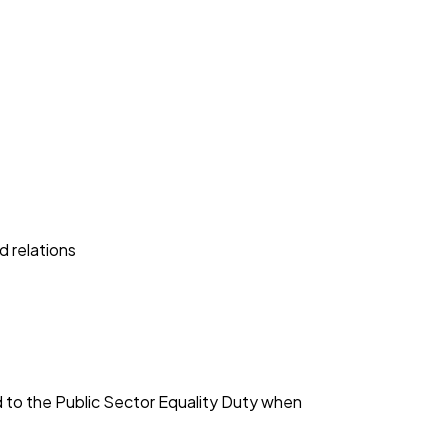
d relations
d to the Public Sector Equality Duty when