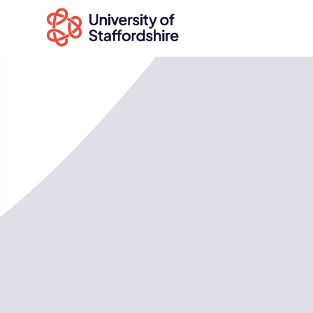
Search
courses
Search
staffs.ac.uk