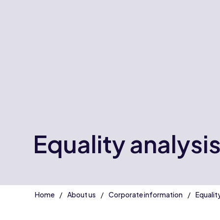
Equality analysi
Home
About us
Corporate information
Equalit