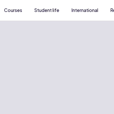
Courses
Student life
International
R