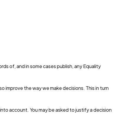
rds of, and in some cases publish, any Equality
also improve the way we make decisions. This in turn
into account. You may be asked to justify a decision