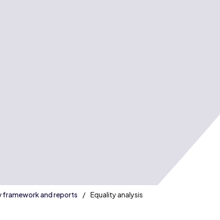
s
y framework and reports
Equality analysis