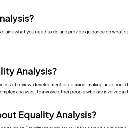
nalysis?
explains what you need to do and provide guidance on what d
ity Analysis?
ocess of review, development or decision-making and should b
complex analyses, to involve other people who are involved in
out Equality Analysis?