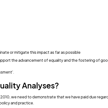
nate or mitigate this impact as far as possible
upport the advancement of equality and the fostering of goo
essment'.
uality Analyses?
Act 2010, we need to demonstrate that we have paid due regar
olicy and practice.