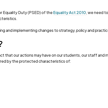
tor Equality Duty (PSED) of the
Equality Act 2010
, we need to
teristics.
g and implementing changes to strategy, policy and practic
?
ct that our actions may have on our students, our staff and me
ed by the protected characteristics of: