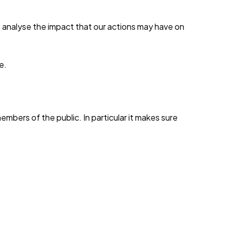
 analyse the impact that our actions may have on
e.
mbers of the public. In particular it makes sure