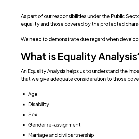
As part of our responsibilities under the Public Sec
equality and those covered by the protected charac
We need to demonstrate due regard when developin
What is Equality Analysis
An Equality Analysis helps us to understand the impa
that we give adequate consideration to those cover
Age
Disability
Sex
Gender re-assignment
Marriage and civil partnership