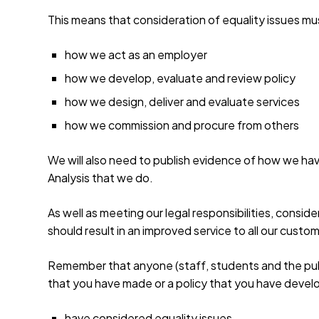
This means that consideration of equality issues mus
how we act as an employer
how we develop, evaluate and review policy
how we design, deliver and evaluate services
how we commission and procure from others
We will also need to publish evidence of how we hav
Analysis that we do.
As well as meeting our legal responsibilities, consid
should result in an improved service to all our custo
Remember that anyone (staff, students and the publi
that you have made or a policy that you have develo
have considered equality issues