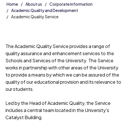
Home
About us
Corporate information
Academic Quality and Development
Academic Quality Service
The Academic Quality Service provides a range of
quality assurance and enhancement services to the
Schools and Services of the University. The Service
works in partnership with other areas of the University
to provide a means by which we can be assured of the
quality of our educational provision and its relevance to
our students.
Led by the Head of Academic Quality, the Service
includes a central team located in the University's
Catalyst Building.