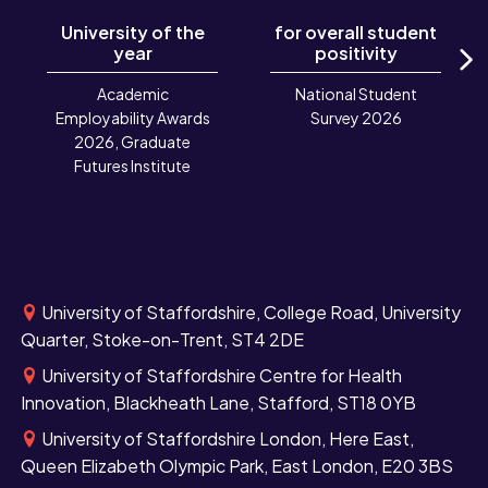
University of the
for overall student
year
positivity
N
Academic
National Student
Employability Awards
Survey 2026
2026, Graduate
Futures Institute
University of Staffordshire, College Road, University
Quarter, Stoke-on-Trent, ST4 2DE
University of Staffordshire Centre for Health
Innovation, Blackheath Lane, Stafford, ST18 0YB
University of Staffordshire London, Here East,
Queen Elizabeth Olympic Park, East London, E20 3BS