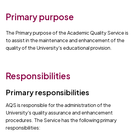
Primary purpose
The Primary purpose of the Academic Quality Service is
to assist in the maintenance and enhancement of the
quality of the University's educational provision.
Responsibilities
Primary responsibilities
AQS is responsible for the administration of the
University's quality assurance and enhancement
procedures. The Service has the following primary
responsibilities: