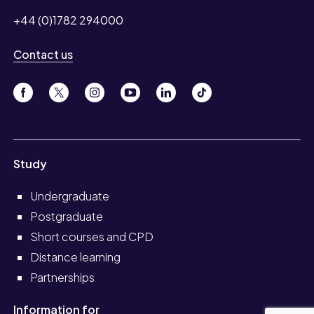
+44 (0)1782 294000
Contact us
Study
Undergraduate
Postgraduate
Short courses and CPD
Distance learning
Partnerships
Information for