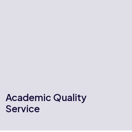
Academic Quality
Service