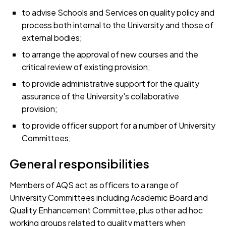
to advise Schools and Services on quality policy and
process both internal to the University and those of
external bodies;
to arrange the approval of new courses and the
critical review of existing provision;
to provide administrative support for the quality
assurance of the University's collaborative
provision;
to provide officer support for a number of University
Committees;
General responsibilities
Members of AQS act as officers to a range of
University Committees including Academic Board and
Quality Enhancement Committee, plus other ad hoc
working groups related to quality matters when