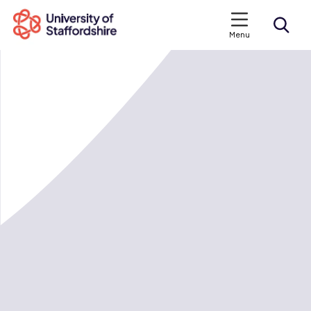
Menu
Search courses
Search staffs.ac.uk