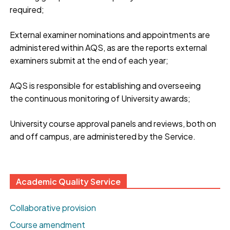
required;
External examiner nominations and appointments are
administered within AQS, as are the reports external
examiners submit at the end of each year;
AQS is responsible for establishing and overseeing
the continuous monitoring of University awards;
University course approval panels and reviews, both on
and off campus, are administered by the Service.
Academic Quality Service
Collaborative provision
Course amendment