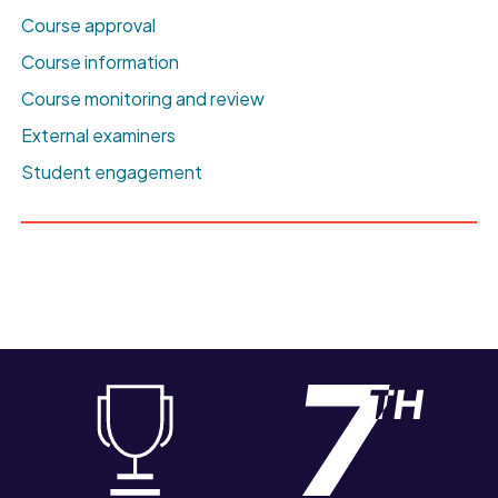
Course approval
Course information
Course monitoring and review
External examiners
Student engagement