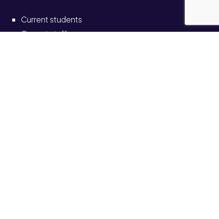
Current students
Current staff
Alumni
Schools and colleges
Solve self-service portal
Also see
News
Events
Job vacancies
Legal
Accessibility
Transparency return
© University of Staffordshire 2026