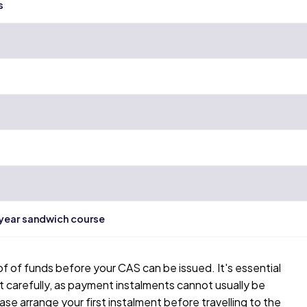
s
-year sandwich course
of of funds before your CAS can be issued. It's essential
carefully, as payment instalments cannot usually be
ase arrange your first instalment before travelling to the