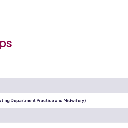
ips
ating Department Practice and Midwifery)