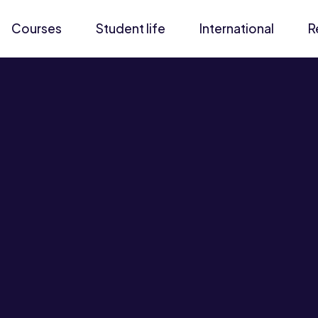
Courses
Student life
International
R