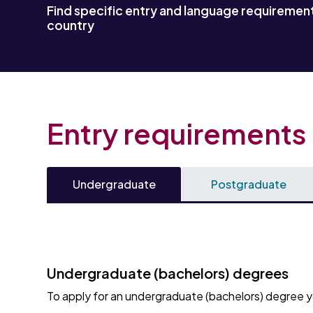
Find specific entry and language requirement
country
Entry requirements
Undergraduate
Postgraduate
Undergraduate (bachelors) degrees
To apply for an undergraduate (bachelors) degree