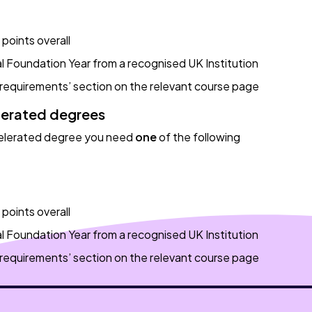
points overall
l Foundation Year from a recognised UK Institution
 requirements’ section on the relevant course page
lerated degrees
celerated degree you need
one
of the following
points overall
l Foundation Year from a recognised UK Institution
 requirements’ section on the relevant course page