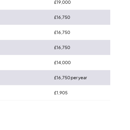
£19,000
£16,750
£16,750
£16,750
£14,000
£16,750 per year
£1,905