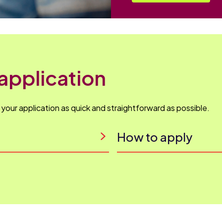
application
our application as quick and straightforward as possible.
How to apply