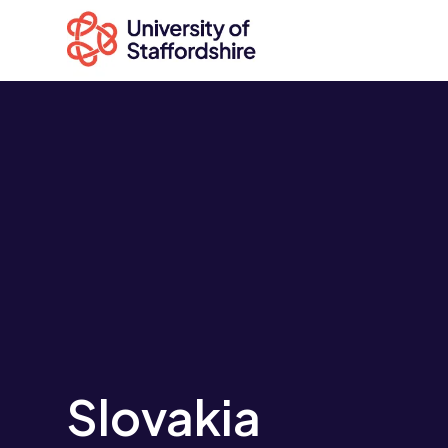
Search
courses
Search
staffs.ac.uk
Slovakia