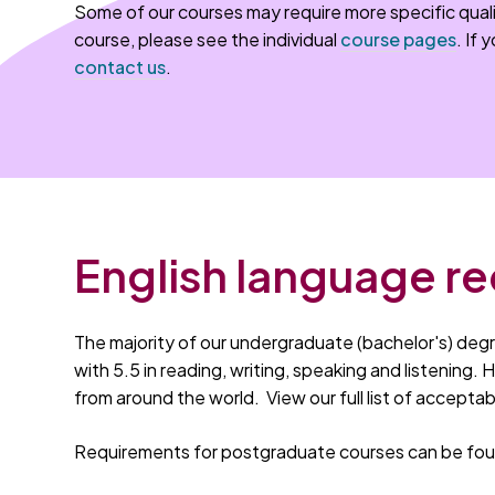
Some of our courses may require more specific quali
course, please see the individual
course pages
. If 
contact us
.
English language r
The majority of our undergraduate (bachelor's) degr
with 5.5 in reading, writing, speaking and listening.
from around the world. View our full list of accepta
Requirements for postgraduate courses can be foun