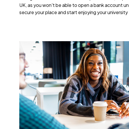
UK, as you won't be able to open a bank account un
secure your place and start enjoying your universit