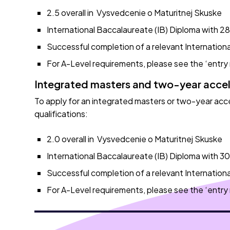
2.5 overall in Vysvedcenie o Maturitnej Skuske
International Baccalaureate (IB) Diploma with 28 
Successful completion of a relevant Internationa
For A-Level requirements, please see the ‘entry
Integrated masters and two-year acce
To apply for an integrated masters or two-year ac
qualifications:
2.0 overall in Vysvedcenie o Maturitnej Skuske
International Baccalaureate (IB) Diploma with 30 
Successful completion of a relevant Internationa
For A-Level requirements, please see the ‘entry