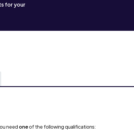
s for your
 you need
one
of the following qualifications: