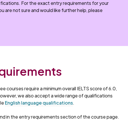
fications. For the exact entry requirements for your
you are not sure and would like further help, please
equirements
ee courses require a minimum overall IELTS score of 6.0,
 However, we also accept a wide range of qualifications
ble
English language qualifications
.
d in the entry requirements section of the course page.