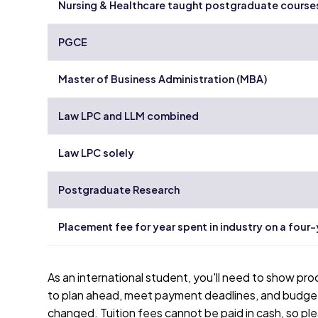
Nursing & Healthcare taught postgraduate course
PGCE
Master of Business Administration (MBA)
Law LPC and LLM combined
Law LPC solely
Postgraduate Research
Placement fee for year spent in industry on a four
As an international student, you'll need to show pro
to plan ahead, meet payment deadlines, and budget 
changed. Tuition fees cannot be paid in cash, so ple