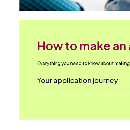
How to make an 
Everything you need to know about making y
Your application journey