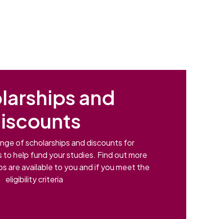
larships and
iscounts
nge of scholarships and discounts for
s to help fund your studies. Find out more
s are available to you and if you meet the
eligibility criteria