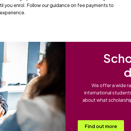
til you enrol. Follow our guidance on fee payments to
y experience.
Scho
d
We offer a wide ra
international student
about what scholarship
Find out more