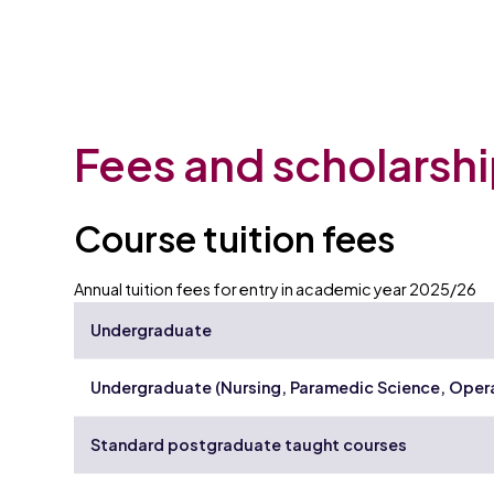
Fees and scholarsh
Course tuition fees
Annual tuition fees for entry in academic year 2025/26
Undergraduate
Undergraduate (Nursing, Paramedic Science, Oper
Standard postgraduate taught courses