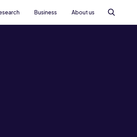
esearch
Business
About us