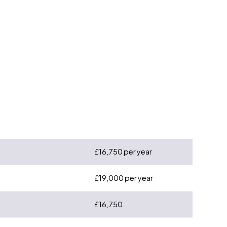
£16,750 per year
£19,000 per year
£16,750