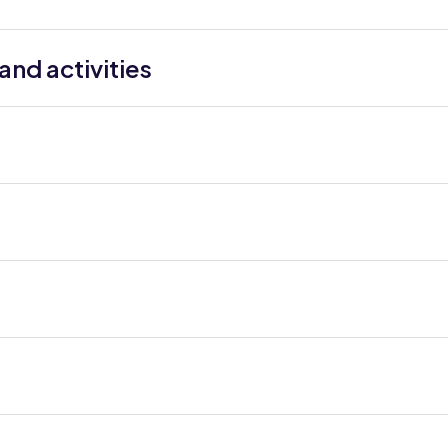
nd activities