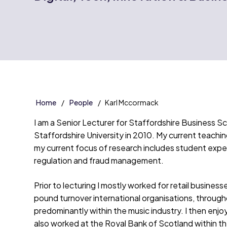
Home
People
Karl Mccormack
I am a Senior Lecturer for Staffordshire Business Sc
Staffordshire University in 2010. My current teachi
my current focus of research includes student expect
regulation and fraud management.
Prior to lecturing I mostly worked for retail busines
pound turnover international organisations, througho
predominantly within the music industry. I then enj
also worked at the Royal Bank of Scotland within th