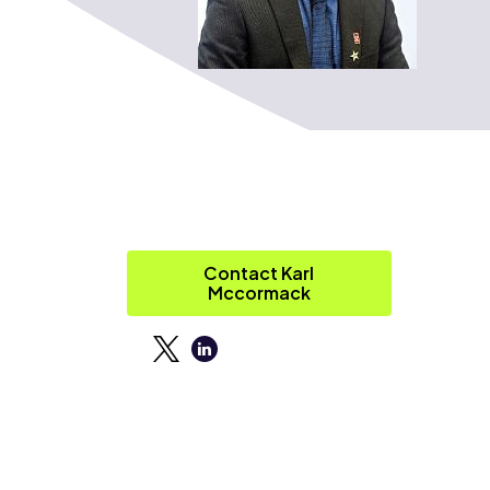
Contact Karl
Mccormack