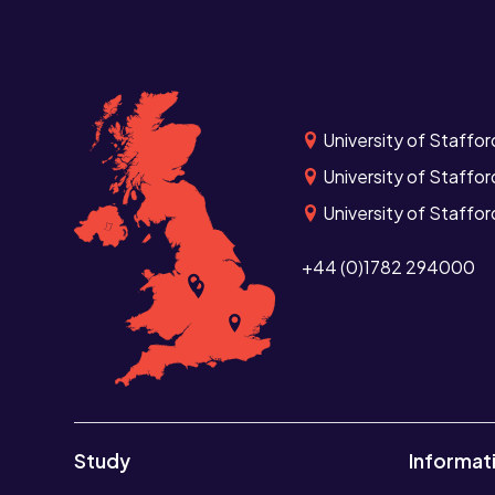
University of Staffor
University of Staffor
University of Staffo
+44 (0)1782 294000
Study
Informat