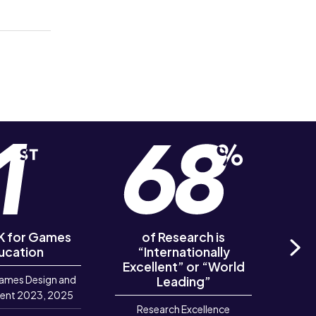
UK for Games
of Research is
of R
ucation
“Internationally
‘Out
Excellent” or “World
Ne
ames Design and
Leading”
R
ent 2023, 2025
Research Excellence