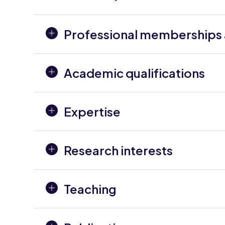
Professional memberships a
Academic qualifications
Expertise
Research interests
Teaching