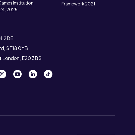
Games Institution
Framework 2021
24, 2025
T4 2DE
ord, ST18 0YB
st London, E20 3BS