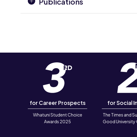
Publications
for Career Prospects
for Social I
Whatuni Student Choice
The Times and S
Awards 2025
Good University