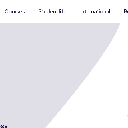
Courses
Student life
International
R
ess