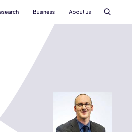
esearch
Business
About us