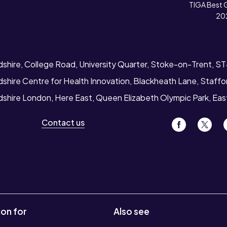
TIGA Best 
20
dshire, College Road, University Quarter, Stoke-on-Trent, S
dshire Centre for Health Innovation, Blackheath Lane, Staff
rdshire London, Here East, Queen Elizabeth Olympic Park, Ea
Contact us
ion for
Also see