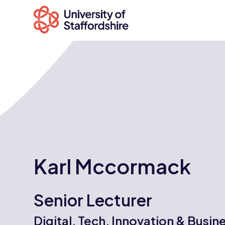
Search
courses
Search
staffs.ac.uk
Karl Mccormack
Senior Lecturer
Digital, Tech, Innovation & Busin