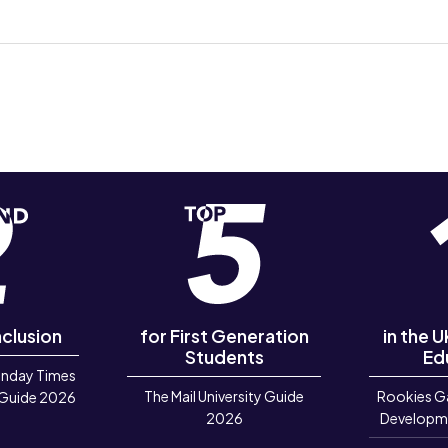
nclusion
for First Generation
in the 
Students
Ed
unday Times
The Mail University Guide
Rookies G
 Guide 2026
2026
Developm