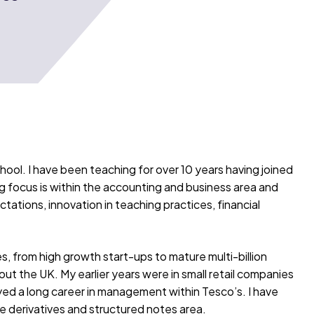
hool. I have been teaching for over 10 years having joined
ng focus is within the accounting and business area and
ations, innovation in teaching practices, financial
ses, from high growth start-ups to mature multi-billion
ut the UK. My earlier years were in small retail companies
oyed a long career in management within Tesco’s. I have
e derivatives and structured notes area.