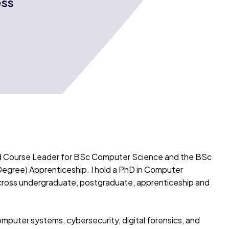
ess
nd Course Leader for BSc Computer Science and the BSc
Degree) Apprenticeship. I hold a PhD in Computer
cross undergraduate, postgraduate, apprenticeship and
puter systems, cybersecurity, digital forensics, and