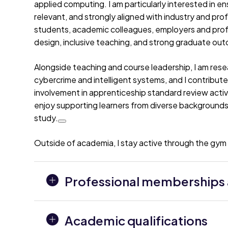
applied computing. I am particularly interested in e
relevant, and strongly aligned with industry and pro
students, academic colleagues, employers and profe
design, inclusive teaching, and strong graduate ou
Alongside teaching and course leadership, I am resear
cybercrime and intelligent systems, and I contribut
involvement in apprenticeship standard review acti
enjoy supporting learners from diverse backgrounds 
study.
Outside of academia, I stay active through the gym a
Professional memberships a
Academic qualifications