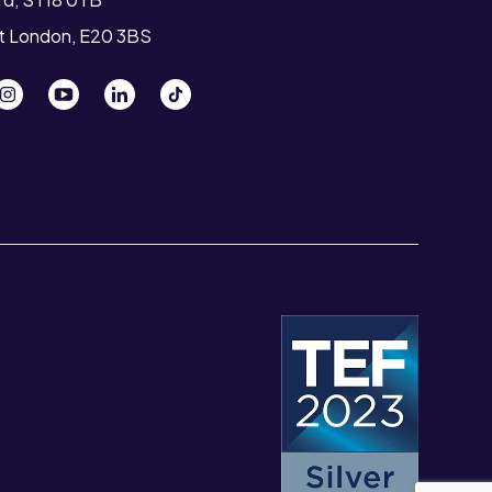
st London, E20 3BS