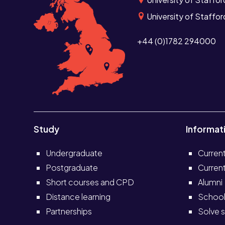
University of Staffo
+44 (0)1782 294000
Study
Informat
Undergraduate
Curren
Postgraduate
Current
Short courses and CPD
Alumni
Distance learning
School
Partnerships
Solve s