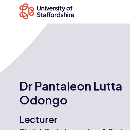
Search
courses
Search
Dr Pantaleon Lutta
staffs.ac.uk
Odongo
Lecturer