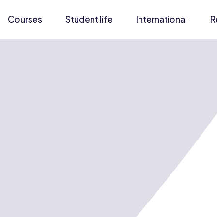
Courses
Student life
International
R