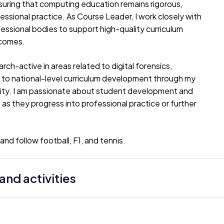
nsuring that computing education remains rigorous,
fessional practice. As Course Leader, I work closely with
ssional bodies to support high-quality curriculum
tcomes.
ch-active in areas related to digital forensics,
e to national-level curriculum development through my
vity. I am passionate about student development and
as they progress into professional practice or further
nd follow football, F1, and tennis.
nd activities