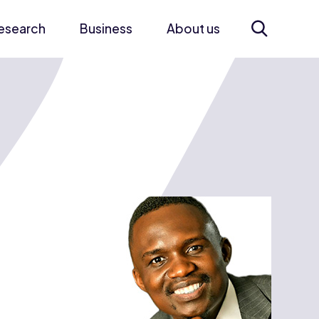
esearch
Business
About us