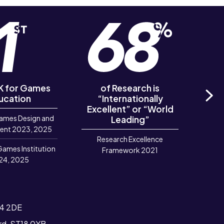
UK for Games
of Research is
of R
ucation
“Internationally
‘Out
Excellent” or “World
Ne
ames Design and
Leading”
R
ent 2023, 2025
Research Excellence
Games Institution
Framework 2021
24, 2025
T4 2DE
ord, ST18 0YB