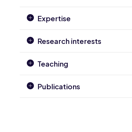
Expertise
Research interests
Teaching
Publications