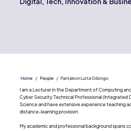
Digital, Tech, Innovation & Busin
Home
People
Pantaleon Lutta Odongo
I am a Lecturer in the Department of Computing a
Cyber Security Technical Professional (Integrated 
Science and have extensive experience teaching a
distance-learning provision.
My academic and professional background spans com