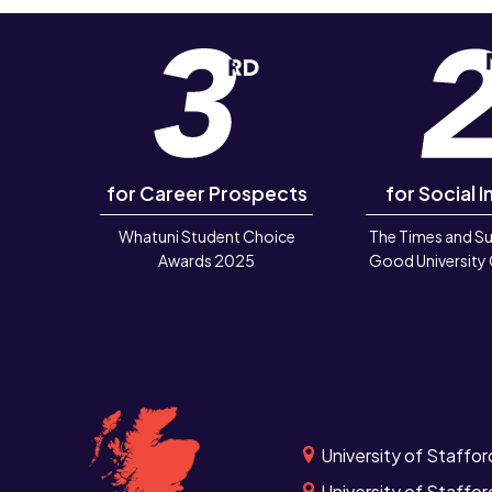
for Career Prospects
for Social I
Whatuni Student Choice
The Times and S
Awards 2025
Good University
University of Staffor
University of Staffor