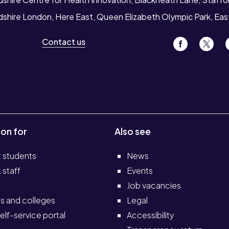
rdshire London, Here East, Queen Elizabeth Olympic Park, Ea
Contact us
ion for
Also see
t students
News
 staff
Events
Job vacancies
s and colleges
Legal
elf-service portal
Accessibility