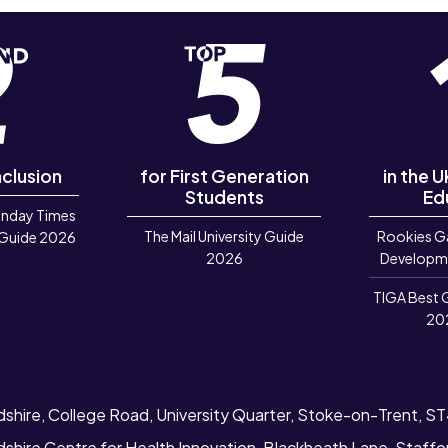
nclusion
for First Generation
in the 
Students
Ed
unday Times
The Mail University Guide
Rookies G
 Guide 2026
2026
Developm
TIGA Best 
20
dshire, College Road, University Quarter, Stoke-on-Trent, S
dshire Centre for Health Innovation, Blackheath Lane, Staff