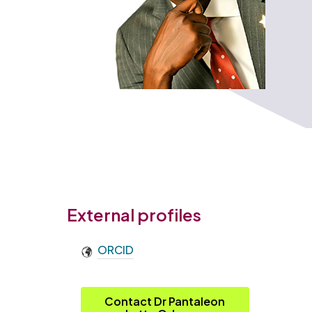
External profiles
ORCID
Contact Dr Pantaleon