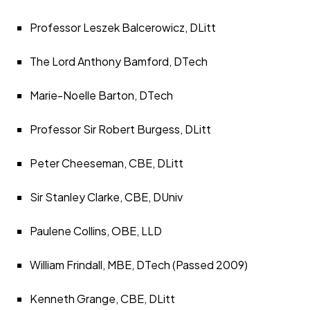
Professor Leszek Balcerowicz, DLitt
The Lord Anthony Bamford, DTech
Marie-Noelle Barton, DTech
Professor Sir Robert Burgess, DLitt
Peter Cheeseman, CBE, DLitt
Sir Stanley Clarke, CBE, DUniv
Paulene Collins, OBE, LLD
William Frindall, MBE, DTech (Passed 2009)
Kenneth Grange, CBE, DLitt