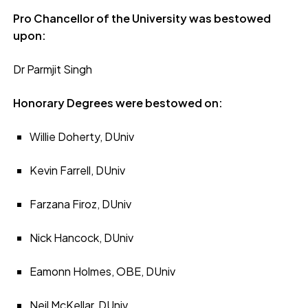
Pro Chancellor of the University was bestowed
upon:
Dr Parmjit Singh
Honorary Degrees were bestowed on:
Willie Doherty, DUniv
Kevin Farrell, DUniv
Farzana Firoz, DUniv
Nick Hancock, DUniv
Eamonn Holmes, OBE, DUniv
Neil McKellar, DUniv