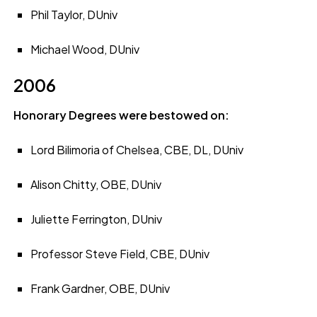
Phil Taylor, DUniv
Michael Wood, DUniv
2006
Honorary Degrees were bestowed on:
Lord Bilimoria of Chelsea, CBE, DL, DUniv
Alison Chitty, OBE, DUniv
Juliette Ferrington, DUniv
Professor Steve Field, CBE, DUniv
Frank Gardner, OBE, DUniv