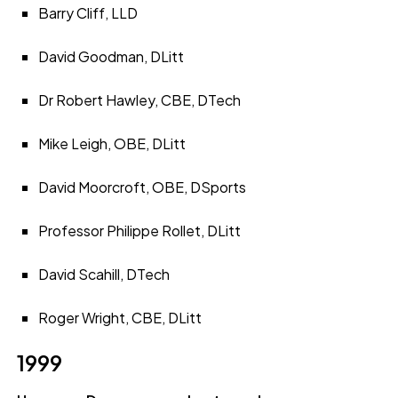
Barry Cliff, LLD
David Goodman, DLitt
Dr Robert Hawley, CBE, DTech
Mike Leigh, OBE, DLitt
David Moorcroft, OBE, DSports
Professor Philippe Rollet, DLitt
David Scahill, DTech
Roger Wright, CBE, DLitt
1999