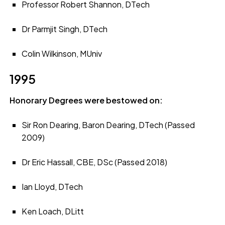
Professor Robert Shannon, DTech
Dr Parmjit Singh, DTech
Colin Wilkinson, MUniv
1995
Honorary Degrees were bestowed on:
Sir Ron Dearing, Baron Dearing, DTech (Passed
2009)
Dr Eric Hassall, CBE, DSc (Passed 2018)
Ian Lloyd, DTech
Ken Loach, DLitt