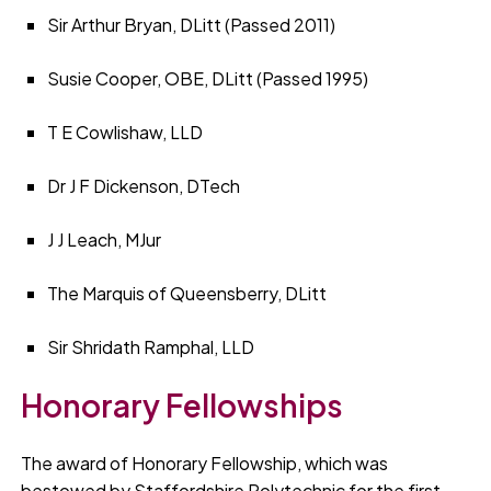
Sir Arthur Bryan, DLitt (Passed 2011)
Susie Cooper, OBE, DLitt (Passed 1995)
T E Cowlishaw, LLD
Dr J F Dickenson, DTech
J J Leach, MJur
The Marquis of Queensberry, DLitt
Sir Shridath Ramphal, LLD
Honorary Fellowships
The award of Honorary Fellowship, which was
bestowed by Staffordshire Polytechnic for the first