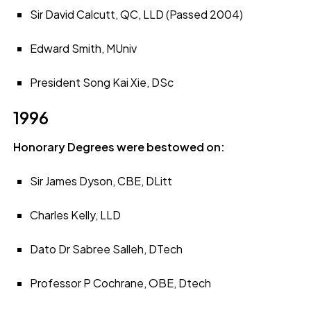
Sir David Calcutt, QC, LLD (Passed 2004)
Edward Smith, MUniv
President Song Kai Xie, DSc
1996
Honorary Degrees were bestowed on:
Sir James Dyson, CBE, DLitt
Charles Kelly, LLD
Dato Dr Sabree Salleh, DTech
Professor P Cochrane, OBE, Dtech