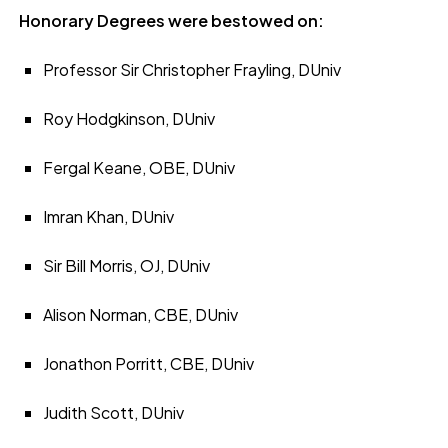
Honorary Degrees were bestowed on:
Professor Sir Christopher Frayling, DUniv
Roy Hodgkinson, DUniv
Fergal Keane, OBE, DUniv
Imran Khan, DUniv
Sir Bill Morris, OJ, DUniv
Alison Norman, CBE, DUniv
Jonathon Porritt, CBE, DUniv
Judith Scott, DUniv