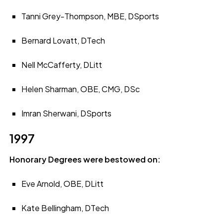
Tanni Grey-Thompson, MBE, DSports
Bernard Lovatt, DTech
Nell McCafferty, DLitt
Helen Sharman, OBE, CMG, DSc
Imran Sherwani, DSports
1997
Honorary Degrees were bestowed on:
Eve Arnold, OBE, DLitt
Kate Bellingham, DTech