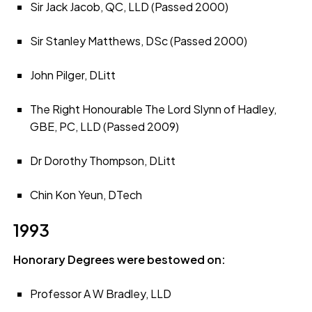
Sir Jack Jacob, QC, LLD (Passed 2000)
Sir Stanley Matthews, DSc (Passed 2000)
John Pilger, DLitt
The Right Honourable The Lord Slynn of Hadley,
GBE, PC, LLD (Passed 2009)
Dr Dorothy Thompson, DLitt
Chin Kon Yeun, DTech
1993
Honorary Degrees were bestowed on:
Professor A W Bradley, LLD