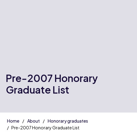
Pre-2007 Honorary
Graduate List
Home
About
Honorary graduates
Pre-2007 Honorary Graduate List