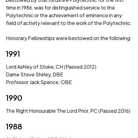
time in 1986, was for distinguished service to the
Polytechnic or the achievement of eminence in any
field of activity relevant to the work of the Polytechnic.
Honorary Fellowships were bestowed on the following:
1991
Lord Ashley of Stoke, CH (Passed 2012)
Dame Steve Shirley, DBE
Professor Jack Spence, OBE
1990
The Right Honourable The Lord Prior, PC (Passed 2016)
1988