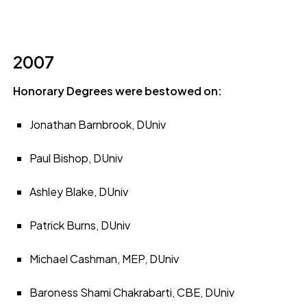
2007
Honorary Degrees were bestowed on:
Jonathan Barnbrook, DUniv
Paul Bishop, DUniv
Ashley Blake, DUniv
Patrick Burns, DUniv
Michael Cashman, MEP, DUniv
Baroness Shami Chakrabarti, CBE, DUniv