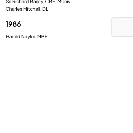
Sir Richard Bailey, CBE, MUniv
Charles Mitchell, DL
1986
Harold Naylor, MBE
Doris Robinson, CBE, MUniv