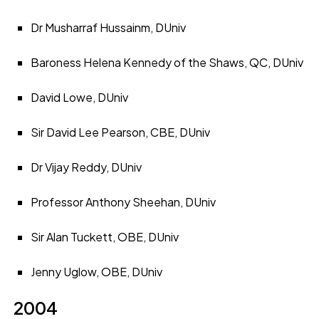
Dr Musharraf Hussainm, DUniv
Baroness Helena Kennedy of the Shaws, QC, DUniv
David Lowe, DUniv
Sir David Lee Pearson, CBE, DUniv
Dr Vijay Reddy, DUniv
Professor Anthony Sheehan, DUniv
Sir Alan Tuckett, OBE, DUniv
Jenny Uglow, OBE, DUniv
2004