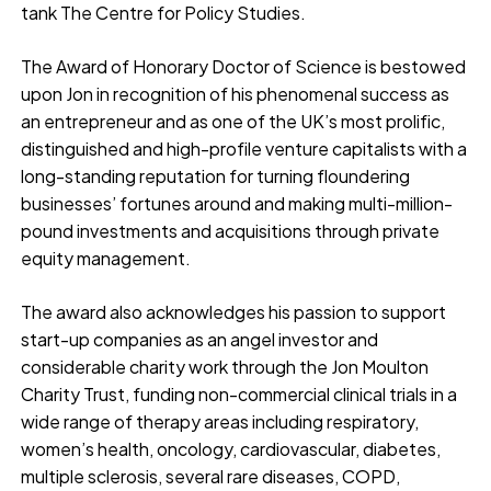
tank The Centre for Policy Studies.
The Award of Honorary Doctor of Science is bestowed
upon Jon in recognition of his phenomenal success as
an entrepreneur and as one of the UK’s most prolific,
distinguished and high-profile venture capitalists with a
long-standing reputation for turning floundering
businesses’ fortunes around and making multi-million-
pound investments and acquisitions through private
equity management.
The award also acknowledges his passion to support
start-up companies as an angel investor and
considerable charity work through the Jon Moulton
Charity Trust, funding non-commercial clinical trials in a
wide range of therapy areas including respiratory,
women’s health, oncology, cardiovascular, diabetes,
multiple sclerosis, several rare diseases, COPD,