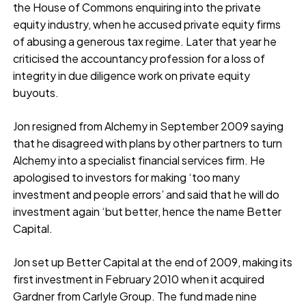
the House of Commons enquiring into the private
equity industry, when he accused private equity firms
of abusing a generous tax regime. Later that year he
criticised the accountancy profession for a loss of
integrity in due diligence work on private equity
buyouts.
Jon resigned from Alchemy in September 2009 saying
that he disagreed with plans by other partners to turn
Alchemy into a specialist financial services firm. He
apologised to investors for making ‘too many
investment and people errors’ and said that he will do
investment again ‘but better, hence the name Better
Capital.
Jon set up Better Capital at the end of 2009, making its
first investment in February 2010 when it acquired
Gardner from Carlyle Group. The fund made nine