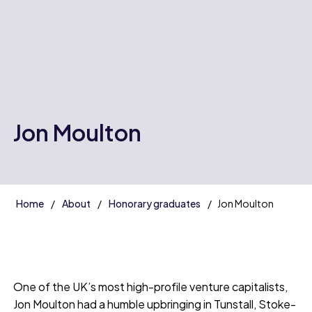
Jon Moulton
Home
About
Honorary graduates
Jon Moulton
One of the UK’s most high-profile venture capitalists,
Jon Moulton had a humble upbringing in Tunstall, Stoke-