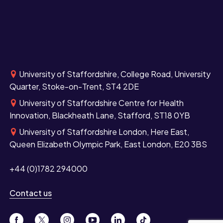
University of Staffordshire, College Road, University
Quarter, Stoke-on-Trent, ST4 2DE
University of Staffordshire Centre for Health
Innovation, Blackheath Lane, Stafford, ST18 0YB
University of Staffordshire London, Here East,
Queen Elizabeth Olympic Park, East London, E20 3BS
+44 (0)1782 294000
Contact us