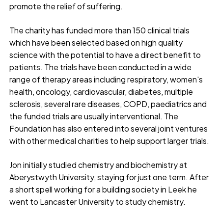
promote the relief of suffering.
The charity has funded more than 150 clinical trials
which have been selected based on high quality
science with the potential to have a direct benefit to
patients. The trials have been conducted in a wide
range of therapy areas including respiratory, women's
health, oncology, cardiovascular, diabetes, multiple
sclerosis, several rare diseases, COPD, paediatrics and
the funded trials are usually interventional. The
Foundation has also entered into several joint ventures
with other medical charities to help support larger trials.
Jon initially studied chemistry and biochemistry at
Aberystwyth University, staying for just one term. After
a short spell working for a building society in Leek he
went to Lancaster University to study chemistry.