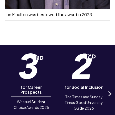
Jon Moulton was bestowed the award in 2023
for Career
for Social Inclusion
Prospects
The Times and Sunday
N
Whatuni Student
Times Good University
Choice Awards 2025
Guide 2026