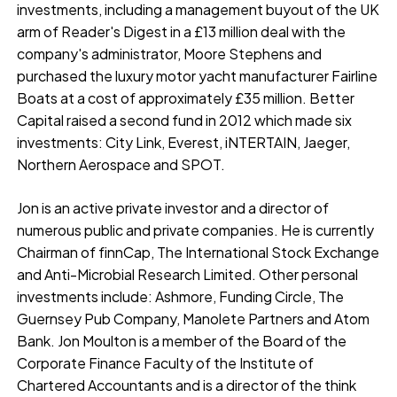
investments, including a management buyout of the UK
arm of Reader's Digest in a £13 million deal with the
company's administrator, Moore Stephens and
purchased the luxury motor yacht manufacturer Fairline
Boats at a cost of approximately £35 million. Better
Capital raised a second fund in 2012 which made six
investments: City Link, Everest, iNTERTAIN, Jaeger,
Northern Aerospace and SPOT.
Jon is an active private investor and a director of
numerous public and private companies. He is currently
Chairman of finnCap, The International Stock Exchange
and Anti-Microbial Research Limited. Other personal
investments include: Ashmore, Funding Circle, The
Guernsey Pub Company, Manolete Partners and Atom
Bank. Jon Moulton is a member of the Board of the
Corporate Finance Faculty of the Institute of
Chartered Accountants and is a director of the think