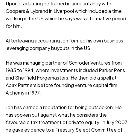
Upon graduating he trained in accountancy with
Coopers & Lybrand in Liverpool which included a time
working in the US which he says was a formative period
for him.
After leaving accounting Jon formed his own business
leveraging company buyouts in the US.
He was managing partner of Schroder Ventures from
1985 to 1994, where investments included Parker Pens
and Sheffield Forgemasters. He then did a spell at
Apax Partners before founding venture capital firm
Alchemy in 1997.
Jon has earned a reputation for being outspoken. He
has spoken out against what he considers the
favourable tax treatment of private equity. In July 2007
he gave evidence to a Treasury Select Committee of