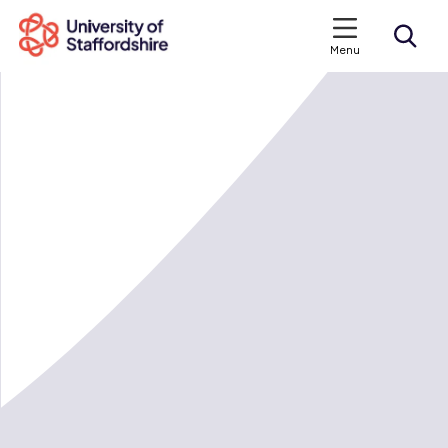
Menu
Search courses
Search staffs.ac.uk