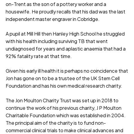
on-Trent as the son of a pottery worker and a
housewife. He proudly recalls that his dad was the last
independent master engraver in Cobridge.
A pupil at Mill Hill then Hanley High School he struggled
with his health including surviving TB that went
undiagnosed for years and aplastic anaemia that had a
92% fatality rate at that time.
Given his early ill health it is perhaps no coincidence that
Jon has gone on to be a trustee of the UK Stem Cell
Foundation and has his own medical research charity.
The Jon Moulton Charity Trust was set up in 2018 to
continue the work of his previous charity, J P Moulton
Charitable Foundation which was established in 2004.
The principal aim of the charity is to fund non-
commercial clinical trials to make clinical advances and