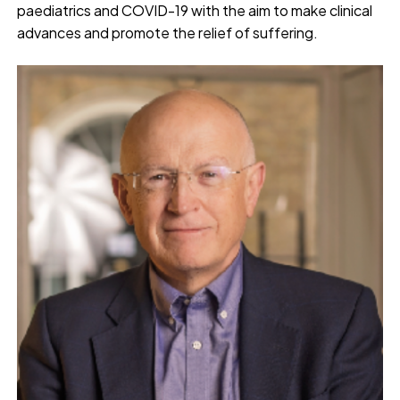
paediatrics and COVID-19 with the aim to make clinical
advances and promote the relief of suffering.